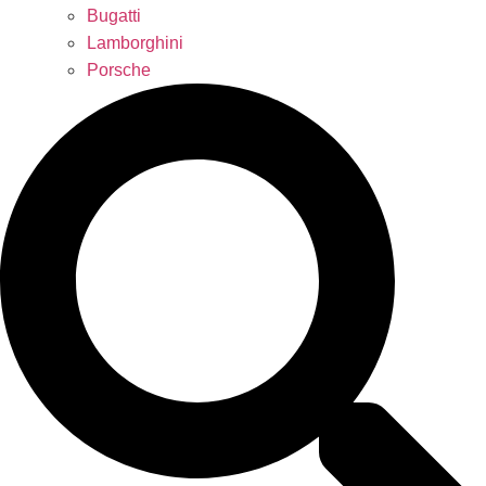
Bugatti
Lamborghini
Porsche