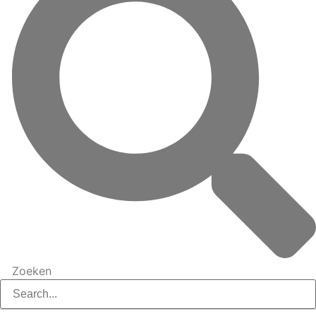
Zoeken