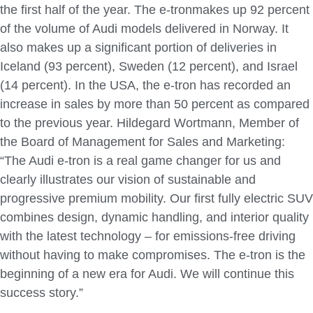
the first half of the year. The e-tronmakes up 92 percent
of the volume of Audi models delivered in Norway. It
also makes up a significant portion of deliveries in
Iceland (93 percent), Sweden (12 percent), and Israel
(14 percent). In the USA, the e-tron has recorded an
increase in sales by more than 50 percent as compared
to the previous year. Hildegard Wortmann, Member of
the Board of Management for Sales and Marketing:
“The Audi e-tron is a real game changer for us and
clearly illustrates our vision of sustainable and
progressive premium mobility. Our first fully electric SUV
combines design, dynamic handling, and interior quality
with the latest technology – for emissions-free driving
without having to make compromises. The e-tron is the
beginning of a new era for Audi. We will continue this
success story.”