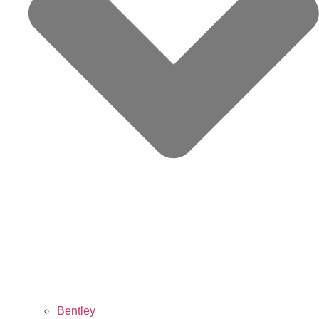
Bentley