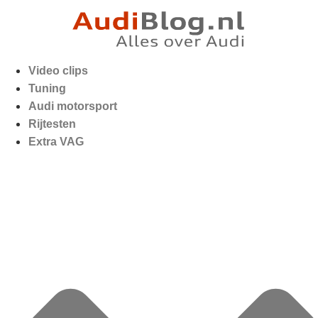
Video clips
Tuning
Audi motorsport
Rijtesten
Extra VAG