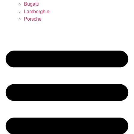
Bugatti
Lamborghini
Porsche