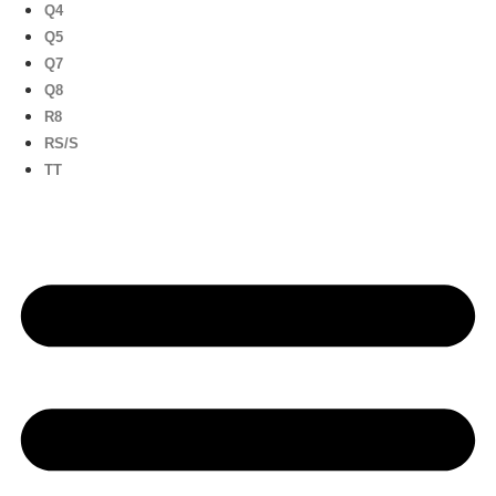
Q4
Q5
Q7
Q8
R8
RS/S
TT