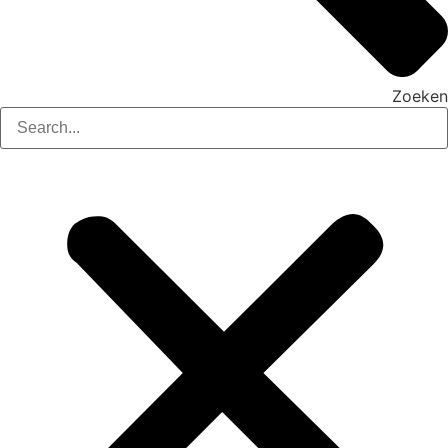
Zoeken