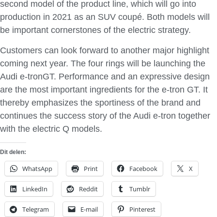
second model of the product line, which will go into
production in 2021 as an SUV coupé. Both models will
be important cornerstones of the electric strategy.
Customers can look forward to another major highlight
coming next year. The four rings will be launching the
Audi e-tronGT. Performance and an expressive design
are the most important ingredients for the e-tron GT. It
thereby emphasizes the sportiness of the brand and
continues the success story of the Audi e-tron together
with the electric Q models.
Dit delen:
WhatsApp
Print
Facebook
X
LinkedIn
Reddit
Tumblr
Telegram
E-mail
Pinterest