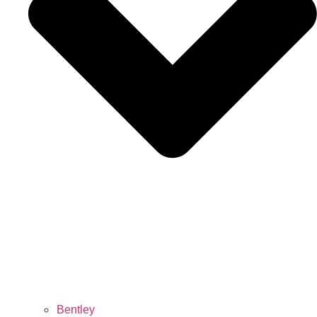
Bentley