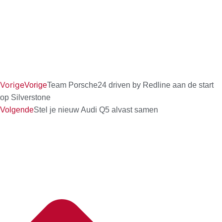
Vorige
Vorige
Team Porsche24 driven by Redline aan de start
op Silverstone
Volgende
Stel je nieuw Audi Q5 alvast samen