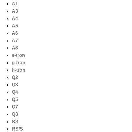
Ga
A1
naar
A3
de
A4
inhoud
A5
A6
A7
A8
e-tron
g-tron
h-tron
Q2
Q3
Q4
Q5
Q7
Q8
R8
RS/S