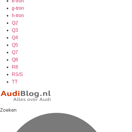
e-tron
g-tron
h-tron
Q2
Q3
Q4
Q5
Q7
Q8
R8
RS/S
TT
Zoeken