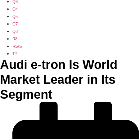
Q3
Q4
Q5
Q7
Q8
R8
RS/S
TT
Audi e-tron Is World
Market Leader in Its
Segment