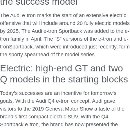
the success model
The Audi e-tron marks the start of an extensive electric
offensive that will include around 20 fully electric models
by 2025. The Audi e-tron Sportback was added to the e-
tron family in April. The “S” versions of the e-tron and e-
tronSportback, which were introduced just recently, form
the sporty spearhead of the model series.
Electric: high-end GT and two
Q models in the starting blocks
Today’s successes are an incentive for tomorrow’s
goals. With the Audi Q4 e-tron concept, Audi gave
visitors to the 2019 Geneva Motor Show a taste of the
brand’s first compact electric SUV. With the Q4
Sportback e-tron, the brand has now presented the