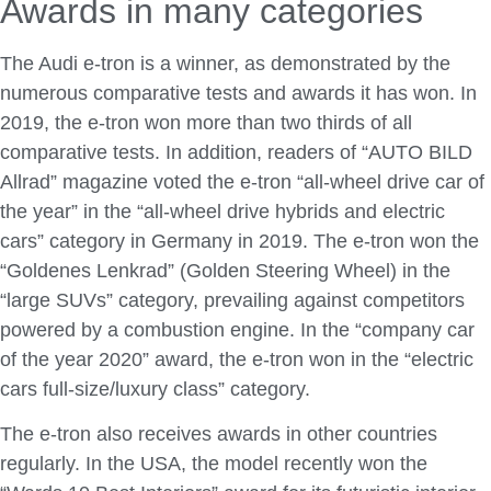
Awards in many categories
The Audi e-tron is a winner, as demonstrated by the
numerous comparative tests and awards it has won. In
2019, the e-tron won more than two thirds of all
comparative tests. In addition, readers of “AUTO BILD
Allrad” magazine voted the e-tron “all-wheel drive car of
the year” in the “all-wheel drive hybrids and electric
cars” category in Germany in 2019. The e-tron won the
“Goldenes Lenkrad” (Golden Steering Wheel) in the
“large SUVs” category, prevailing against competitors
powered by a combustion engine. In the “company car
of the year 2020” award, the e-tron won in the “electric
cars full-size/luxury class” category.
The e-tron also receives awards in other countries
regularly. In the USA, the model recently won the