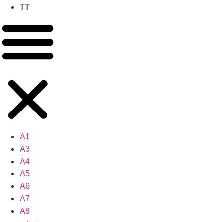
TT
A1
A3
A4
A5
A6
A7
A8