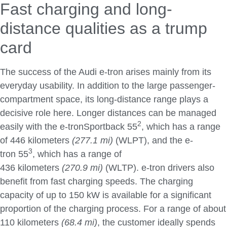
Fast charging and long-
distance qualities as a trump
card
The success of the Audi e-tron arises mainly from its
everyday usability. In addition to the large passenger-
compartment space, its long-distance range plays a
decisive role here. Longer distances can be managed
2
easily with the e-tronSportback 55
, which has a range
of 446 kilometers
(277.1 mi)
(WLPT), and the e-
3
tron 55
, which has a range of
436 kilometers
(270.9 mi)
(WLTP). e-tron drivers also
benefit from fast charging speeds. The charging
capacity of up to 150 kW is available for a significant
proportion of the charging process. For a range of about
110 kilometers
(68.4 mi)
, the customer ideally spends