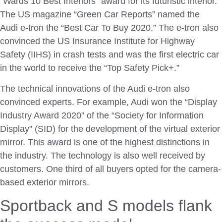
“Wards 10 Best Interiors” award for its futuristic interior.
The US magazine “Green Car Reports” named the
Audi e-tron the “Best Car To Buy 2020.” The e-tron also
convinced the US Insurance Institute for Highway
Safety (IIHS) in crash tests and was the first electric car
in the world to receive the “Top Safety Pick+.”
The technical innovations of the Audi e-tron also
convinced experts. For example, Audi won the “Display
Industry Award 2020” of the “Society for Information
Display” (SID) for the development of the virtual exterior
mirror. This award is one of the highest distinctions in
the industry. The technology is also well received by
customers. One third of all buyers opted for the camera-
based exterior mirrors.
Sportback and S models flank