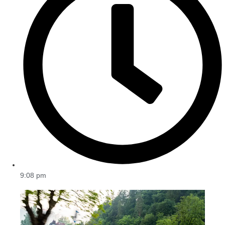
9:08 pm