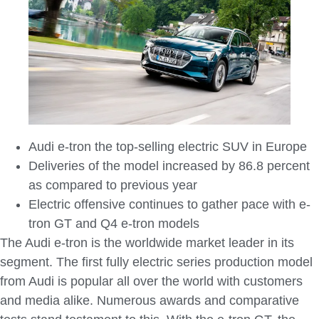
Audi e-tron the top-selling electric SUV in Europe
Deliveries of the model increased by 86.8 percent
as compared to previous year
Electric offensive continues to gather pace with e-
tron GT and Q4 e-tron models
The Audi e-tron is the worldwide market leader in its
segment. The first fully electric series production model
from Audi is popular all over the world with customers
and media alike. Numerous awards and comparative