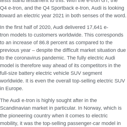
tests stand testament to this. With the e-tron GT, the
Q4 e-tron, and the Q4 Sportback e-tron, Audi is looking
toward an electric year 2021 in both senses of the word.
In the first half of 2020, Audi delivered 17,641 e-
tron models to customers worldwide. This corresponds
to an increase of 86.8 percent as compared to the
previous year – despite the difficult market situation due
to the coronavirus pandemic. The fully electric Audi
model is therefore way ahead of its competitors in the
full-size battery electric vehicle SUV segment
worldwide. It is even the overall top-selling electric SUV
in Europe.
The Audi e-tron is highly sought after in the
Scandinavian market in particular. In Norway, which is
the pioneering country when it comes to electric
mobility, it was the top-selling passenger-car model in