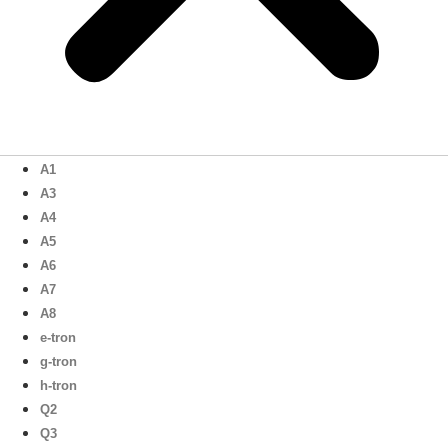
A1
A3
A4
A5
A6
A7
A8
e-tron
g-tron
h-tron
Q2
Q3