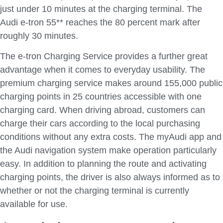
just under 10 minutes at the charging terminal. The
Audi e-tron 55** reaches the 80 percent mark after
roughly 30 minutes.
The e-tron Charging Service provides a further great
advantage when it comes to everyday usability. The
premium charging service makes around 155,000 public
charging points in 25 countries accessible with one
charging card. When driving abroad, customers can
charge their cars according to the local purchasing
conditions without any extra costs. The myAudi app and
the Audi navigation system make operation particularly
easy. In addition to planning the route and activating
charging points, the driver is also always informed as to
whether or not the charging terminal is currently
available for use.