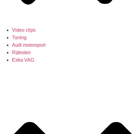
Video clips
Tuning
Audi motorsport
Rijtesten
Extra VAG