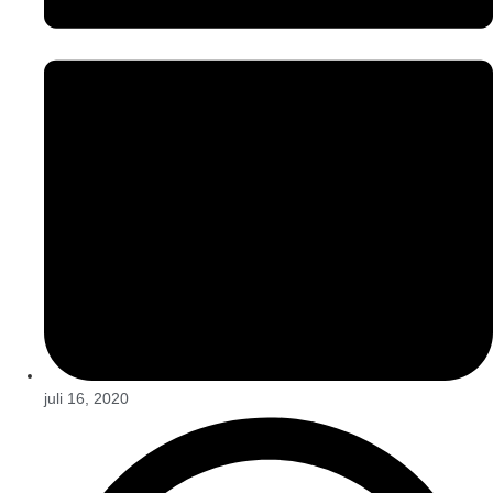
juli 16, 2020