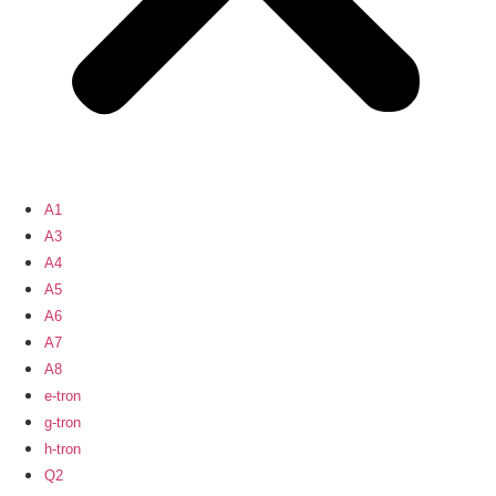
A1
A3
A4
A5
A6
A7
A8
e-tron
g-tron
h-tron
Q2