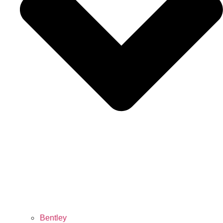
Bentley