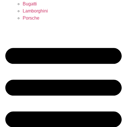
Bugatti
Lamborghini
Porsche