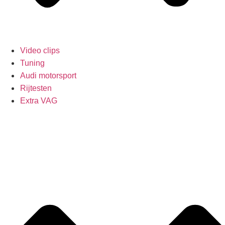
Video clips
Tuning
Audi motorsport
Rijtesten
Extra VAG