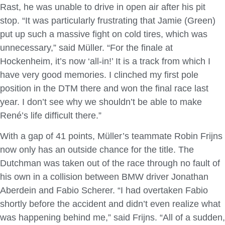
Rast, he was unable to drive in open air after his pit
stop. “It was particularly frustrating that Jamie (Green)
put up such a massive fight on cold tires, which was
unnecessary,” said Müller. “For the finale at
Hockenheim, it’s now ‘all-in!’ It is a track from which I
have very good memories. I clinched my first pole
position in the DTM there and won the final race last
year. I don’t see why we shouldn’t be able to make
René’s life difficult there.”
With a gap of 41 points, Müller’s teammate Robin Frijns
now only has an outside chance for the title. The
Dutchman was taken out of the race through no fault of
his own in a collision between BMW driver Jonathan
Aberdein and Fabio Scherer. “I had overtaken Fabio
shortly before the accident and didn’t even realize what
was happening behind me,” said Frijns. “All of a sudden,