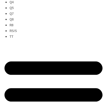
Q4
Q5
Q7
Q8
R8
RS/S
TT