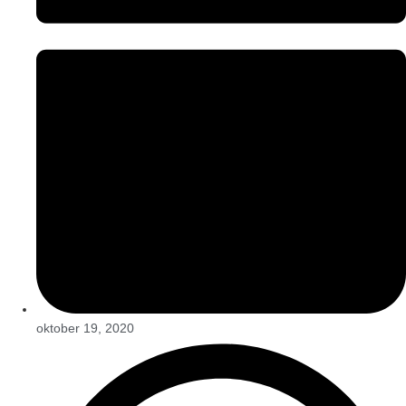
oktober 19, 2020