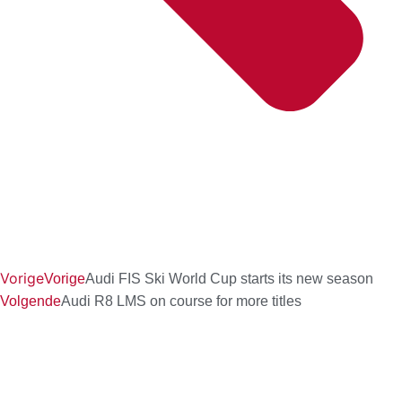
Vorige
Vorige
Audi FIS Ski World Cup starts its new season
Volgende
Audi R8 LMS on course for more titles