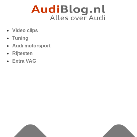
Video clips
Tuning
Audi motorsport
Rijtesten
Extra VAG