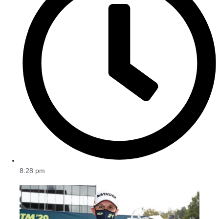
8:28 pm