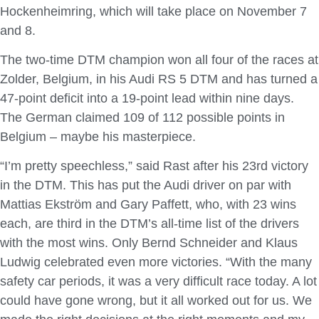
Hockenheimring, which will take place on November 7
and 8.
The two-time DTM champion won all four of the races at
Zolder, Belgium, in his Audi RS 5 DTM and has turned a
47-point deficit into a 19-point lead within nine days.
The German claimed 109 of 112 possible points in
Belgium – maybe his masterpiece.
“I’m pretty speechless,” said Rast after his 23rd victory
in the DTM. This has put the Audi driver on par with
Mattias Ekström and Gary Paffett, who, with 23 wins
each, are third in the DTM’s all-time list of the drivers
with the most wins. Only Bernd Schneider and Klaus
Ludwig celebrated even more victories. “With the many
safety car periods, it was a very difficult race today. A lot
could have gone wrong, but it all worked out for us. We