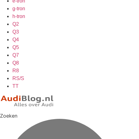
e-tron
g-tron
h-tron
Q2
Q3
Q4
Q5
Q7
Q8
R8
RS/S
TT
Zoeken