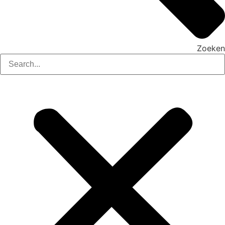
Zoeken