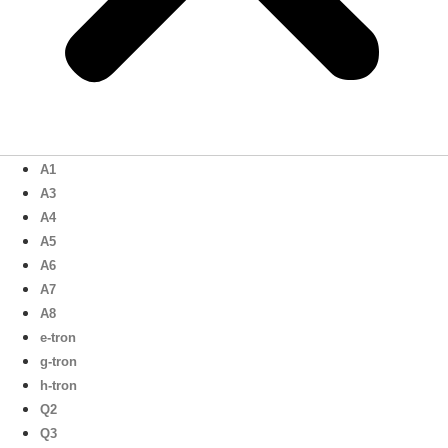
A1
A3
A4
A5
A6
A7
A8
e-tron
g-tron
h-tron
Q2
Q3