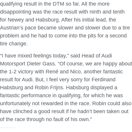
qualifying result in the DTM so far. All the more
disappointing was the race result with ninth and tenth
for Newey and Habsburg. After his initial lead, the
Austrian’s pace became slower and slower due to a tire
problem and he had to come into the pits for a second
tire change.
“I have mixed feelings today,” said Head of Audi
Motorsport Dieter Gass. “Of course, we are happy about
the 1-2 victory with René and Nico, another fantastic
result for Audi. But, I feel very sorry for Ferdinand
Habsburg and Robin Frijns. Habsburg displayed a
fantastic performance in qualifying, for which he was
unfortunately not rewarded in the race. Robin could also
have clinched a good result if he hadn’t been taken out
of the race through no fault of his own.”