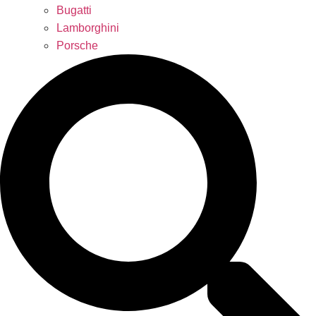
Bugatti
Lamborghini
Porsche