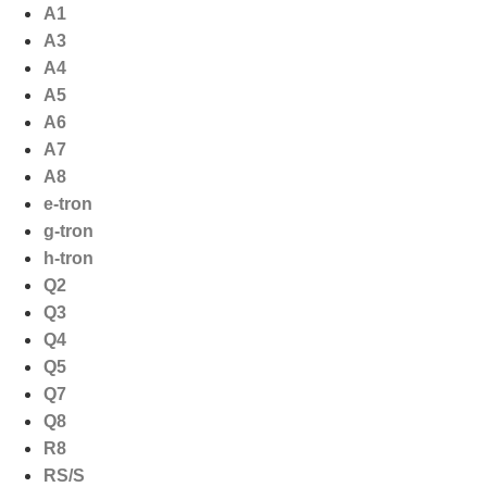
Ga
A1
naar
A3
de
A4
inhoud
A5
A6
A7
A8
e-tron
g-tron
h-tron
Q2
Q3
Q4
Q5
Q7
Q8
R8
RS/S