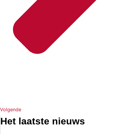
Volgende
Het laatste nieuws