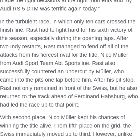
made the right decisions at the right moments and my
Audi RS 5 DTM was terrific again today.”
In the turbulent race, in which only ten cars crossed the
finish line, Rast had to fight hard for his sixth victory of
the season, especially during the opening laps. After
two Indy restarts, Rast managed to fend off all of the
attacks from his fiercest rival for the title, Nico Müller
from Audi Sport Team Abt Sportsline. Rast also
successfully countered an undercut by Müller, who
came into the pits one lap before him. After his pit stop,
Rast not only remained in front of the Swiss, but he also
returned to the track ahead of Ferdinand Habsburg, who
had led the race up to that point.
With second place, Nico Müller kept his chances of
winning the title alive. From fifth place on the grid, the
Swiss immediately moved up to third. However, unlike