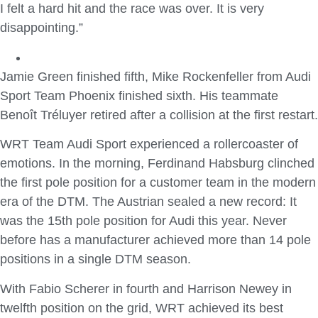
I felt a hard hit and the race was over. It is very
disappointing.”
Jamie Green finished fifth, Mike Rockenfeller from Audi
Sport Team Phoenix finished sixth. His teammate
Benoît Tréluyer retired after a collision at the first restart.
WRT Team Audi Sport experienced a rollercoaster of
emotions. In the morning, Ferdinand Habsburg clinched
the first pole position for a customer team in the modern
era of the DTM. The Austrian sealed a new record: It
was the 15th pole position for Audi this year. Never
before has a manufacturer achieved more than 14 pole
positions in a single DTM season.
With Fabio Scherer in fourth and Harrison Newey in
twelfth position on the grid, WRT achieved its best