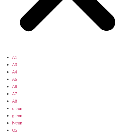
A1
A3
A4
A5
A6
A7
A8
e-tron
g-tron
h-tron
Q2