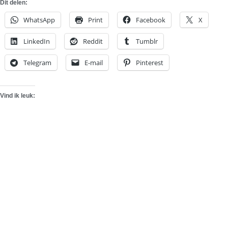
Dit delen:
WhatsApp
Print
Facebook
X
LinkedIn
Reddit
Tumblr
Telegram
E-mail
Pinterest
Vind ik leuk: