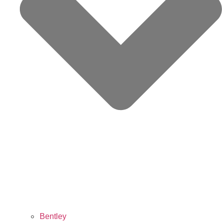
Bentley