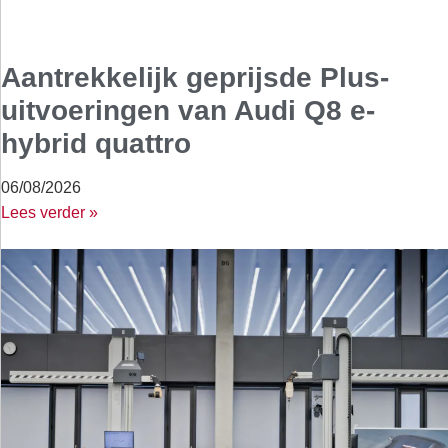
Aantrekkelijk geprijsde Plus-
uitvoeringen van Audi Q8 e-
hybrid quattro
06/08/2026
Lees verder »