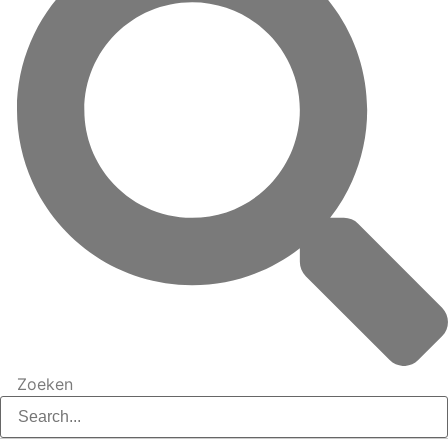
Zoeken