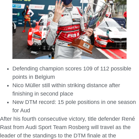
Defending champion scores 109 of 112 possible
points in Belgium
Nico Müller still within striking distance after
finishing in second place
New DTM record: 15 pole positions in one season
for Aud
After his fourth consecutive victory, title defender René
Rast from Audi Sport Team Rosberg will travel as the
leader of the standings to the DTM finale at the