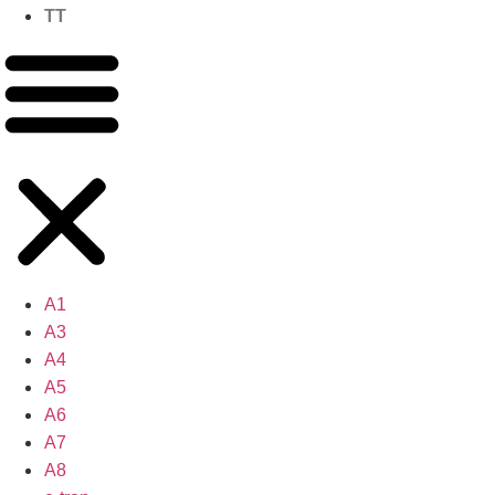
TT
A1
A3
A4
A5
A6
A7
A8