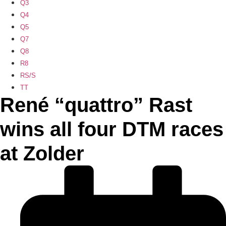
Q3
Q4
Q5
Q7
Q8
R8
RS/S
TT
René “quattro” Rast
wins all four DTM races
at Zolder