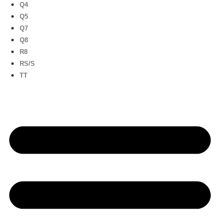
Q4
Q5
Q7
Q8
R8
RS/S
TT