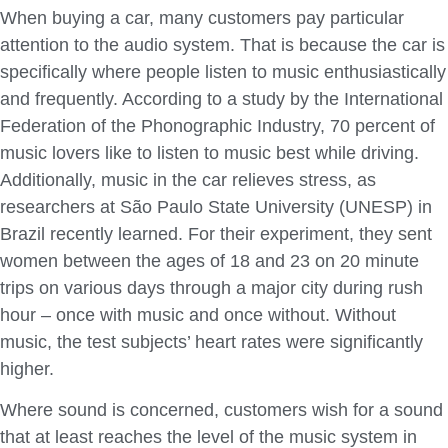
When buying a car, many customers pay particular
attention to the audio system. That is because the car is
specifically where people listen to music enthusiastically
and frequently. According to a study by the International
Federation of the Phonographic Industry, 70 percent of
music lovers like to listen to music best while driving.
Additionally, music in the car relieves stress, as
researchers at São Paulo State University (UNESP) in
Brazil recently learned. For their experiment, they sent
women between the ages of 18 and 23 on 20 minute
trips on various days through a major city during rush
hour – once with music and once without. Without
music, the test subjects’ heart rates were significantly
higher.
Where sound is concerned, customers wish for a sound
that at least reaches the level of the music system in