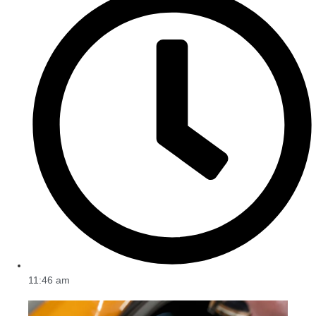
11:46 am