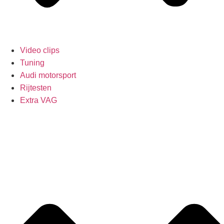
Video clips
Tuning
Audi motorsport
Rijtesten
Extra VAG