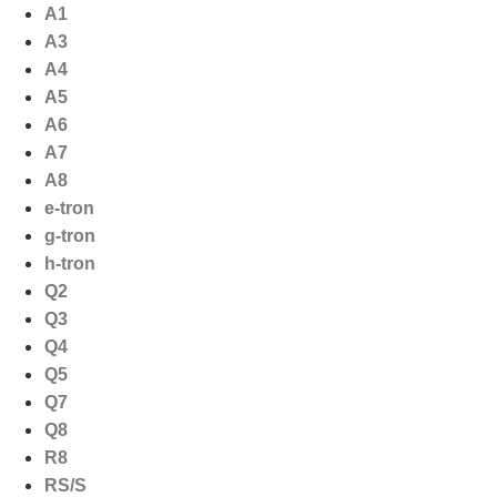
Ga
A1
naar
A3
de
A4
inhoud
A5
A6
A7
A8
e-tron
g-tron
h-tron
Q2
Q3
Q4
Q5
Q7
Q8
R8
RS/S