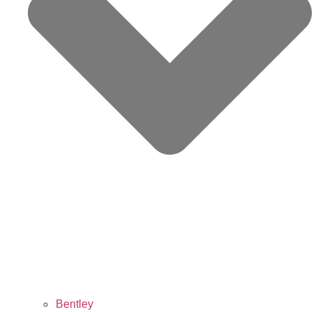
Bentley