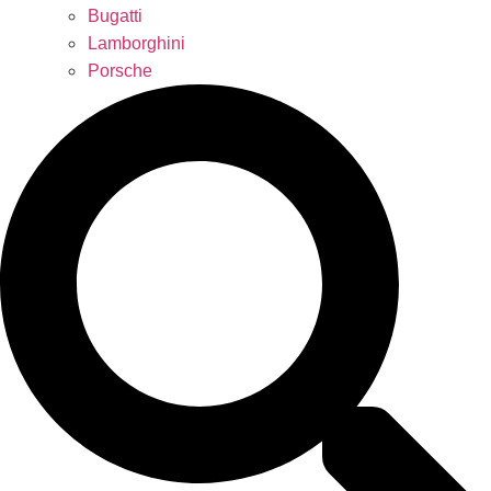
Bugatti
Lamborghini
Porsche