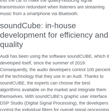
into the car to make the quality-reducing signal
transmission redundant when listeners are streaming
music from a smartphone via Bluetooth.
soundCube: in-house
development for efficiency and
quality
Audi has been using the software soundCUBE, which it
developed itself, since the summer of 2019.
Consequently, the audio developers control 100 percent
of the technology that they use in an Audi. Thanks to
soundCUBE, the experts can choose the best
algorithms available on the market and integrate them
themselves. With soundCUBE’s graphic user interface
DSP Studio (Digital Signal Processing), the developers
control the individual filters for overall signal processing