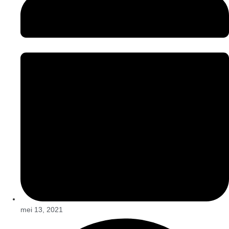
mei 13, 2021