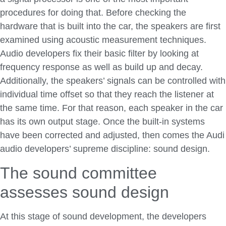
procedures for doing that. Before checking the
hardware that is built into the car, the speakers are first
examined using acoustic measurement techniques.
Audio developers fix their basic filter by looking at
frequency response as well as build up and decay.
Additionally, the speakers’ signals can be controlled with
individual time offset so that they reach the listener at
the same time. For that reason, each speaker in the car
has its own output stage. Once the built-in systems
have been corrected and adjusted, then comes the Audi
audio developers’ supreme discipline: sound design.
The sound committee
assesses sound design
At this stage of sound development, the developers