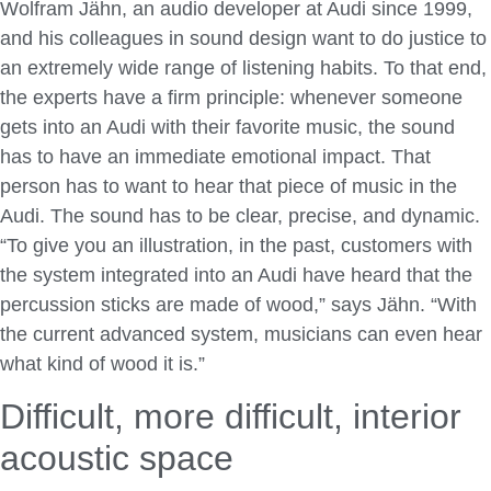
Wolfram Jähn, an audio developer at Audi since 1999,
and his colleagues in sound design want to do justice to
an extremely wide range of listening habits. To that end,
the experts have a firm principle: whenever someone
gets into an Audi with their favorite music, the sound
has to have an immediate emotional impact. That
person has to want to hear that piece of music in the
Audi. The sound has to be clear, precise, and dynamic.
“To give you an illustration, in the past, customers with
the system integrated into an Audi have heard that the
percussion sticks are made of wood,” says Jähn. “With
the current advanced system, musicians can even hear
what kind of wood it is.”
Difficult, more difficult, interior
acoustic space