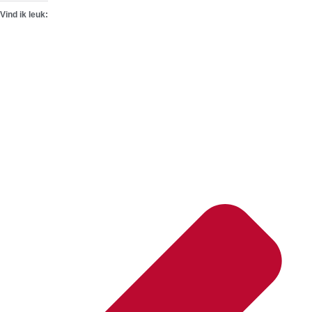
Vind ik leuk: