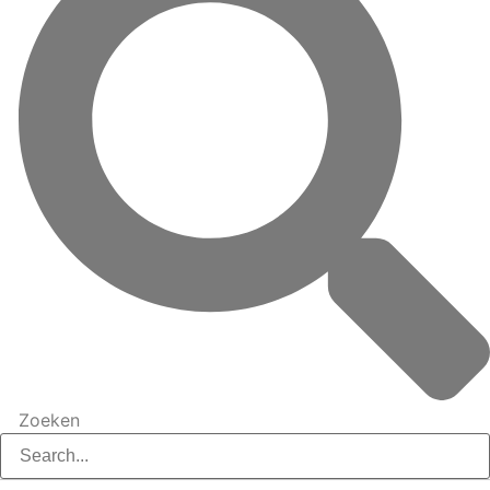
Zoeken