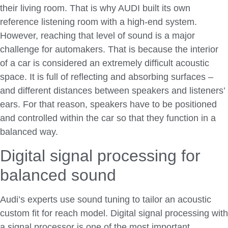
their living room. That is why AUDI built its own
reference listening room with a high-end system.
However, reaching that level of sound is a major
challenge for automakers. That is because the interior
of a car is considered an extremely difficult acoustic
space. It is full of reflecting and absorbing surfaces –
and different distances between speakers and listeners’
ears. For that reason, speakers have to be positioned
and controlled within the car so that they function in a
balanced way.
Digital signal processing for
balanced sound
Audi’s experts use sound tuning to tailor an acoustic
custom fit for reach model. Digital signal processing with
a signal processor is one of the most important