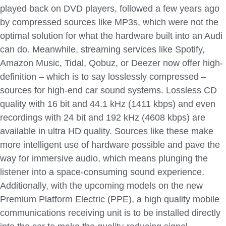
played back on DVD players, followed a few years ago
by compressed sources like MP3s, which were not the
optimal solution for what the hardware built into an Audi
can do. Meanwhile, streaming services like Spotify,
Amazon Music, Tidal, Qobuz, or Deezer now offer high-
definition – which is to say losslessly compressed –
sources for high-end car sound systems. Lossless CD
quality with 16 bit and 44.1 kHz (1411 kbps) and even
recordings with 24 bit and 192 kHz (4608 kbps) are
available in ultra HD quality. Sources like these make
more intelligent use of hardware possible and pave the
way for immersive audio, which means plunging the
listener into a space-consuming sound experience.
Additionally, with the upcoming models on the new
Premium Platform Electric (PPE), a high quality mobile
communications receiving unit is to be installed directly