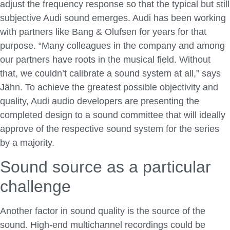
adjust the frequency response so that the typical but still
subjective Audi sound emerges. Audi has been working
with partners like Bang & Olufsen for years for that
purpose. “Many colleagues in the company and among
our partners have roots in the musical field. Without
that, we couldn’t calibrate a sound system at all,” says
Jähn. To achieve the greatest possible objectivity and
quality, Audi audio developers are presenting the
completed design to a sound committee that will ideally
approve of the respective sound system for the series
by a majority.
Sound source as a particular
challenge
Another factor in sound quality is the source of the
sound. High-end multichannel recordings could be