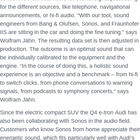
for the different sources, like telephone, navigational
announcements, or hi-fi audio. “With our tool, sound
engineers from Bang & Olufsen, Sonos, and Fraunhofer
IIS are sitting in the car and doing the fine tuning,” says
Wolfram Jähn. The resulting data set is then adjusted in
production. The outcome is an optimal sound that can
be individually calibrated to the equipment and the
engine. “In the course of doing this, a holistic sound
experience is an objective and a benchmark – from hi-fi
to switch clicks, from phone conversations to warning
signals, from podcasts to symphony concerts,“ says
Wolfram Jähn.
Since the electric compact SUV the Q4 e-tron Audi has
also been collaborating with Sonos in the audio field.
Customers who know Sonos from home appreciate their
energetic sound, which fits particularly well with Audi’s