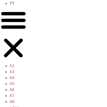
TT
A1
A3
A4
A5
A6
A7
A8