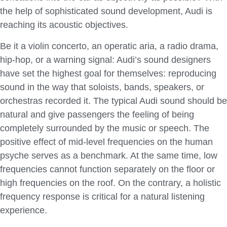
the help of sophisticated sound development, Audi is
reaching its acoustic objectives.
Be it a violin concerto, an operatic aria, a radio drama,
hip-hop, or a warning signal: Audi’s sound designers
have set the highest goal for themselves: reproducing
sound in the way that soloists, bands, speakers, or
orchestras recorded it. The typical Audi sound should be
natural and give passengers the feeling of being
completely surrounded by the music or speech. The
positive effect of mid-level frequencies on the human
psyche serves as a benchmark. At the same time, low
frequencies cannot function separately on the floor or
high frequencies on the roof. On the contrary, a holistic
frequency response is critical for a natural listening
experience.