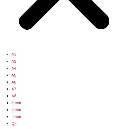
A1
A3
A4
A5
A6
A7
A8
e-tron
g-tron
h-tron
Q2