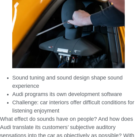
Sound tuning and sound design shape sound
experience
Audi programs its own development software
Challenge: car interiors offer difficult conditions for
listening enjoyment
What effect do sounds have on people? And how does
Audi translate its customers’ subjective auditory
sensations into the car as objectively as possible? With