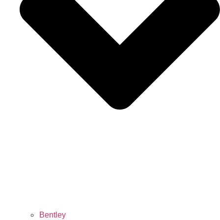
Bentley