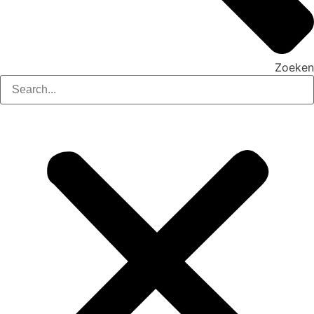
Zoeken