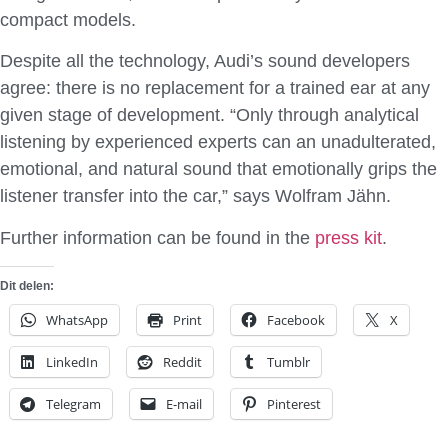
compact models.
Despite all the technology, Audi’s sound developers
agree: there is no replacement for a trained ear at any
given stage of development. “Only through analytical
listening by experienced experts can an unadulterated,
emotional, and natural sound that emotionally grips the
listener transfer into the car,” says Wolfram Jähn.
Further information can be found in the
press kit
.
Dit delen:
WhatsApp
Print
Facebook
X
LinkedIn
Reddit
Tumblr
Telegram
E-mail
Pinterest