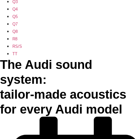
Q3
Q4
Q5
Q7
Q8
R8
RS/S
TT
The Audi sound
system:
tailor-made acoustics
for every Audi model