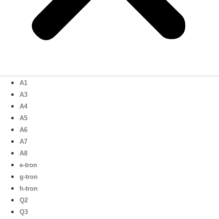
A1
A3
A4
A5
A6
A7
A8
e-tron
g-tron
h-tron
Q2
Q3