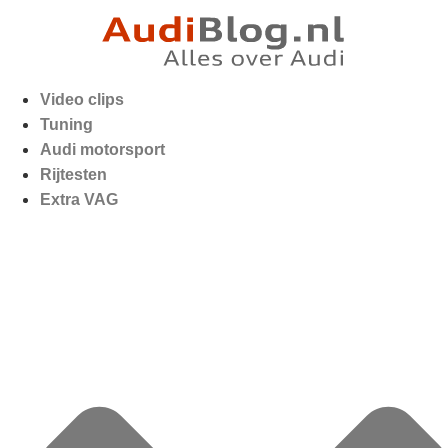
Video clips
Tuning
Audi motorsport
Rijtesten
Extra VAG