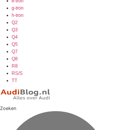
e-tron
g-tron
h-tron
Q2
Q3
Q4
Q5
Q7
Q8
R8
RS/S
TT
Zoeken