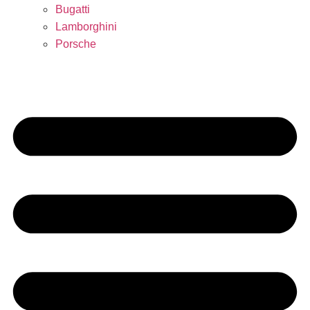
Bugatti
Lamborghini
Porsche