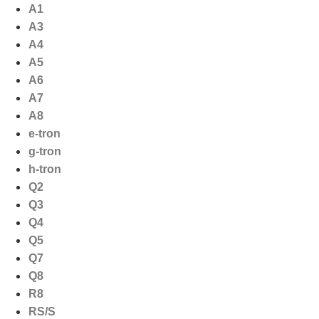
Ga
A1
naar
A3
de
A4
inhoud
A5
A6
A7
A8
e-tron
g-tron
h-tron
Q2
Q3
Q4
Q5
Q7
Q8
R8
RS/S