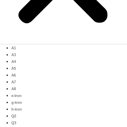
A1
A3
A4
A5
A6
A7
A8
e-tron
g-tron
h-tron
Q2
Q3