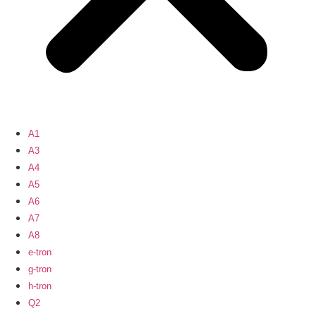
A1
A3
A4
A5
A6
A7
A8
e-tron
g-tron
h-tron
Q2