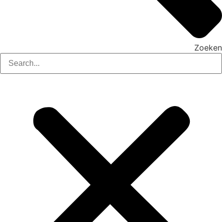
Zoeken