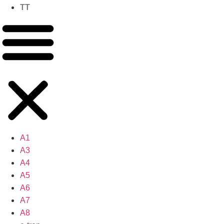
TT
A1
A3
A4
A5
A6
A7
A8