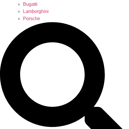
Bugatti
Lamborghini
Porsche