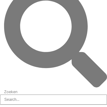
Zoeken