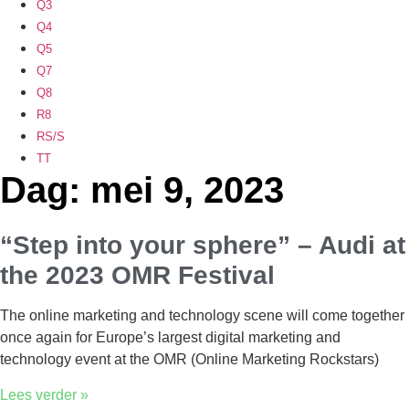
Q3
Q4
Q5
Q7
Q8
R8
RS/S
TT
Dag: mei 9, 2023
“Step into your sphere” – Audi at
the 2023 OMR Festival
The online marketing and technology scene will come together
once again for Europe’s largest digital marketing and
technology event at the OMR (Online Marketing Rockstars)
Lees verder »