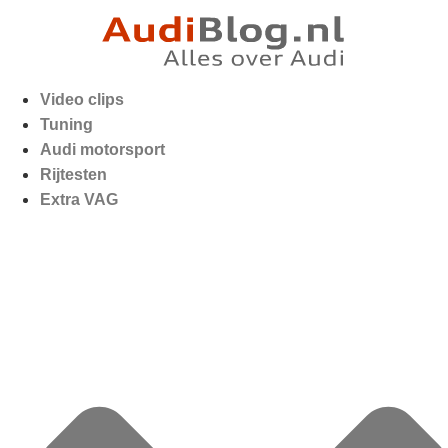
Video clips
Tuning
Audi motorsport
Rijtesten
Extra VAG