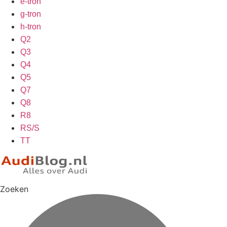
e-tron
g-tron
h-tron
Q2
Q3
Q4
Q5
Q7
Q8
R8
RS/S
TT
Zoeken