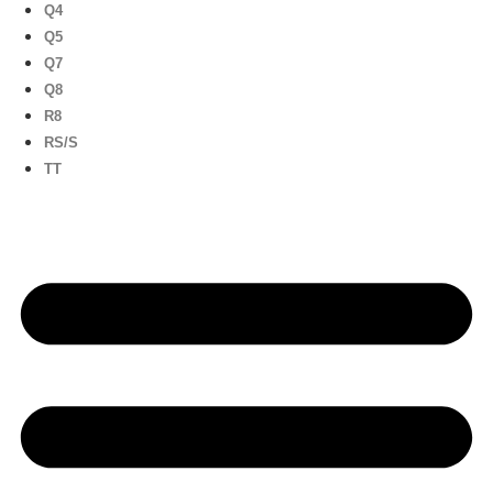
Q4
Q5
Q7
Q8
R8
RS/S
TT