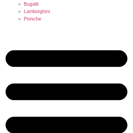
Bugatti
Lamborghini
Porsche