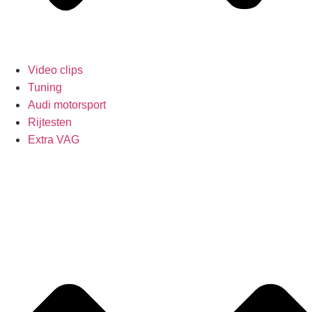
Video clips
Tuning
Audi motorsport
Rijtesten
Extra VAG