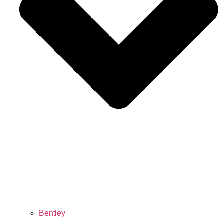
Bentley