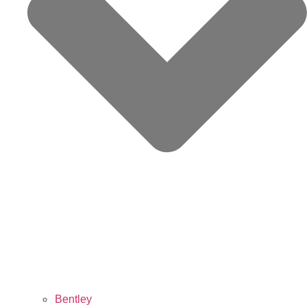
Bentley