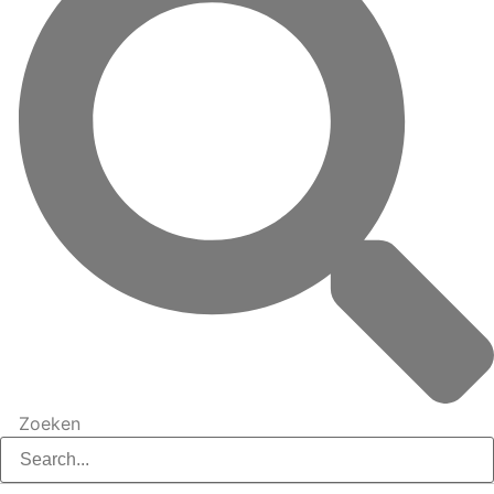
Zoeken