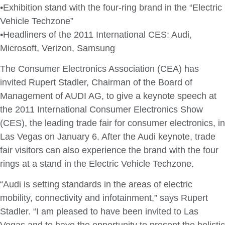
•Exhibition stand with the four-ring brand in the “Electric
Vehicle Techzone”
•Headliners of the 2011 International CES: Audi,
Microsoft, Verizon, Samsung
The Consumer Electronics Association (CEA) has
invited Rupert Stadler, Chairman of the Board of
Management of AUDI AG, to give a keynote speech at
the 2011 International Consumer Electronics Show
(CES), the leading trade fair for consumer electronics, in
Las Vegas on January 6. After the Audi keynote, trade
fair visitors can also experience the brand with the four
rings at a stand in the Electric Vehicle Techzone.
“Audi is setting standards in the areas of electric
mobility, connectivity and infotainment,” says Rupert
Stadler. “I am pleased to have been invited to Las