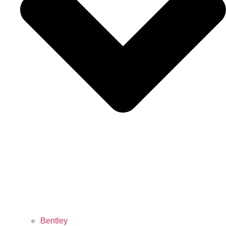
Bentley