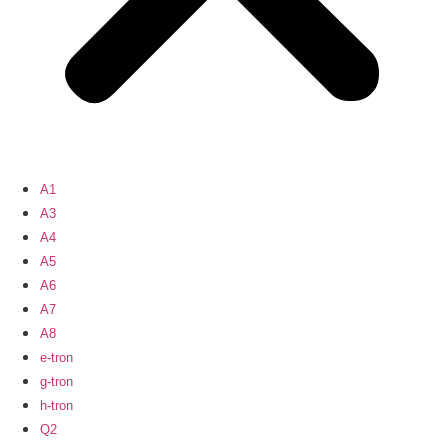
A1
A3
A4
A5
A6
A7
A8
e-tron
g-tron
h-tron
Q2