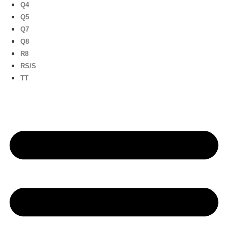
Q4
Q5
Q7
Q8
R8
RS/S
TT