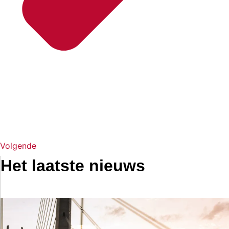
Volgende
Het laatste nieuws