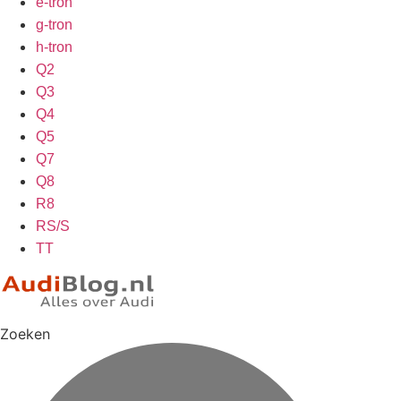
e-tron
g-tron
h-tron
Q2
Q3
Q4
Q5
Q7
Q8
R8
RS/S
TT
Zoeken