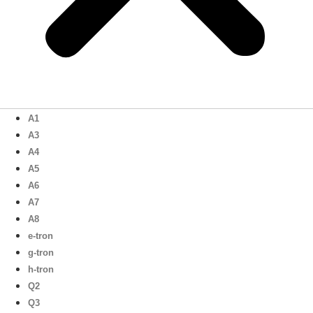
A1
A3
A4
A5
A6
A7
A8
e-tron
g-tron
h-tron
Q2
Q3