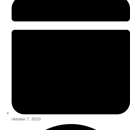
oktober 7, 2010