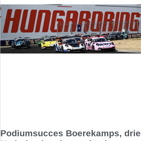
Podiumsucces Boerekamps, drie