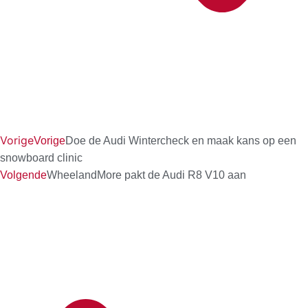
Vorige
Vorige
Doe de Audi Wintercheck en maak kans op een
snowboard clinic
Volgende
WheelandMore pakt de Audi R8 V10 aan