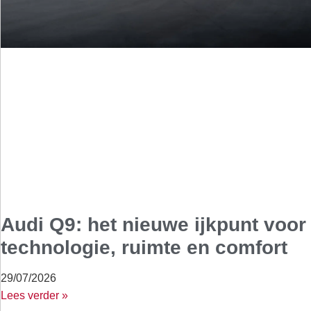
Audi Q9: het nieuwe ijkpunt voor
technologie, ruimte en comfort
29/07/2026
Lees verder »