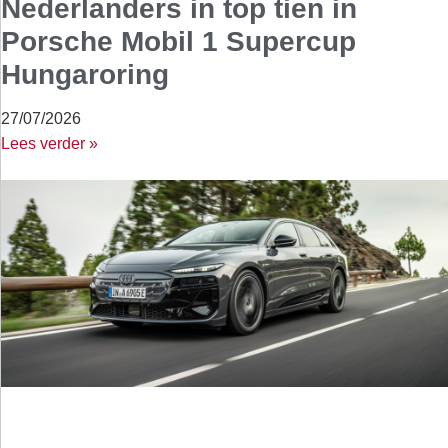
Nederlanders in top tien in
Porsche Mobil 1 Supercup
Hungaroring
27/07/2026
Lees verder »