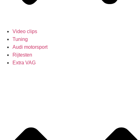
Video clips
Tuning
Audi motorsport
Rijtesten
Extra VAG