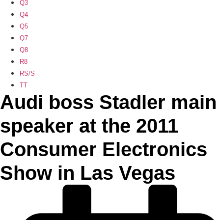
Q3
Q4
Q5
Q7
Q8
R8
RS/S
TT
Audi boss Stadler main
speaker at the 2011
Consumer Electronics
Show in Las Vegas