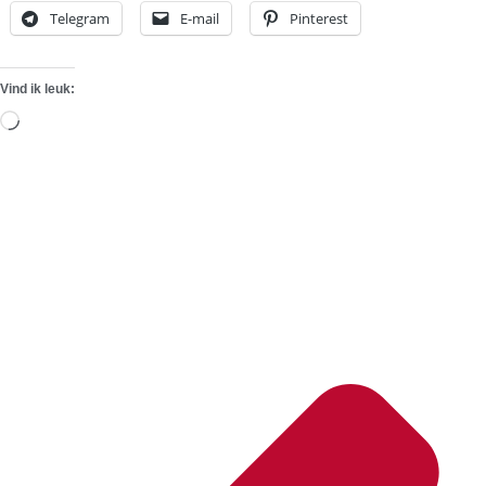
Telegram
E-mail
Pinterest
Vind ik leuk:
Aan
het
laden...