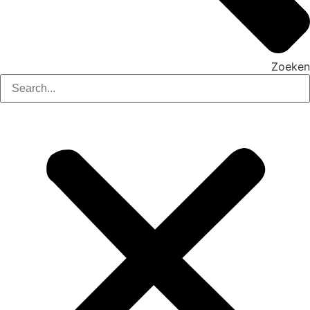
Zoeken