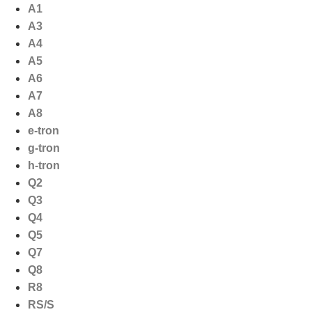
Ga
A1
naar
A3
de
A4
inhoud
A5
A6
A7
A8
e-tron
g-tron
h-tron
Q2
Q3
Q4
Q5
Q7
Q8
R8
RS/S