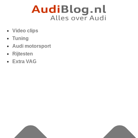
Video clips
Tuning
Audi motorsport
Rijtesten
Extra VAG