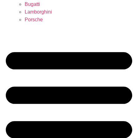
Bugatti
Lamborghini
Porsche