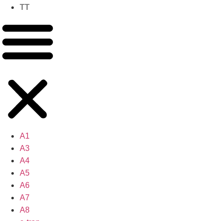
TT
A1
A3
A4
A5
A6
A7
A8