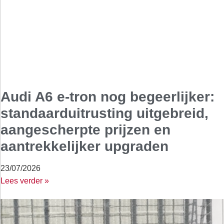
Audi A6 e-tron nog begeerlijker:
standaarduitrusting uitgebreid,
aangescherpte prijzen en
aantrekkelijker upgraden
23/07/2026
Lees verder »