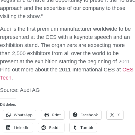
Vegas and to have the opportunity to present the holistic
approach and the expertise of our company to those
visiting the show.”
Audi is the first premium manufacturer worldwide to be
represented at the CES with a keynote speech and an
exhibition stand. The organizers are expecting more
than 2,500 exhibitors from all over the world to be
present at the exhibition starting the beginning of 2011.
Find out more about the 2011 International CES at
CES
Tech
.
Source: Audi AG
Dit delen:
WhatsApp
Print
Facebook
X
LinkedIn
Reddit
Tumblr