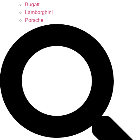
Bugatti
Lamborghini
Porsche