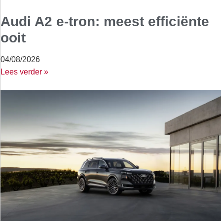
Audi A2 e-tron: meest efficiënte
ooit
04/08/2026
Lees verder »