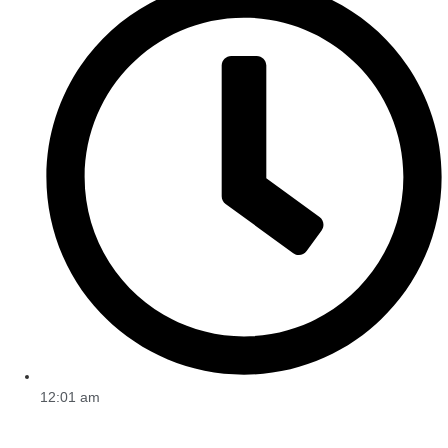
12:01 am