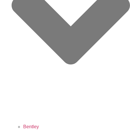
Bentley