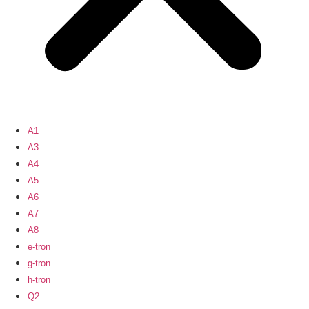
A1
A3
A4
A5
A6
A7
A8
e-tron
g-tron
h-tron
Q2