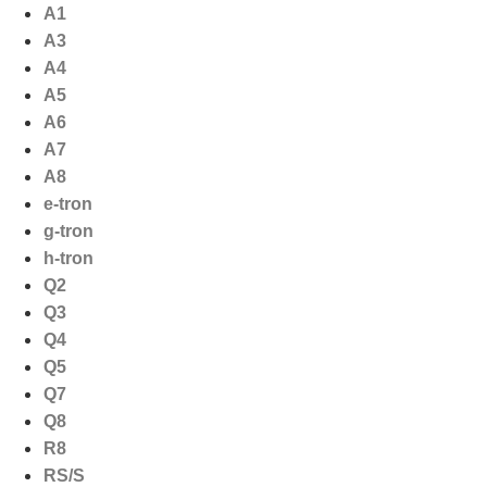
Ga
A1
naar
A3
de
A4
inhoud
A5
A6
A7
A8
e-tron
g-tron
h-tron
Q2
Q3
Q4
Q5
Q7
Q8
R8
RS/S