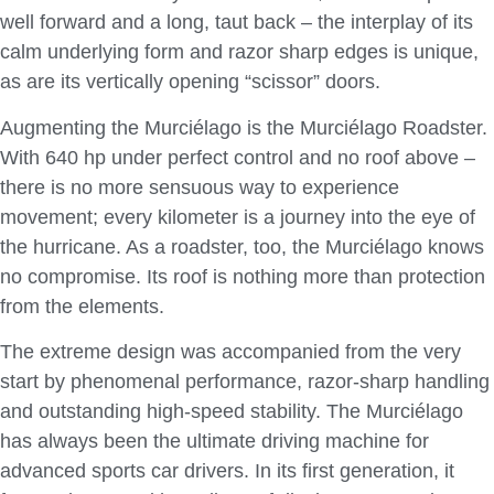
well forward and a long, taut back – the interplay of its
calm underlying form and razor sharp edges is unique,
as are its vertically opening “scissor” doors.
Augmenting the Murciélago is the Murciélago Roadster.
With 640 hp under perfect control and no roof above –
there is no more sensuous way to experience
movement; every kilometer is a journey into the eye of
the hurricane. As a roadster, too, the Murciélago knows
no compromise. Its roof is nothing more than protection
from the elements.
The extreme design was accompanied from the very
start by phenomenal performance, razor-sharp handling
and outstanding high-speed stability. The Murciélago
has always been the ultimate driving machine for
advanced sports car drivers. In its first generation, it