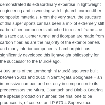
demonstrated its extraordinary expertise in lightweight
engineering and in working with high-tech carbon-fiber
composite materials. From the very start, the structure
of this super sports car has been a mix of extremely stiff
carbon-fiber components attached to a steel frame – as
in a race car. Center tunnel and floorpan are made from
carbon-fiber, as are the majority of the exterior panels
and many interior components. Lamborghini has
significantly developed this lightweight philosophy for
the successor to the Murciélago.
4,099 units of the Lamborghini Murciélago were built
between 2001 and 2010 in Sant’Agata Bolognese – an
impressive number, and not only in comparison to its
predecessors the Miura, Countach and Diablo. Bearing
the special production number, the final one to be
produced is, of course, an LP 670-4 Superveloce,