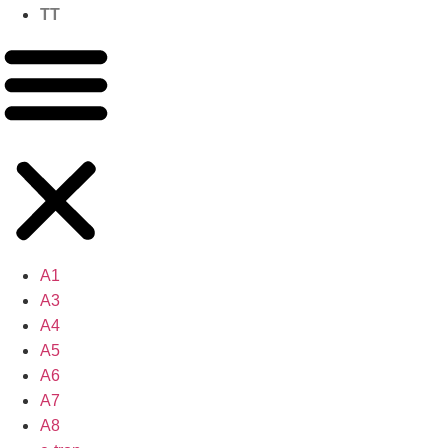
TT
A1
A3
A4
A5
A6
A7
A8