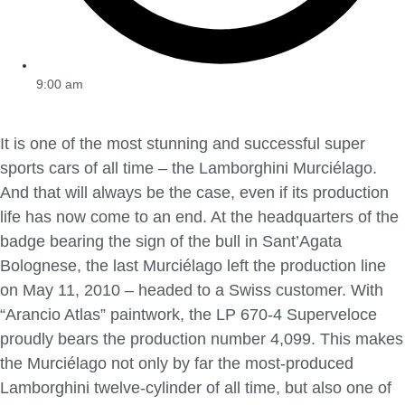
9:00 am
It is one of the most stunning and successful super
sports cars of all time – the Lamborghini Murciélago.
And that will always be the case, even if its production
life has now come to an end. At the headquarters of the
badge bearing the sign of the bull in Sant’Agata
Bolognese, the last Murciélago left the production line
on May 11, 2010 – headed to a Swiss customer. With
“Arancio Atlas” paintwork, the LP 670-4 Superveloce
proudly bears the production number 4,099. This makes
the Murciélago not only by far the most-produced
Lamborghini twelve-cylinder of all time, but also one of