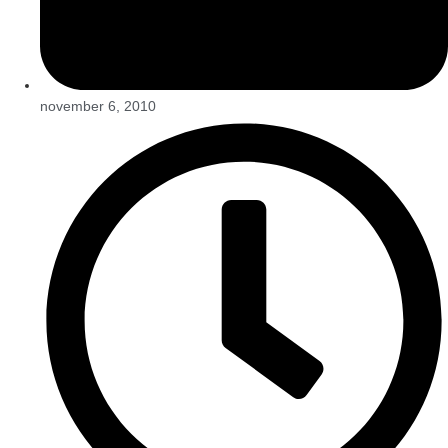
november 6, 2010