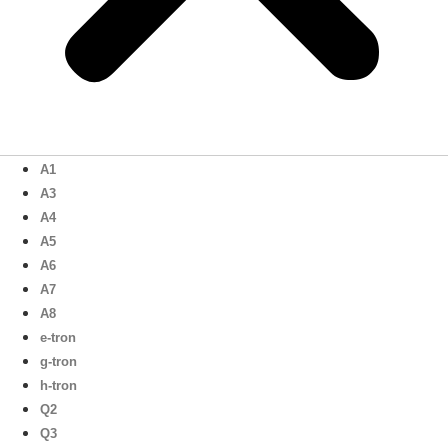
A1
A3
A4
A5
A6
A7
A8
e-tron
g-tron
h-tron
Q2
Q3