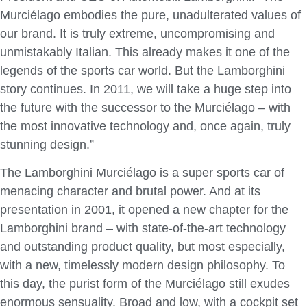
Murciélago embodies the pure, unadulterated values of
our brand. It is truly extreme, uncompromising and
unmistakably Italian. This already makes it one of the
legends of the sports car world. But the Lamborghini
story continues. In 2011, we will take a huge step into
the future with the successor to the Murciélago – with
the most innovative technology and, once again, truly
stunning design.”
The Lamborghini Murciélago is a super sports car of
menacing character and brutal power. And at its
presentation in 2001, it opened a new chapter for the
Lamborghini brand – with state-of-the-art technology
and outstanding product quality, but most especially,
with a new, timelessly modern design philosophy. To
this day, the purist form of the Murciélago still exudes
enormous sensuality. Broad and low, with a cockpit set