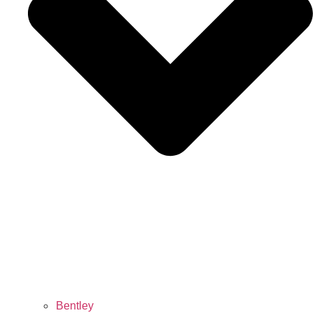
Bentley