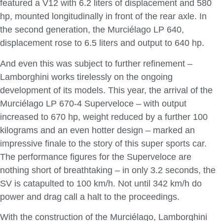
featured a V12 with 6.2 liters of displacement and 580
hp, mounted longitudinally in front of the rear axle. In
the second generation, the Murciélago LP 640,
displacement rose to 6.5 liters and output to 640 hp.
And even this was subject to further refinement –
Lamborghini works tirelessly on the ongoing
development of its models. This year, the arrival of the
Murciélago LP 670-4 Superveloce – with output
increased to 670 hp, weight reduced by a further 100
kilograms and an even hotter design – marked an
impressive finale to the story of this super sports car.
The performance figures for the Superveloce are
nothing short of breathtaking – in only 3.2 seconds, the
SV is catapulted to 100 km/h. Not until 342 km/h do
power and drag call a halt to the proceedings.
With the construction of the Murciélago, Lamborghini