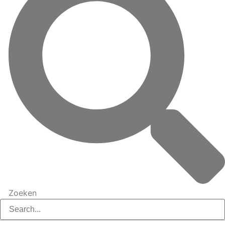
Zoeken