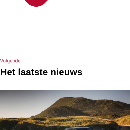
Volgende
Het laatste nieuws