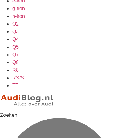
e-tron
g-tron
h-tron
Q2
Q3
Q4
Q5
Q7
Q8
R8
RS/S
TT
Zoeken