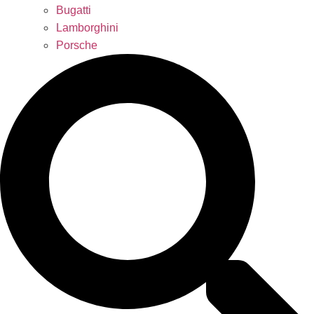
Bugatti
Lamborghini
Porsche