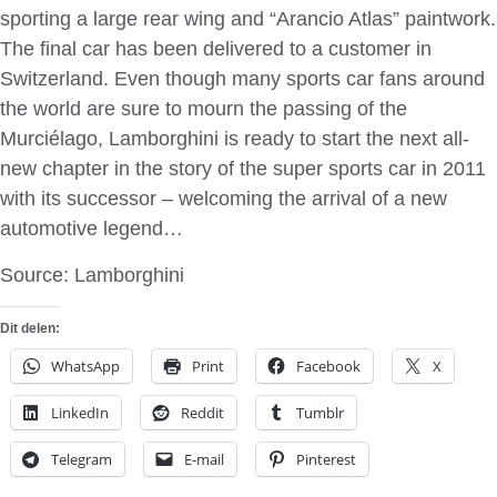
sporting a large rear wing and “Arancio Atlas” paintwork.
The final car has been delivered to a customer in
Switzerland. Even though many sports car fans around
the world are sure to mourn the passing of the
Murciélago, Lamborghini is ready to start the next all-
new chapter in the story of the super sports car in 2011
with its successor – welcoming the arrival of a new
automotive legend…
Source: Lamborghini
Dit delen:
WhatsApp
Print
Facebook
X
LinkedIn
Reddit
Tumblr
Telegram
E-mail
Pinterest