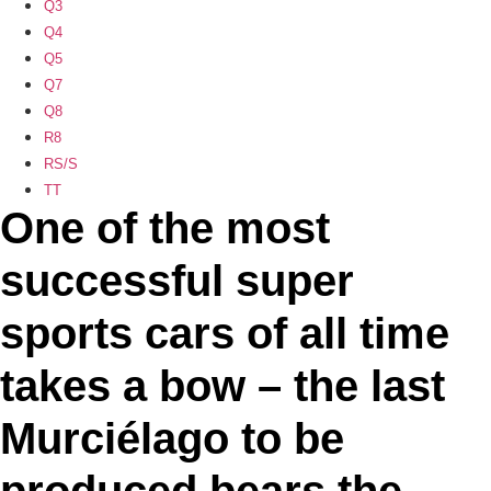
Q3
Q4
Q5
Q7
Q8
R8
RS/S
TT
One of the most
successful super
sports cars of all time
takes a bow – the last
Murciélago to be
produced bears the