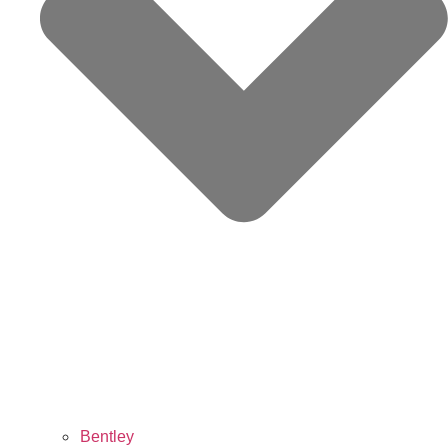
Bentley