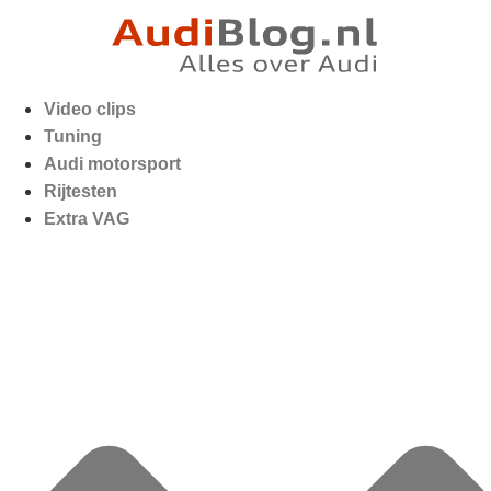
Video clips
Tuning
Audi motorsport
Rijtesten
Extra VAG