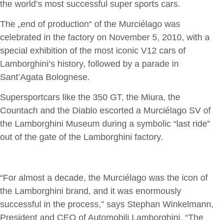
the world’s most successful super sports cars.
The „end of production“ of the Murciélago was
celebrated in the factory on November 5, 2010, with a
special exhibition of the most iconic V12 cars of
Lamborghini’s history, followed by a parade in
Sant’Agata Bolognese.
Supersportcars like the 350 GT, the Miura, the
Countach and the Diablo escorted a Murciélago SV of
the Lamborghini Museum during a symbolic “last ride”
out of the gate of the Lamborghini factory.
“For almost a decade, the Murciélago was the icon of
the Lamborghini brand, and it was enormously
successful in the process,” says Stephan Winkelmann,
President and CEO of Automobili Lamborghini. “The