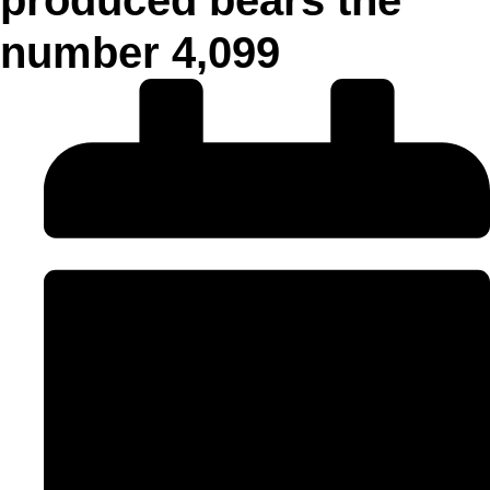
number 4,099