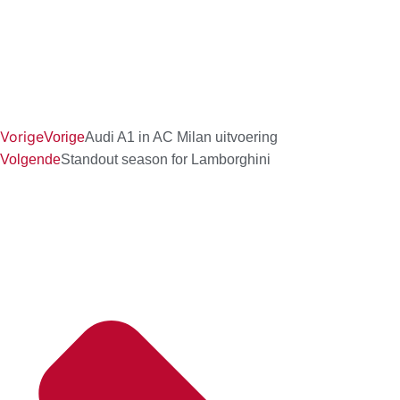
Vorige
Vorige
Audi A1 in AC Milan uitvoering
Volgende
Standout season for Lamborghini