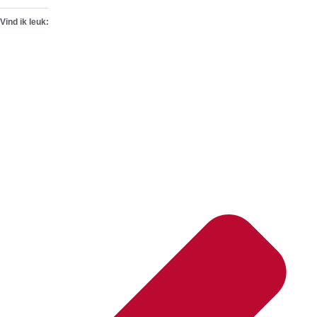
Vind ik leuk: