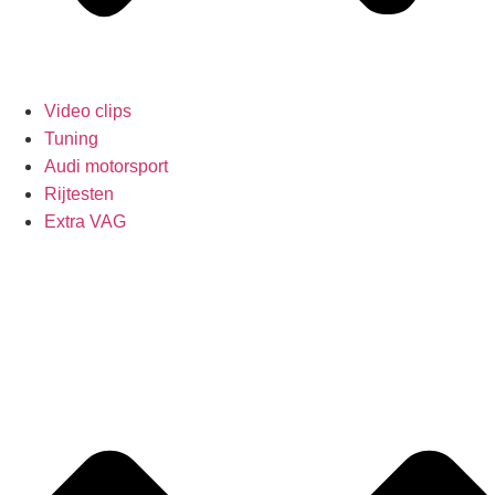
Video clips
Tuning
Audi motorsport
Rijtesten
Extra VAG