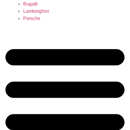
Bugatti
Lamborghini
Porsche