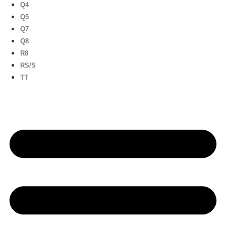
Q4
Q5
Q7
Q8
R8
RS/S
TT