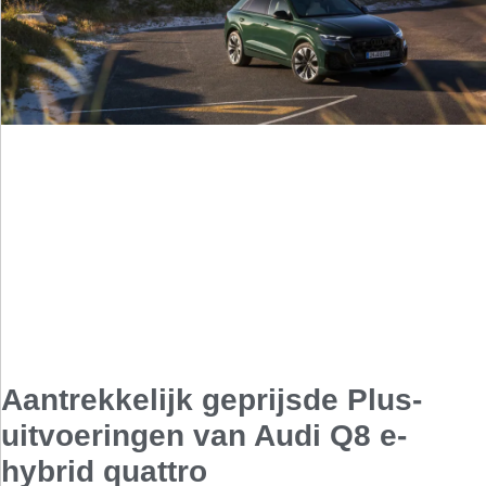
Aantrekkelijk geprijsde Plus-
uitvoeringen van Audi Q8 e-
hybrid quattro