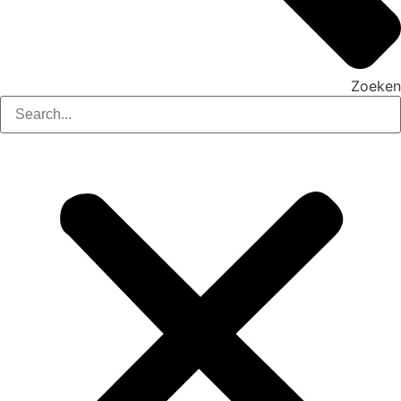
Zoeken