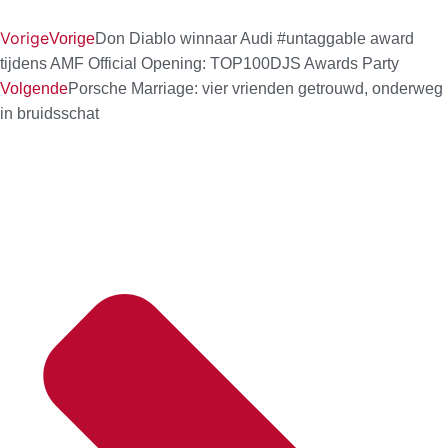
Vorige
Vorige
Don Diablo winnaar Audi #untaggable award
tijdens AMF Official Opening: TOP100DJS Awards Party
Volgende
Porsche Marriage: vier vrienden getrouwd, onderweg
in bruidsschat