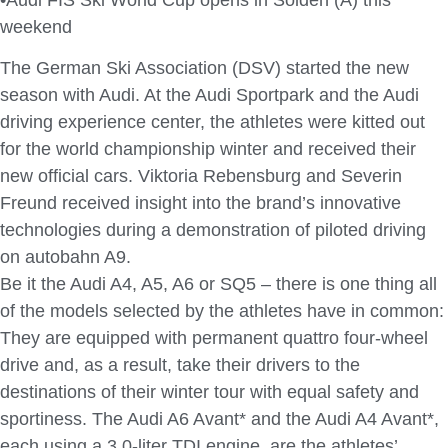
weekend
The German Ski Association (DSV) started the new
season with Audi. At the Audi Sportpark and the Audi
driving experience center, the athletes were kitted out
for the world championship winter and received their
new official cars. Viktoria Rebensburg and Severin
Freund received insight into the brand’s innovative
technologies during a demonstration of piloted driving
on autobahn A9.
Be it the Audi A4, A5, A6 or SQ5 – there is one thing all
of the models selected by the athletes have in common:
They are equipped with permanent quattro four-wheel
drive and, as a result, take their drivers to the
destinations of their winter tour with equal safety and
sportiness. The Audi A6 Avant* and the Audi A4 Avant*,
each using a 3.0-liter TDI engine, are the athletes’