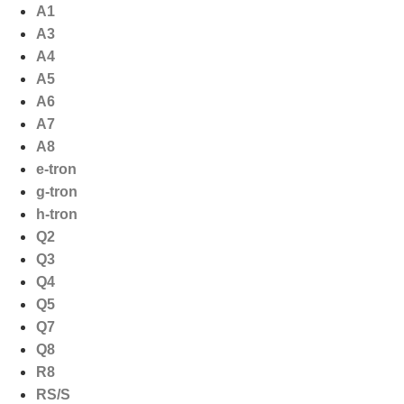
Ga
A1
naar
A3
de
A4
inhoud
A5
A6
A7
A8
e-tron
g-tron
h-tron
Q2
Q3
Q4
Q5
Q7
Q8
R8
RS/S