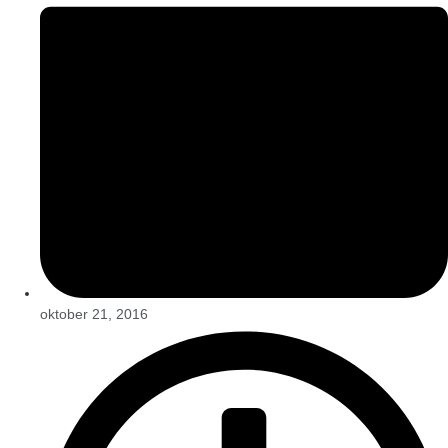
oktober 21, 2016