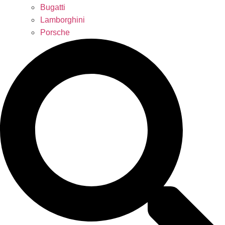
Bugatti
Lamborghini
Porsche