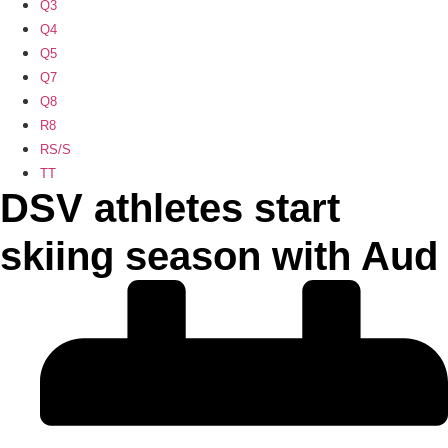
Q3
Q4
Q5
Q7
Q8
R8
RS/S
TT
DSV athletes start
skiing season with Aud