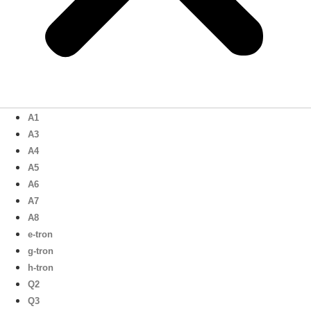
A1
A3
A4
A5
A6
A7
A8
e-tron
g-tron
h-tron
Q2
Q3