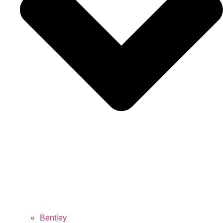
Bentley