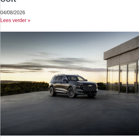
04/08/2026
Lees verder »