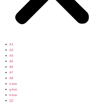
A1
A3
A4
A5
A6
A7
A8
e-tron
g-tron
h-tron
Q2