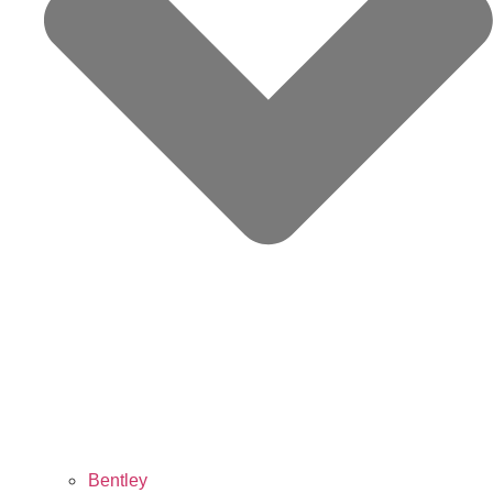
Bentley