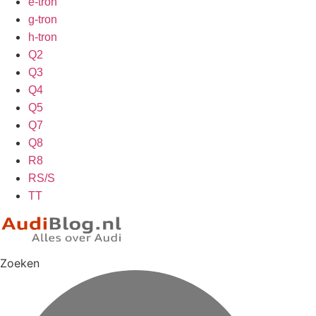
e-tron
g-tron
h-tron
Q2
Q3
Q4
Q5
Q7
Q8
R8
RS/S
TT
Zoeken