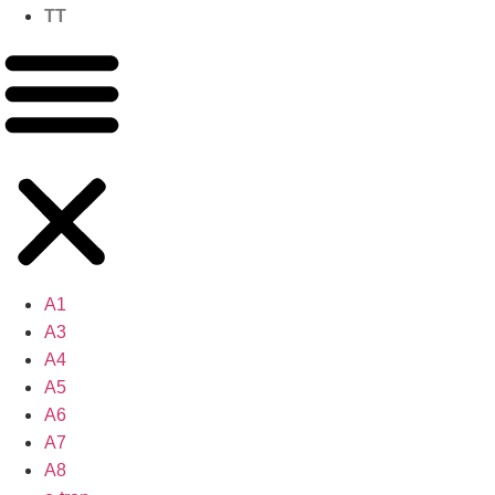
TT
A1
A3
A4
A5
A6
A7
A8