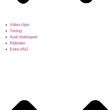
Video clips
Tuning
Audi motorsport
Rijtesten
Extra VAG