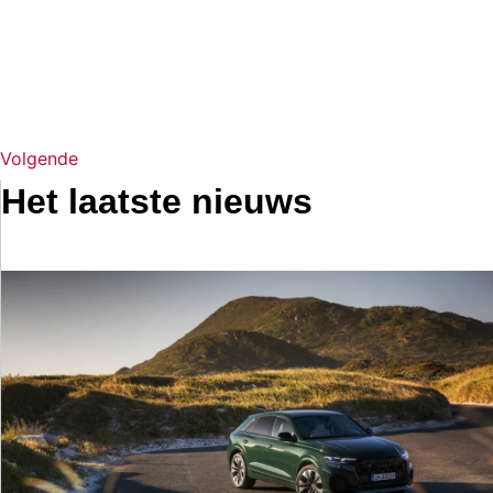
Volgende
Het laatste nieuws