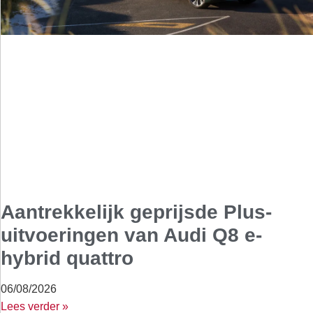
Aantrekkelijk geprijsde Plus-
uitvoeringen van Audi Q8 e-
hybrid quattro
06/08/2026
Lees verder »