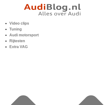
Video clips
Tuning
Audi motorsport
Rijtesten
Extra VAG