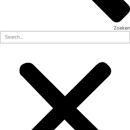
Zoeken