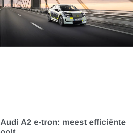
Audi A2 e-tron: meest efficiënte
ooit