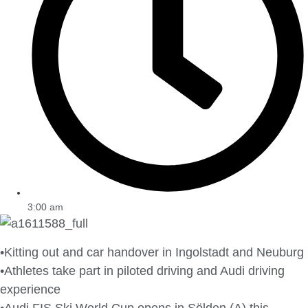
3:00 am
•Kitting out and car handover in Ingolstadt and Neuburg
•Athletes take part in piloted driving and Audi driving
experience
•Audi FIS Ski World Cup opens in Sölden (A) this