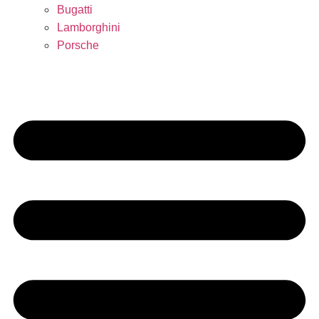
Bugatti
Lamborghini
Porsche