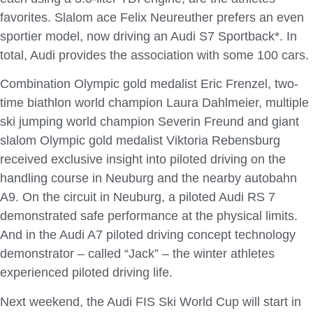
favorites. Slalom ace Felix Neureuther prefers an even
sportier model, now driving an Audi S7 Sportback*. In
total, Audi provides the association with some 100 cars.
Combination Olympic gold medalist Eric Frenzel, two-
time biathlon world champion Laura Dahlmeier, multiple
ski jumping world champion Severin Freund and giant
slalom Olympic gold medalist Viktoria Rebensburg
received exclusive insight into piloted driving on the
handling course in Neuburg and the nearby autobahn
A9. On the circuit in Neuburg, a piloted Audi RS 7
demonstrated safe performance at the physical limits.
And in the Audi A7 piloted driving concept technology
demonstrator – called “Jack” – the winter athletes
experienced piloted driving life.
Next weekend, the Audi FIS Ski World Cup will start in