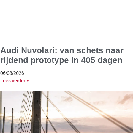
Audi Nuvolari: van schets naar
rijdend prototype in 405 dagen
06/08/2026
Lees verder »