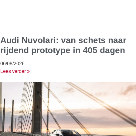
Audi Nuvolari: van schets naar
rijdend prototype in 405 dagen
06/08/2026
Lees verder »