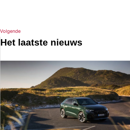
Volgende
Het laatste nieuws