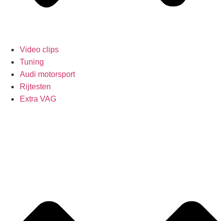
Video clips
Tuning
Audi motorsport
Rijtesten
Extra VAG