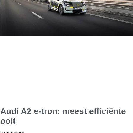
Audi A2 e-tron: meest efficiënte
ooit