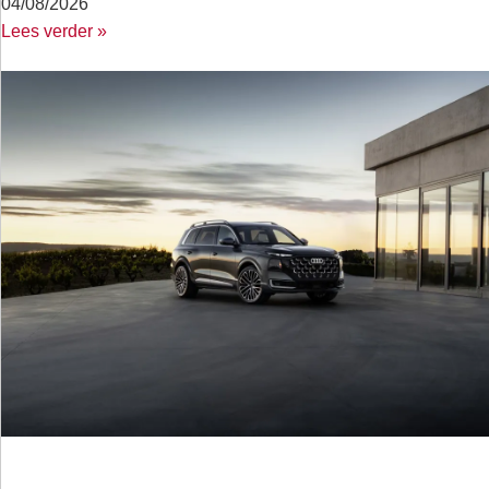
04/08/2026
Lees verder »