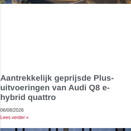
Aantrekkelijk geprijsde Plus-
uitvoeringen van Audi Q8 e-
hybrid quattro
06/08/2026
Lees verder »