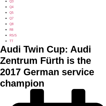
Q3
Q4
Q5
Q7
Q8
R8
RS/S
TT
Audi Twin Cup: Audi
Zentrum Fürth is the
2017 German service
champion