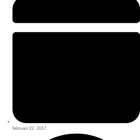
februari 22, 2017