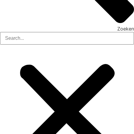
Zoeken