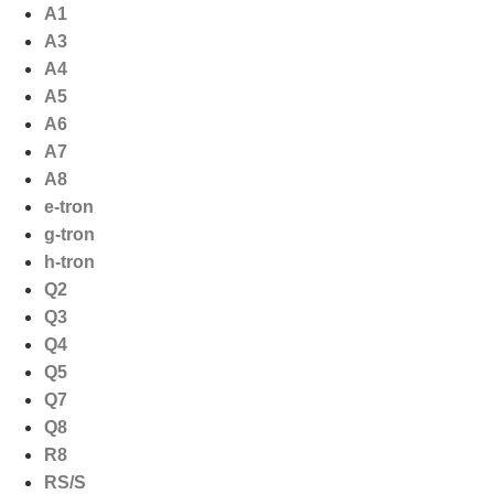
Ga
A1
naar
A3
de
A4
inhoud
A5
A6
A7
A8
e-tron
g-tron
h-tron
Q2
Q3
Q4
Q5
Q7
Q8
R8
RS/S