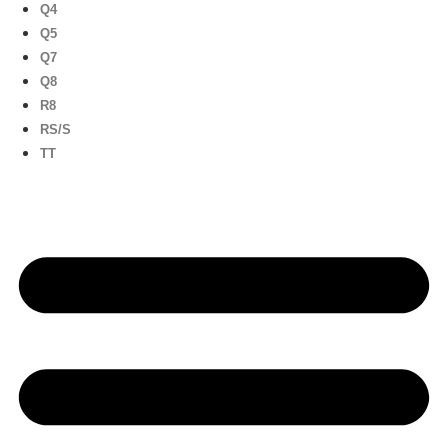
Q4
Q5
Q7
Q8
R8
RS/S
TT