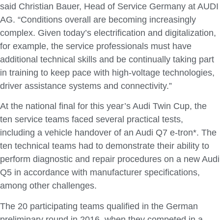
said Christian Bauer, Head of Service Germany at AUDI
AG. “Conditions overall are becoming increasingly
complex. Given today’s electrification and digitalization,
for example, the service professionals must have
additional technical skills and be continually taking part
in training to keep pace with high-voltage technologies,
driver assistance systems and connectivity.”
At the national final for this year’s Audi Twin Cup, the
ten service teams faced several practical tests,
including a vehicle handover of an Audi Q7 e-tron*. The
ten technical teams had to demonstrate their ability to
perform diagnostic and repair procedures on a new Audi
Q5 in accordance with manufacturer specifications,
among other challenges.
The 20 participating teams qualified in the German
preliminary round in 2016, when they competed in a