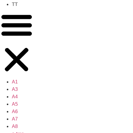
TT
A1
A3
A4
A5
A6
A7
A8