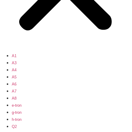
A1
A3
A4
A5
A6
A7
A8
e-tron
g-tron
h-tron
Q2