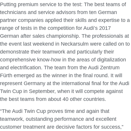
Putting premium service to the test: The best teams of
technicians and service advisors from ten German
partner companies applied their skills and expertise to a
range of tests in the competition for Audi’s 2017
German after sales championship. The professionals at
the event last weekend in Neckarsulm were called on to
demonstrate their teamwork and particularly their
comprehensive know-how in the areas of digitalization
and electrification. The team from the Audi Zentrum
Fürth emerged as the winner in the final round. It will
represent Germany at the international final for the Audi
Twin Cup in September, when it will compete against
the best teams from about 40 other countries.
“The Audi Twin Cup proves time and again that
teamwork, outstanding performance and excellent
customer treatment are decisive factors for success,”