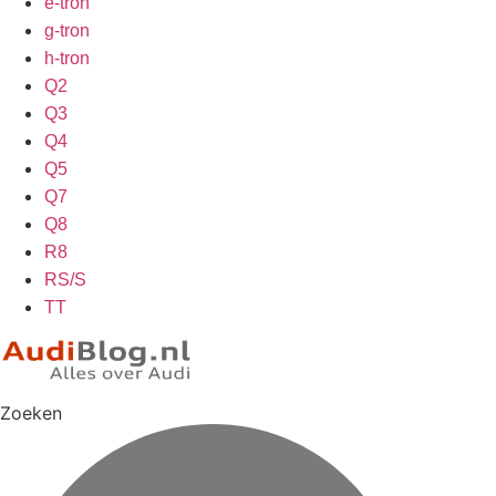
e-tron
g-tron
h-tron
Q2
Q3
Q4
Q5
Q7
Q8
R8
RS/S
TT
Zoeken