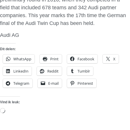
field that included 678 teams and 342 Audi partner
companies. This year marks the 17th time the German
final of the Audi Twin Cup has been held.
Audi AG
Dit delen:
WhatsApp
Print
Facebook
X
LinkedIn
Reddit
Tumblr
Telegram
E-mail
Pinterest
Vind ik leuk:
Aan
het
laden...