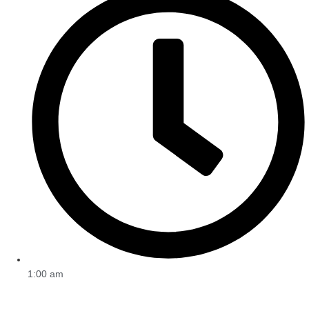
1:00 am