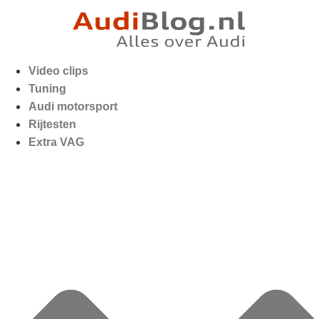
Video clips
Tuning
Audi motorsport
Rijtesten
Extra VAG