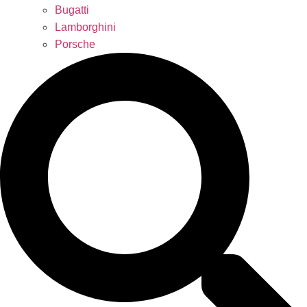
Bugatti
Lamborghini
Porsche