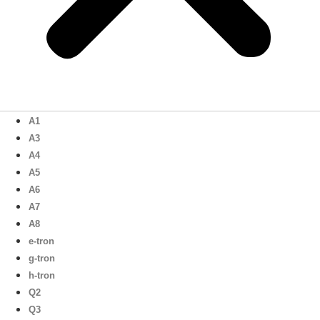
A1
A3
A4
A5
A6
A7
A8
e-tron
g-tron
h-tron
Q2
Q3