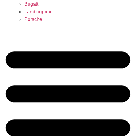
Bugatti
Lamborghini
Porsche