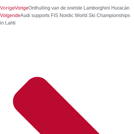
Vorige
Vorige
Onthulling van de snelste Lamborghini Huracán
Volgende
Audi supports FIS Nordic World Ski Championships
in Lahti