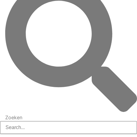
Zoeken