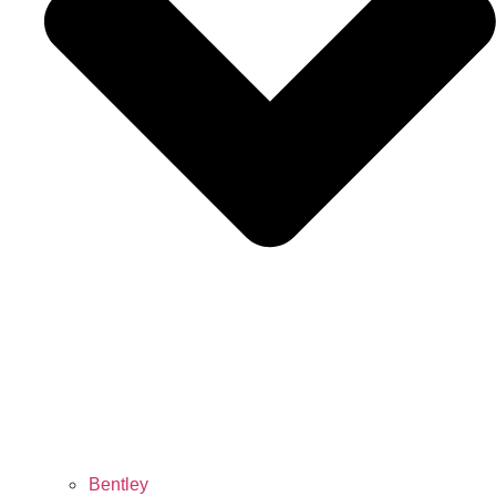
Bentley