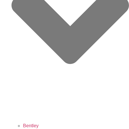
Bentley