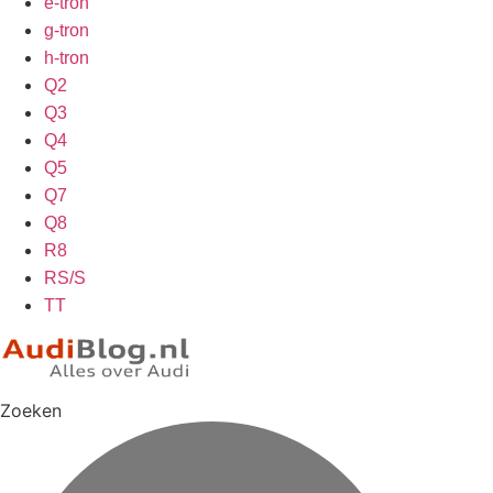
e-tron
g-tron
h-tron
Q2
Q3
Q4
Q5
Q7
Q8
R8
RS/S
TT
Zoeken