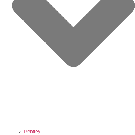
Bentley