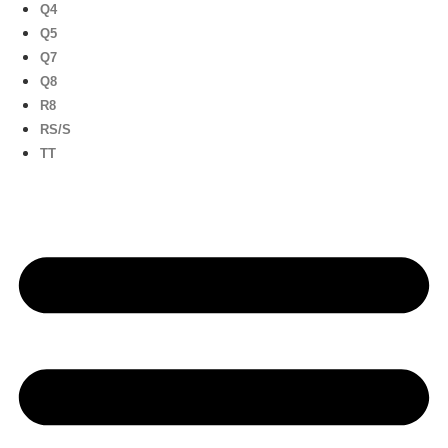
Q4
Q5
Q7
Q8
R8
RS/S
TT