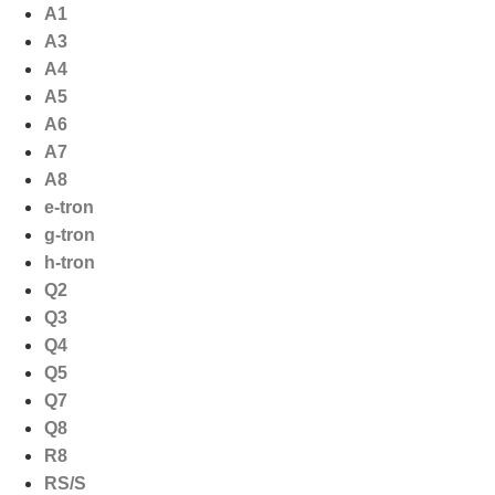
Ga
A1
naar
A3
de
A4
inhoud
A5
A6
A7
A8
e-tron
g-tron
h-tron
Q2
Q3
Q4
Q5
Q7
Q8
R8
RS/S