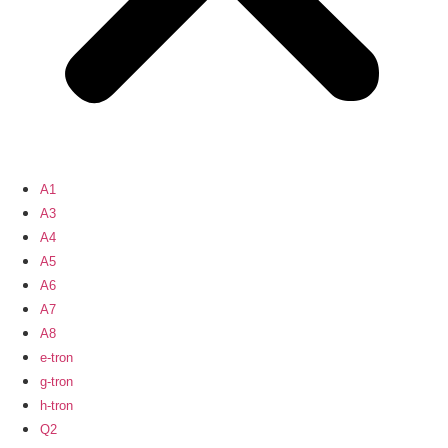
A1
A3
A4
A5
A6
A7
A8
e-tron
g-tron
h-tron
Q2