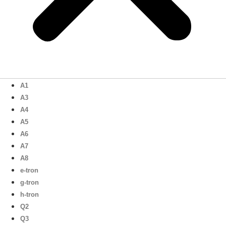
A1
A3
A4
A5
A6
A7
A8
e-tron
g-tron
h-tron
Q2
Q3