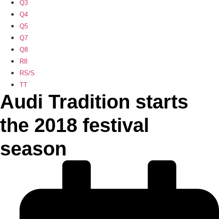
Q3
Q4
Q5
Q7
Q8
R8
RS/S
TT
Audi Tradition starts
the 2018 festival
season