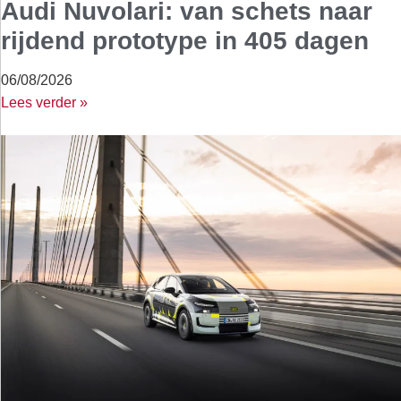
Audi Nuvolari: van schets naar
rijdend prototype in 405 dagen
06/08/2026
Lees verder »