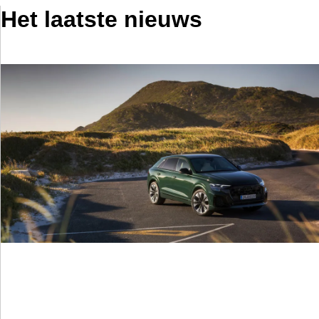
Het laatste nieuws