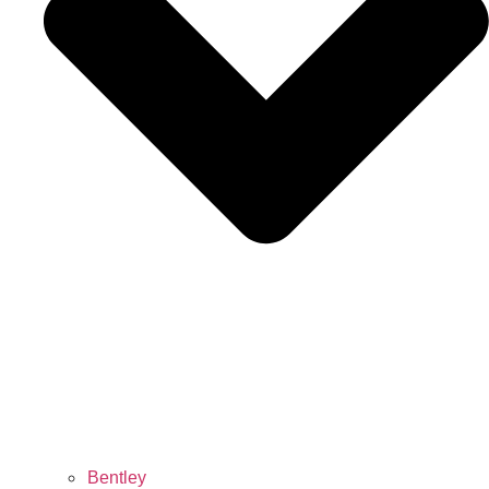
Bentley