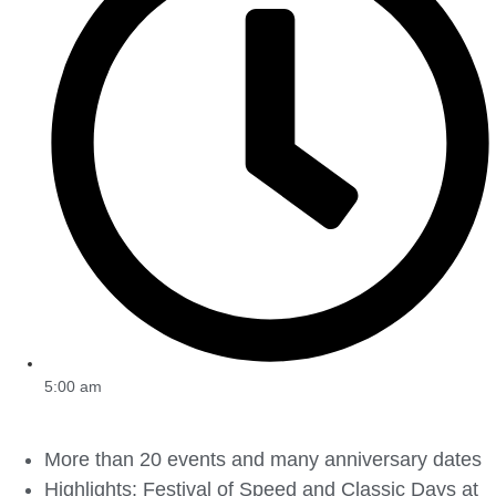
5:00 am
More than 20 events and many anniversary dates
Highlights: Festival of Speed and Classic Days at