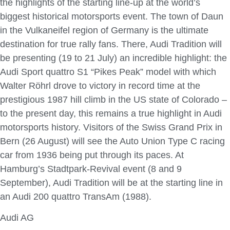
the highlights of the starting line-up at the world’s
biggest historical motorsports event. The town of Daun
in the Vulkaneifel region of Germany is the ultimate
destination for true rally fans. There, Audi Tradition will
be presenting (19 to 21 July) an incredible highlight: the
Audi Sport quattro S1 “Pikes Peak” model with which
Walter Röhrl drove to victory in record time at the
prestigious 1987 hill climb in the US state of Colorado –
to the present day, this remains a true highlight in Audi
motorsports history. Visitors of the Swiss Grand Prix in
Bern (26 August) will see the Auto Union Type C racing
car from 1936 being put through its paces. At
Hamburg’s Stadtpark-Revival event (8 and 9
September), Audi Tradition will be at the starting line in
an Audi 200 quattro TransAm (1988).
Audi AG