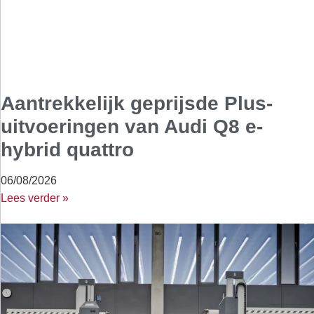
Aantrekkelijk geprijsde Plus-
uitvoeringen van Audi Q8 e-
hybrid quattro
06/08/2026
Lees verder »