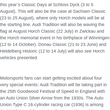
this year’s Classic Days at Schloss Dyck (3 to 5
August). This will also be the case at Sachsen Classic
(23 to 25 August), where only Horch models will be at
the starting line. Audi Tradition will also be waving the
flag at August Horch Classic (22 July) in Zwickau and
the Horch memorial event in his birthplace of Winningen
(12 to 14 October). Donau Classic (21 to 23 June) and
Heidelberg Historic (12 to 14 July) will also see Horch
vehicles presented.
Motorsports fans can start getting excited about four
very special events: Audi Tradition will be taking part in
the 25th Goodwood Festival of Speed in England with
an Auto Union Silver Arrow from the 1930s. The Auto
Union Type C 16-cylinder racing car (1936) is among