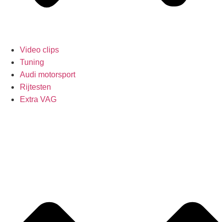
Video clips
Tuning
Audi motorsport
Rijtesten
Extra VAG