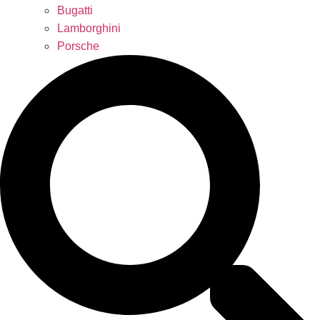
Bugatti
Lamborghini
Porsche