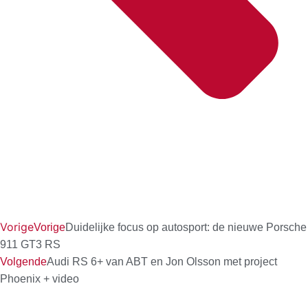
Vorige
Vorige
Duidelijke focus op autosport: de nieuwe Porsche
911 GT3 RS
Volgende
Audi RS 6+ van ABT en Jon Olsson met project
Phoenix + video