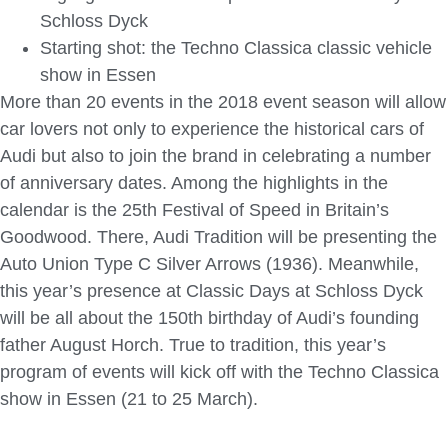
Schloss Dyck
Starting shot: the Techno Classica classic vehicle
show in Essen
More than 20 events in the 2018 event season will allow
car lovers not only to experience the historical cars of
Audi but also to join the brand in celebrating a number
of anniversary dates. Among the highlights in the
calendar is the 25th Festival of Speed in Britain’s
Goodwood. There, Audi Tradition will be presenting the
Auto Union Type C Silver Arrows (1936). Meanwhile,
this year’s presence at Classic Days at Schloss Dyck
will be all about the 150th birthday of Audi’s founding
father August Horch. True to tradition, this year’s
program of events will kick off with the Techno Classica
show in Essen (21 to 25 March).