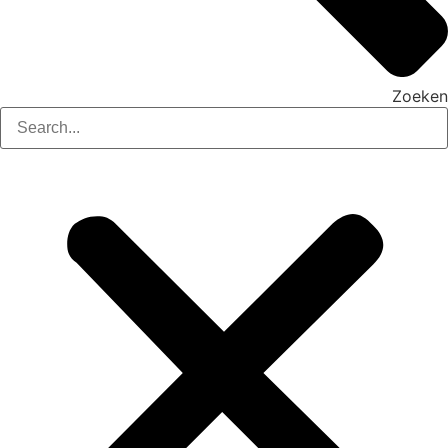
Zoeken