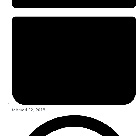
februari 22, 2018