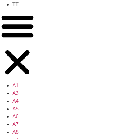
TT
A1
A3
A4
A5
A6
A7
A8