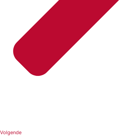
Volgende