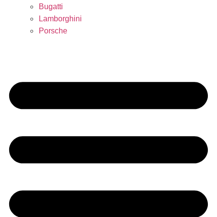
Bugatti
Lamborghini
Porsche