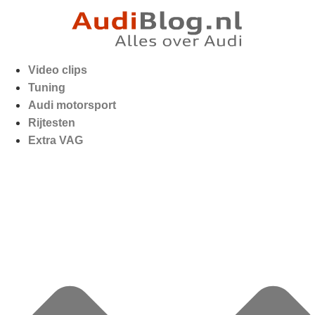
Video clips
Tuning
Audi motorsport
Rijtesten
Extra VAG