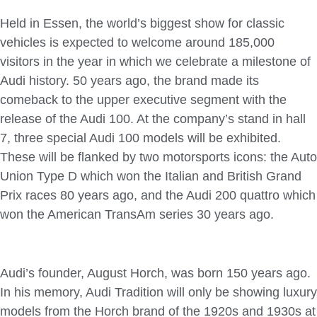
Held in Essen, the world’s biggest show for classic
vehicles is expected to welcome around 185,000
visitors in the year in which we celebrate a milestone of
Audi history. 50 years ago, the brand made its
comeback to the upper executive segment with the
release of the Audi 100. At the company’s stand in hall
7, three special Audi 100 models will be exhibited.
These will be flanked by two motorsports icons: the Auto
Union Type D which won the Italian and British Grand
Prix races 80 years ago, and the Audi 200 quattro which
won the American TransAm series 30 years ago.
Audi’s founder, August Horch, was born 150 years ago.
In his memory, Audi Tradition will only be showing luxury
models from the Horch brand of the 1920s and 1930s at