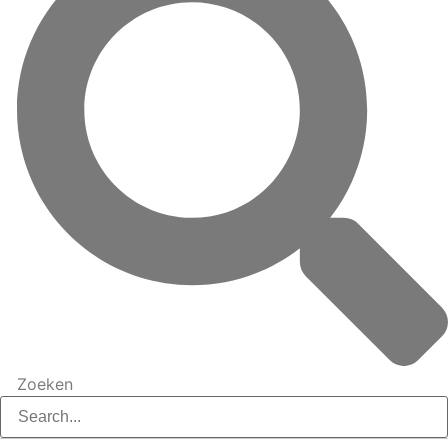
Zoeken