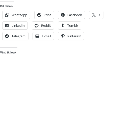
Dit delen:
WhatsApp
Print
Facebook
X
LinkedIn
Reddit
Tumblr
Telegram
E-mail
Pinterest
Vind ik leuk: