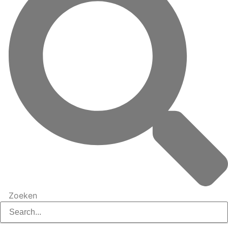
Zoeken