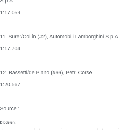
S.p.A
1:17.059
11. Surer/Collín (#2), Automobili Lamborghini S.p.A
1:17.704
12. Bassetti/de Plano (#66), Petri Corse
1:20.567
Source :
Lamborghini Super Trofeo
Dit delen: