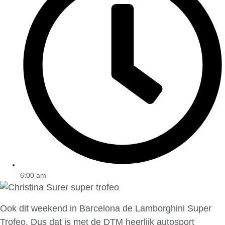
6:00 am
Ook dit weekend in Barcelona de Lamborghini Super
Trofeo. Dus dat is met de DTM heerlijk autosport