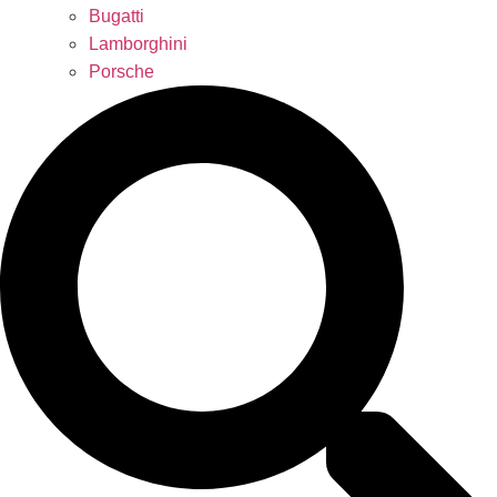
Bugatti
Lamborghini
Porsche