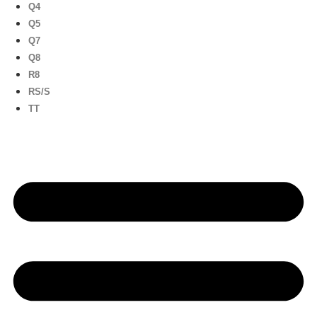
Q4
Q5
Q7
Q8
R8
RS/S
TT