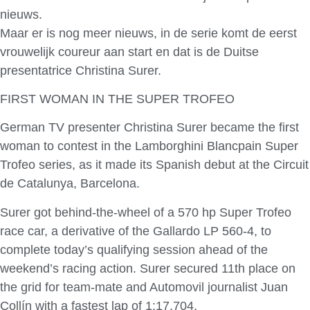
nieuws.
Maar er is nog meer nieuws, in de serie komt de eerst
vrouwelijk coureur aan start en dat is de Duitse
presentatrice Christina Surer.
FIRST WOMAN IN THE SUPER TROFEO
German TV presenter Christina Surer became the first
woman to contest in the Lamborghini Blancpain Super
Trofeo series, as it made its Spanish debut at the Circuit
de Catalunya, Barcelona.
Surer got behind-the-wheel of a 570 hp Super Trofeo
race car, a derivative of the Gallardo LP 560-4, to
complete today’s qualifying session ahead of the
weekend’s racing action. Surer secured 11th place on
the grid for team-mate and Automovil journalist Juan
Collín with a fastest lap of 1:17.704.