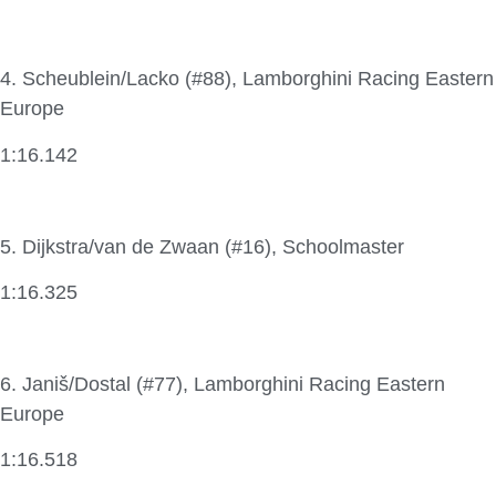
4. Scheublein/Lacko (#88), Lamborghini Racing Eastern
Europe
1:16.142
5. Dijkstra/van de Zwaan (#16), Schoolmaster
1:16.325
6. Janiš/Dostal (#77), Lamborghini Racing Eastern
Europe
1:16.518