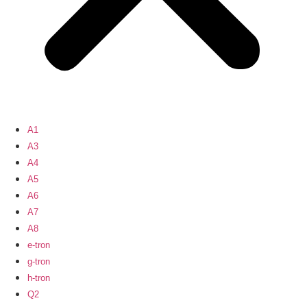
A1
A3
A4
A5
A6
A7
A8
e-tron
g-tron
h-tron
Q2