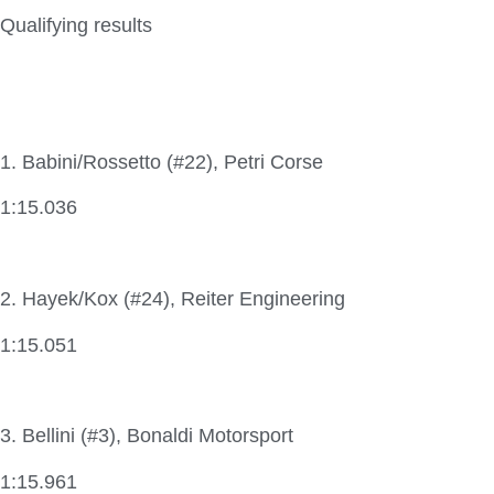
Qualifying results
1. Babini/Rossetto (#22), Petri Corse
1:15.036
2. Hayek/Kox (#24), Reiter Engineering
1:15.051
3. Bellini (#3), Bonaldi Motorsport
1:15.961