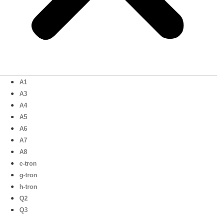
A1
A3
A4
A5
A6
A7
A8
e-tron
g-tron
h-tron
Q2
Q3