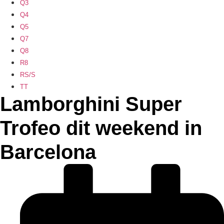
Q3
Q4
Q5
Q7
Q8
R8
RS/S
TT
Lamborghini Super
Trofeo dit weekend in
Barcelona