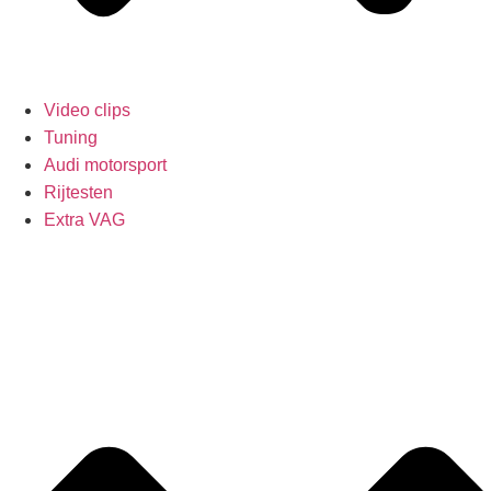
Video clips
Tuning
Audi motorsport
Rijtesten
Extra VAG