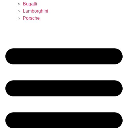
Bugatti
Lamborghini
Porsche