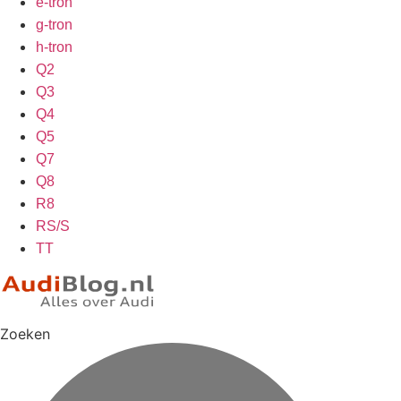
e-tron
g-tron
h-tron
Q2
Q3
Q4
Q5
Q7
Q8
R8
RS/S
TT
Zoeken