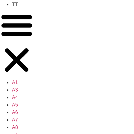
TT
A1
A3
A4
A5
A6
A7
A8