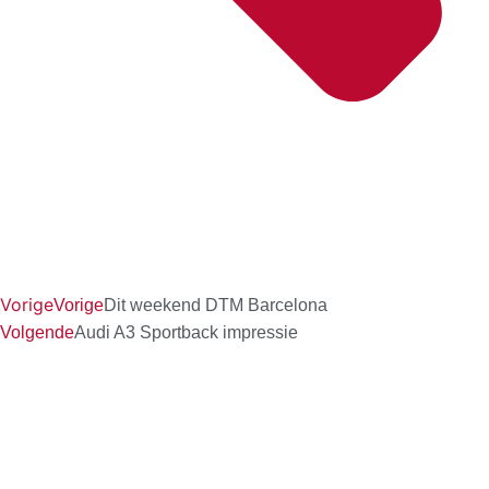
Vorige
Vorige
Dit weekend DTM Barcelona
Volgende
Audi A3 Sportback impressie