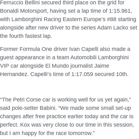
Ferruccio Bellini secured third place on the grid for
Bonaldi Motorsport, having set a lap time of 1:15.961,
with Lamborghini Racing Eastern Europe’s #88 starting
alongside after new driver to the series Adam Lacko set
the fourth fastest lap.
Former Formula One driver Ivan Capelli also made a
guest appearance in a team Automobili Lamborghini
VIP car alongside El Mundo journalist Jaime
Hernandez. Capelli’s time of 1:17.059 secured 10th.
“The Petri Corse car is working well for us yet again,”
said pole-setter Babini. “We made some small set-up
changes after free practice earlier today and the car is
perfect. Kox was very close to our time in this session,
but I am happy for the race tomorrow.”