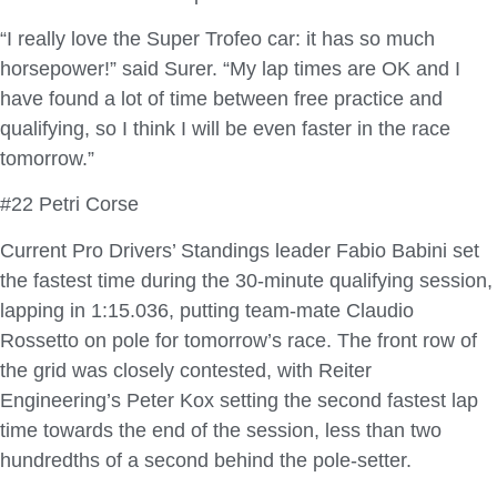
“I really love the Super Trofeo car: it has so much
horsepower!” said Surer. “My lap times are OK and I
have found a lot of time between free practice and
qualifying, so I think I will be even faster in the race
tomorrow.”
#22 Petri Corse
Current Pro Drivers’ Standings leader Fabio Babini set
the fastest time during the 30-minute qualifying session,
lapping in 1:15.036, putting team-mate Claudio
Rossetto on pole for tomorrow’s race. The front row of
the grid was closely contested, with Reiter
Engineering’s Peter Kox setting the second fastest lap
time towards the end of the session, less than two
hundredths of a second behind the pole-setter.