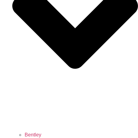
Bentley