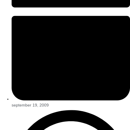
september 19, 2009