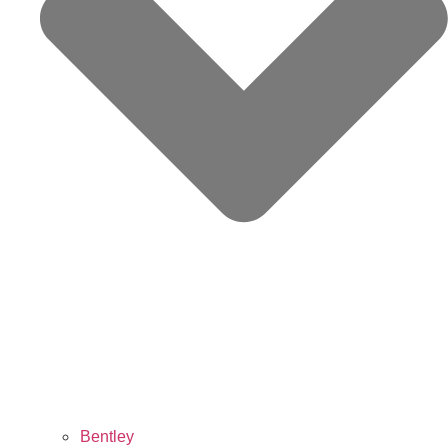
Bentley