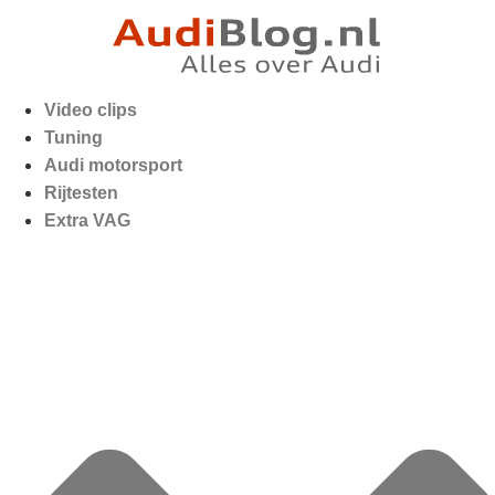
Video clips
Tuning
Audi motorsport
Rijtesten
Extra VAG