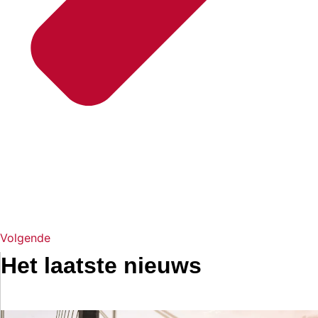
Volgende
Het laatste nieuws