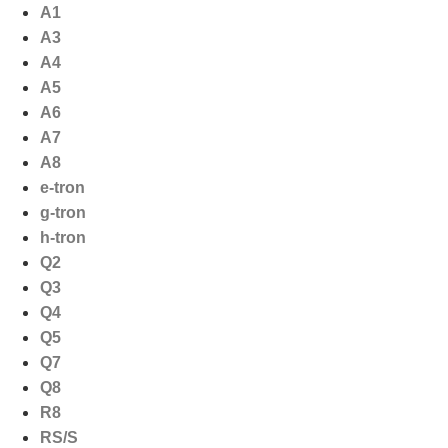
Ga
A1
naar
A3
de
A4
inhoud
A5
A6
A7
A8
e-tron
g-tron
h-tron
Q2
Q3
Q4
Q5
Q7
Q8
R8
RS/S