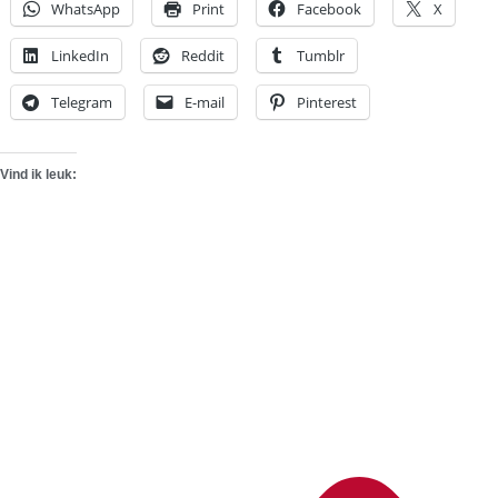
WhatsApp
Print
Facebook
X
LinkedIn
Reddit
Tumblr
Telegram
E-mail
Pinterest
Vind ik leuk: