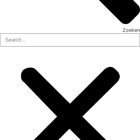
Zoeken