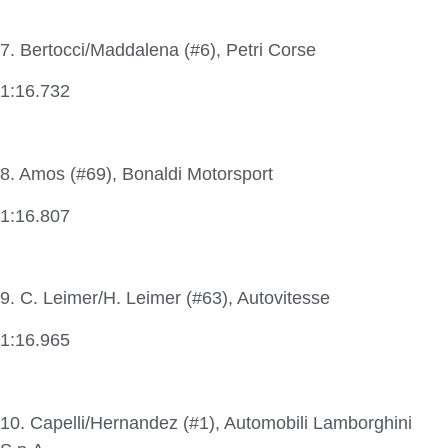
7. Bertocci/Maddalena (#6), Petri Corse
1:16.732
8. Amos (#69), Bonaldi Motorsport
1:16.807
9. C. Leimer/H. Leimer (#63), Autovitesse
1:16.965
10. Capelli/Hernandez (#1), Automobili Lamborghini