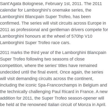
Sant’Agata Bolognese, February 1st, 2011. The 2011
calendar for Lamborghini’s onemake series, the
Lamborghini Blancpain Super Trofeo, has been
confirmed. The series will visit circuits across Europe in
2011 as professional and gentleman drivers compete for
Lamborghini honours at the wheel of 570hp V10
Lamborghini Super Trofeo race cars.
2011 marks the third year of the Lamborghini Blancpain
Super Trofeo following two seasons of close
competition, where the series’ titles have remained
undecided until the final event. Once again, the series
will visit demanding circuits across the continent,
including the iconic Spa-Francorchamps in Belgium and
the technically challenging Paul Ricard in France. A new
addition for 2011, the Super Trofeo season-opener will
be held at the renowned Italian circuit of Monza in April.