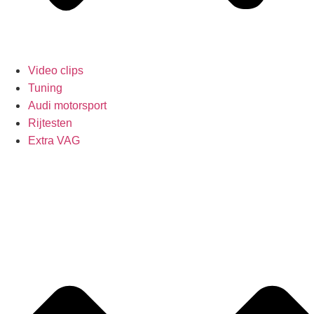
Video clips
Tuning
Audi motorsport
Rijtesten
Extra VAG