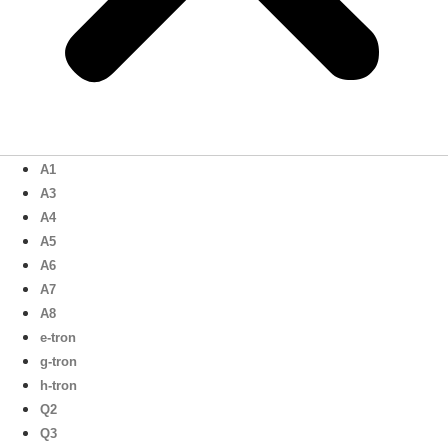
A1
A3
A4
A5
A6
A7
A8
e-tron
g-tron
h-tron
Q2
Q3