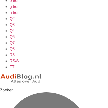
e-tron
g-tron
h-tron
Q2
Q3
Q4
Q5
Q7
Q8
R8
RS/S
TT
Zoeken