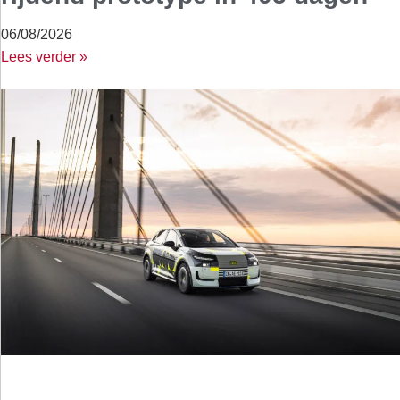
06/08/2026
Lees verder »