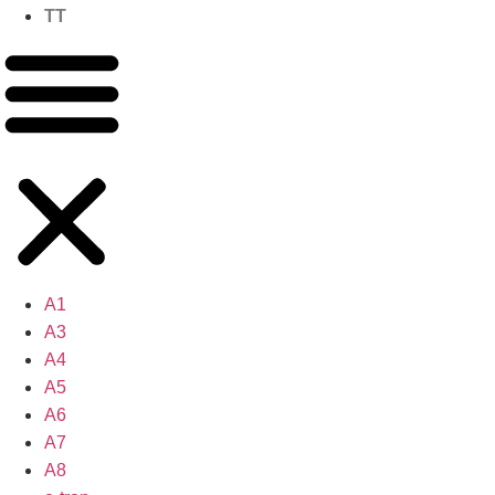
TT
A1
A3
A4
A5
A6
A7
A8