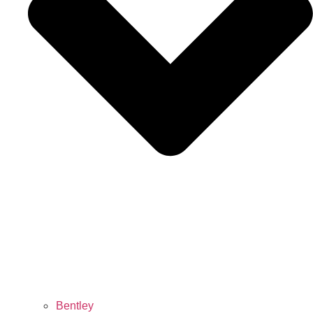
Bentley