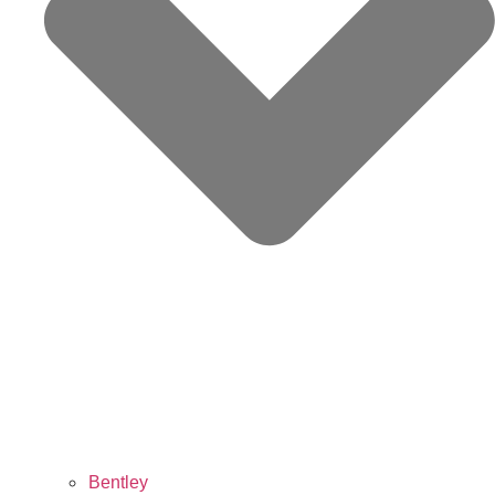
Bentley