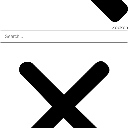
Zoeken