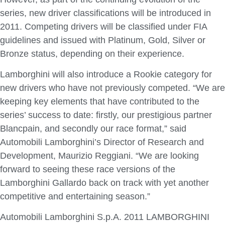
series, new driver classifications will be introduced in
2011. Competing drivers will be classified under FIA
guidelines and issued with Platinum, Gold, Silver or
Bronze status, depending on their experience.
Lamborghini will also introduce a Rookie category for
new drivers who have not previously competed. “We are
keeping key elements that have contributed to the
series’ success to date: firstly, our prestigious partner
Blancpain, and secondly our race format,” said
Automobili Lamborghini’s Director of Research and
Development, Maurizio Reggiani. “We are looking
forward to seeing these race versions of the
Lamborghini Gallardo back on track with yet another
competitive and entertaining season.”
Automobili Lamborghini S.p.A. 2011 LAMBORGHINI