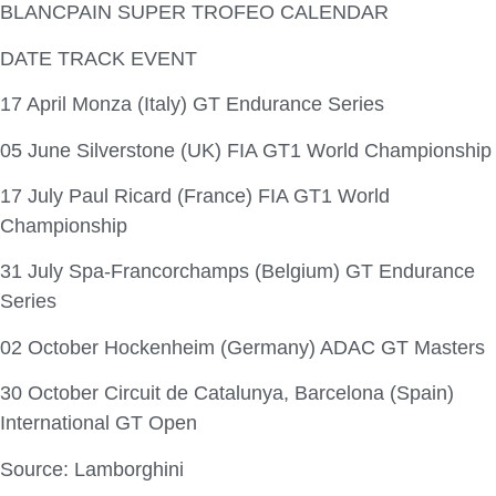
BLANCPAIN SUPER TROFEO CALENDAR
DATE TRACK EVENT
17 April Monza (Italy) GT Endurance Series
05 June Silverstone (UK) FIA GT1 World Championship
17 July Paul Ricard (France) FIA GT1 World
Championship
31 July Spa-Francorchamps (Belgium) GT Endurance
Series
02 October Hockenheim (Germany) ADAC GT Masters
30 October Circuit de Catalunya, Barcelona (Spain)
International GT Open
Source: Lamborghini