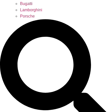
Bugatti
Lamborghini
Porsche