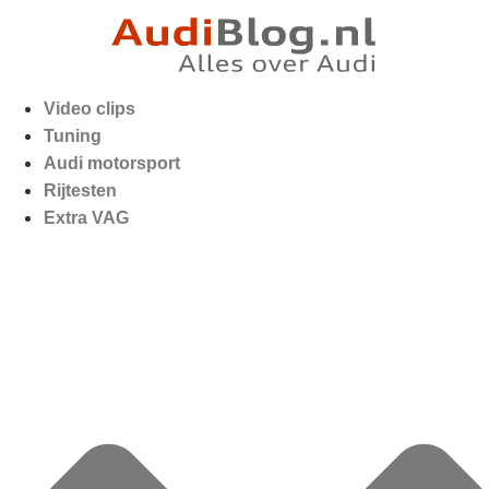
Video clips
Tuning
Audi motorsport
Rijtesten
Extra VAG