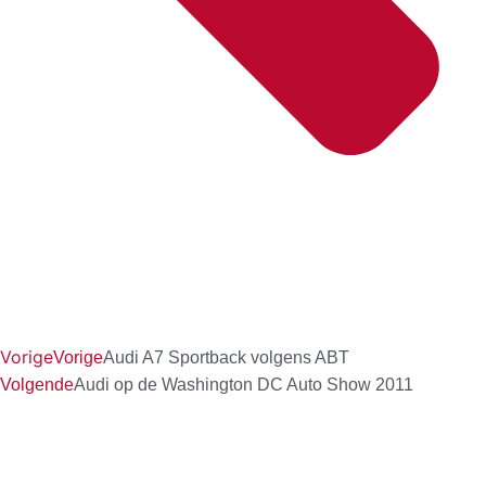
Vorige
Vorige
Audi A7 Sportback volgens ABT
Volgende
Audi op de Washington DC Auto Show 2011