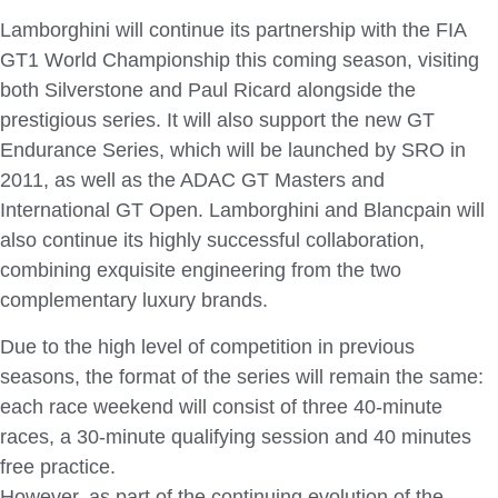
Lamborghini will continue its partnership with the FIA
GT1 World Championship this coming season, visiting
both Silverstone and Paul Ricard alongside the
prestigious series. It will also support the new GT
Endurance Series, which will be launched by SRO in
2011, as well as the ADAC GT Masters and
International GT Open. Lamborghini and Blancpain will
also continue its highly successful collaboration,
combining exquisite engineering from the two
complementary luxury brands.
Due to the high level of competition in previous
seasons, the format of the series will remain the same:
each race weekend will consist of three 40-minute
races, a 30-minute qualifying session and 40 minutes
free practice.
However, as part of the continuing evolution of the