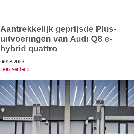
Aantrekkelijk geprijsde Plus-
uitvoeringen van Audi Q8 e-
hybrid quattro
06/08/2026
Lees verder »