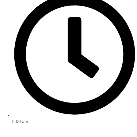
8:00 am