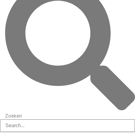
Zoeken