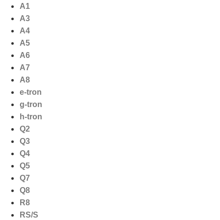
Ga
A1
naar
A3
de
A4
inhoud
A5
A6
A7
A8
e-tron
g-tron
h-tron
Q2
Q3
Q4
Q5
Q7
Q8
R8
RS/S