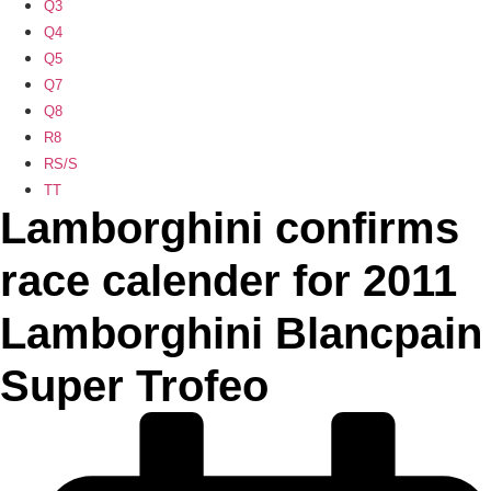
Q3
Q4
Q5
Q7
Q8
R8
RS/S
TT
Lamborghini confirms
race calender for 2011
Lamborghini Blancpain
Super Trofeo