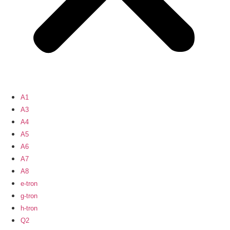
A1
A3
A4
A5
A6
A7
A8
e-tron
g-tron
h-tron
Q2