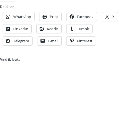
Dit delen:
WhatsApp
Print
Facebook
X
LinkedIn
Reddit
Tumblr
Telegram
E-mail
Pinterest
Vind ik leuk: