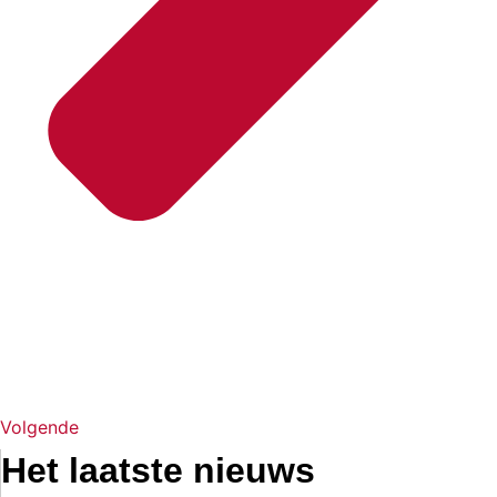
Volgende
Het laatste nieuws