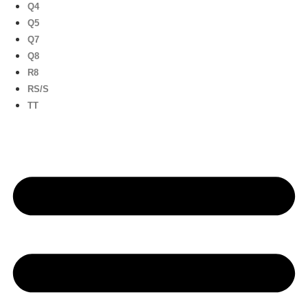
Q4
Q5
Q7
Q8
R8
RS/S
TT