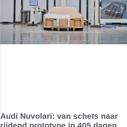
Audi Nuvolari: van schets naar
rijdend prototype in 405 dagen