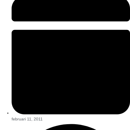
februari 11, 2011