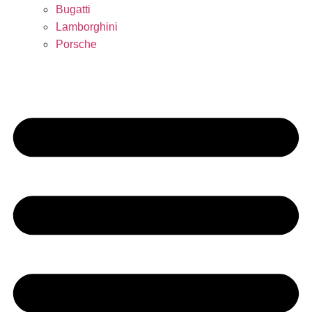
Bugatti
Lamborghini
Porsche