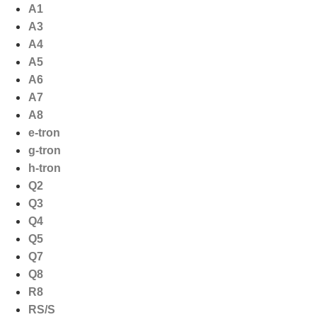
Ga
A1
naar
A3
de
A4
inhoud
A5
A6
A7
A8
e-tron
g-tron
h-tron
Q2
Q3
Q4
Q5
Q7
Q8
R8
RS/S