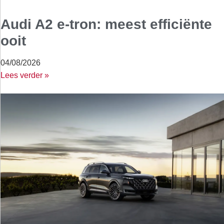
Audi A2 e-tron: meest efficiënte
ooit
04/08/2026
Lees verder »