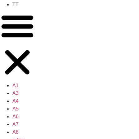
TT
A1
A3
A4
A5
A6
A7
A8