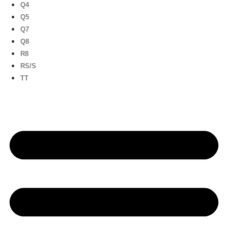
Q4
Q5
Q7
Q8
R8
RS/S
TT