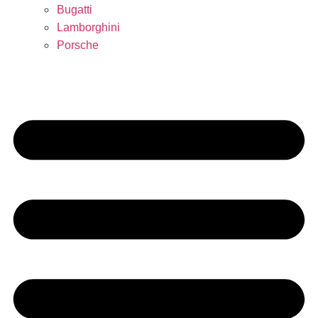
Bugatti
Lamborghini
Porsche