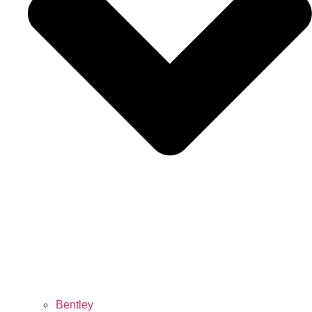
Bentley