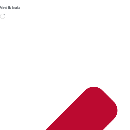
Vind ik leuk:
Aan
het
laden...