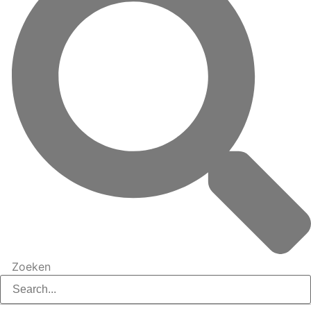
Zoeken