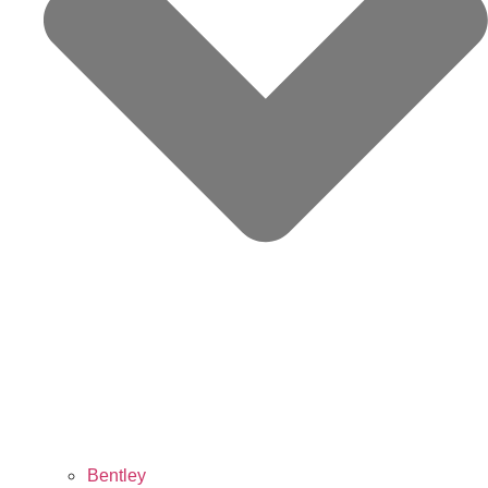
Bentley