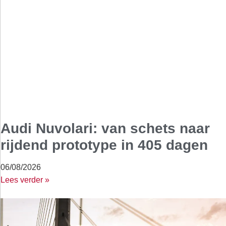
Audi Nuvolari: van schets naar
rijdend prototype in 405 dagen
06/08/2026
Lees verder »