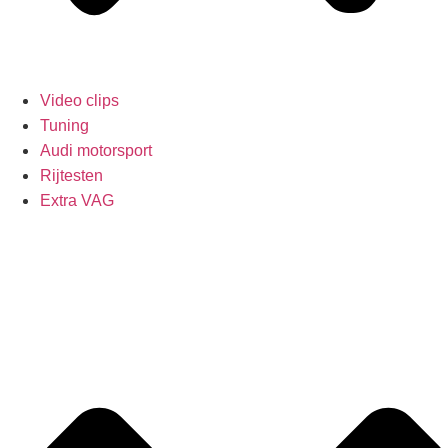
Video clips
Tuning
Audi motorsport
Rijtesten
Extra VAG