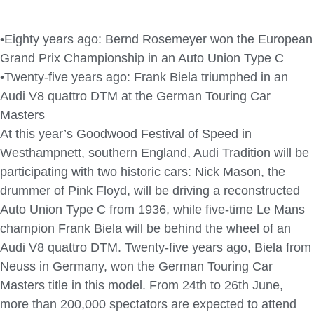
•Eighty years ago: Bernd Rosemeyer won the European
Grand Prix Championship in an Auto Union Type C
•Twenty-five years ago: Frank Biela triumphed in an
Audi V8 quattro DTM at the German Touring Car
Masters
At this year’s Goodwood Festival of Speed in
Westhampnett, southern England, Audi Tradition will be
participating with two historic cars: Nick Mason, the
drummer of Pink Floyd, will be driving a reconstructed
Auto Union Type C from 1936, while five-time Le Mans
champion Frank Biela will be behind the wheel of an
Audi V8 quattro DTM. Twenty-five years ago, Biela from
Neuss in Germany, won the German Touring Car
Masters title in this model. From 24th to 26th June,
more than 200,000 spectators are expected to attend