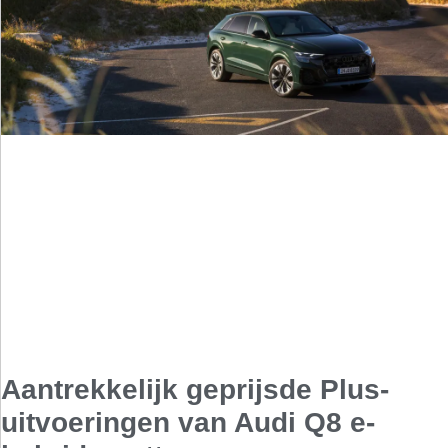
Aantrekkelijk geprijsde Plus-
uitvoeringen van Audi Q8 e-