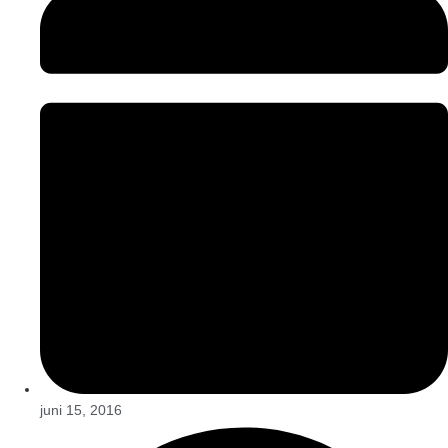
juni 15, 2016