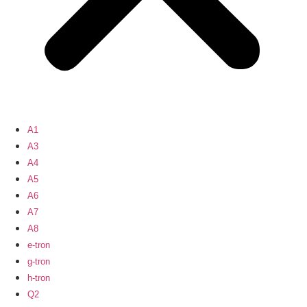
A1
A3
A4
A5
A6
A7
A8
e-tron
g-tron
h-tron
Q2