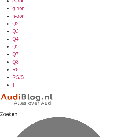
e-tron
g-tron
h-tron
Q2
Q3
Q4
Q5
Q7
Q8
R8
RS/S
TT
Zoeken