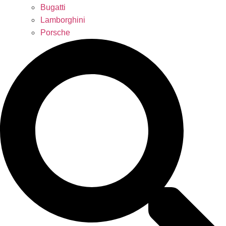
Bugatti
Lamborghini
Porsche