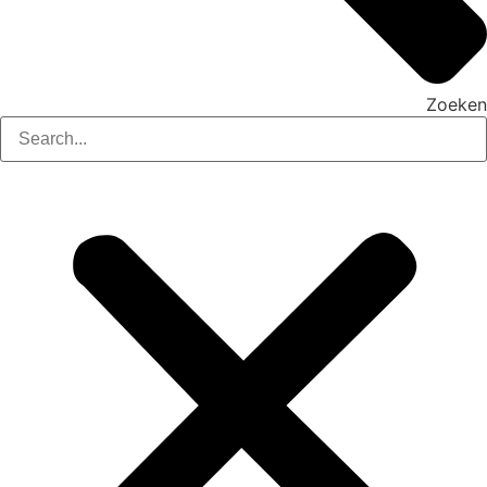
Zoeken