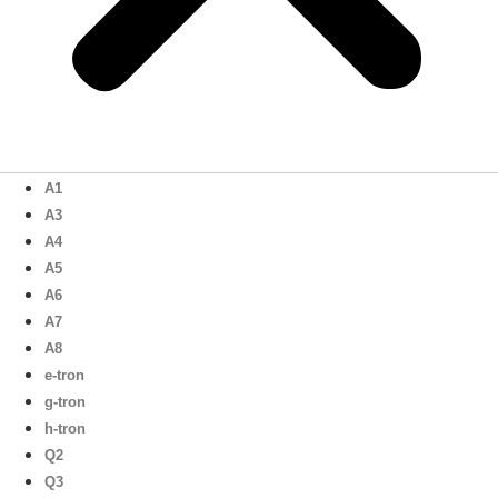
A1
A3
A4
A5
A6
A7
A8
e-tron
g-tron
h-tron
Q2
Q3