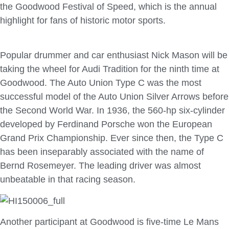
the Goodwood Festival of Speed, which is the annual
highlight for fans of historic motor sports.
Popular drummer and car enthusiast Nick Mason will be
taking the wheel for Audi Tradition for the ninth time at
Goodwood. The Auto Union Type C was the most
successful model of the Auto Union Silver Arrows before
the Second World War. In 1936, the 560-hp six-cylinder
developed by Ferdinand Porsche won the European
Grand Prix Championship. Ever since then, the Type C
has been inseparably associated with the name of
Bernd Rosemeyer. The leading driver was almost
unbeatable in that racing season.
Another participant at Goodwood is five-time Le Mans