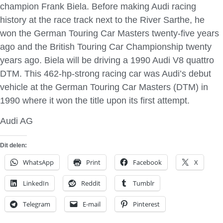
champion Frank Biela. Before making Audi racing
history at the race track next to the River Sarthe, he
won the German Touring Car Masters twenty-five years
ago and the British Touring Car Championship twenty
years ago. Biela will be driving a 1990 Audi V8 quattro
DTM. This 462-hp-strong racing car was Audi’s debut
vehicle at the German Touring Car Masters (DTM) in
1990 where it won the title upon its first attempt.
Audi AG
Dit delen:
WhatsApp
Print
Facebook
X
LinkedIn
Reddit
Tumblr
Telegram
E-mail
Pinterest