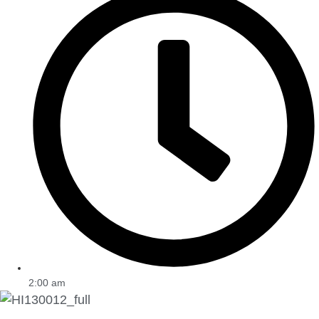
2:00 am