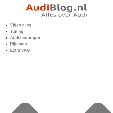
Video clips
Tuning
Audi motorsport
Rijtesten
Extra VAG