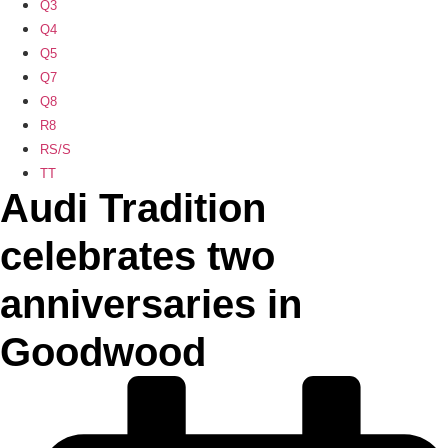
Q3
Q4
Q5
Q7
Q8
R8
RS/S
TT
Audi Tradition
celebrates two
anniversaries in
Goodwood