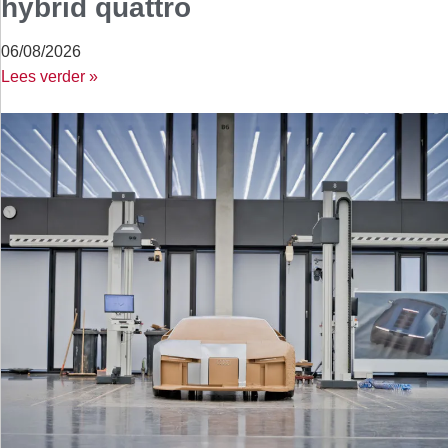
hybrid quattro
06/08/2026
Lees verder »