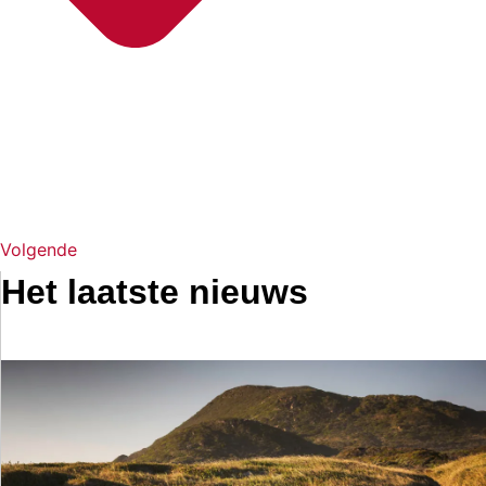
Volgende
Het laatste nieuws