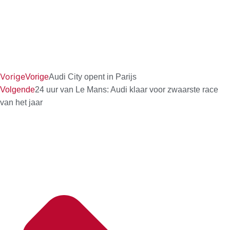
Vorige
Vorige
Audi City opent in Parijs
Volgende
24 uur van Le Mans: Audi klaar voor zwaarste race
van het jaar