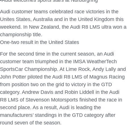
Audi customer teams celebrated race victories in the
Unites States, Australia and in the United Kingdom this
weekend. In New Zealand, the Audi R8 LMS ultra won a
championship title.
One-two result in the United States
For the second time in the current season, an Audi
customer team triumphed in the IMSA WeatherTech
SportsCar Championship. At Lime Rock, Andy Lally and
John Potter piloted the Audi R8 LMS of Magnus Racing
from position two on the grid to victory in the GTD
category. Andrew Davis and Robin Liddell in the Audi
R8 LMS of Stevenson Motorsports finished the race in
second place. As a result, Audi is leading the
manufacturers’ standings in the GTD category after
round seven of the season.