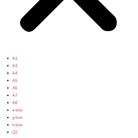
A1
A3
A4
A5
A6
A7
A8
e-tron
g-tron
h-tron
Q2