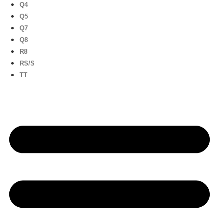
Q4
Q5
Q7
Q8
R8
RS/S
TT