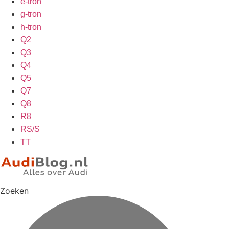
e-tron
g-tron
h-tron
Q2
Q3
Q4
Q5
Q7
Q8
R8
RS/S
TT
Zoeken