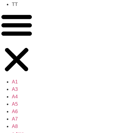
TT
A1
A3
A4
A5
A6
A7
A8