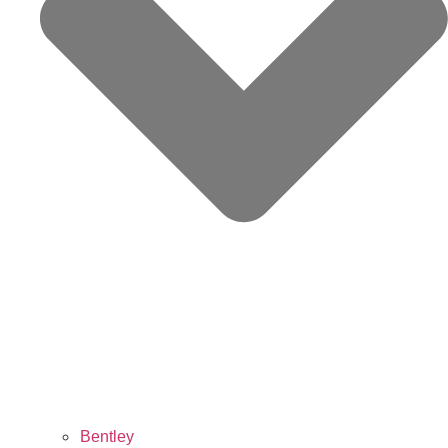
Bentley