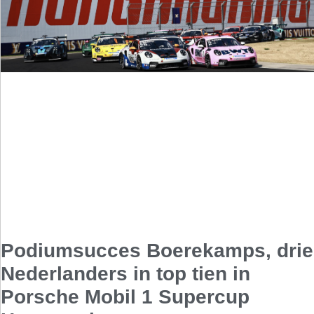
Podiumsucces Boerekamps, drie
Nederlanders in top tien in
Porsche Mobil 1 Supercup