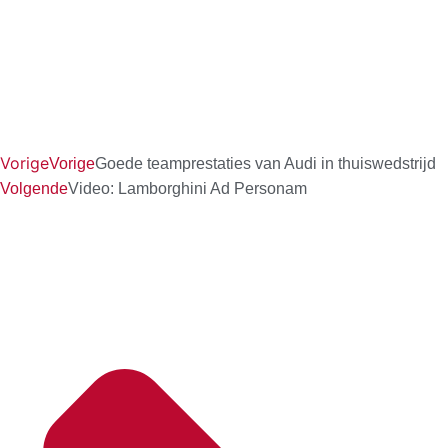
Vorige
Vorige
Goede teamprestaties van Audi in thuiswedstrijd
Volgende
Video: Lamborghini Ad Personam