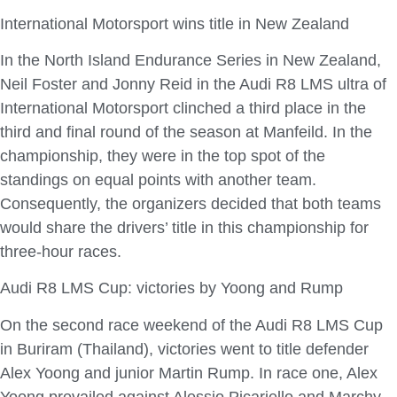
International Motorsport wins title in New Zealand
In the North Island Endurance Series in New Zealand,
Neil Foster and Jonny Reid in the Audi R8 LMS ultra of
International Motorsport clinched a third place in the
third and final round of the season at Manfeild. In the
championship, they were in the top spot of the
standings on equal points with another team.
Consequently, the organizers decided that both teams
would share the drivers’ title in this championship for
three-hour races.
Audi R8 LMS Cup: victories by Yoong and Rump
On the second race weekend of the Audi R8 LMS Cup
in Buriram (Thailand), victories went to title defender
Alex Yoong and junior Martin Rump. In race one, Alex
Yoong prevailed against Alessio Picariello and Marchy