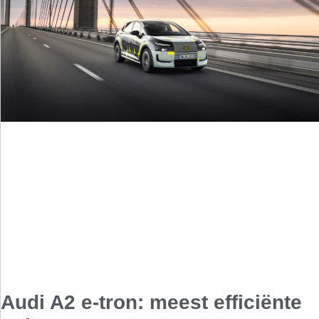
Audi A2 e-tron: meest efficiënte