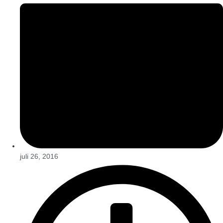
juli 26, 2016