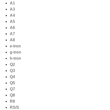
Ga
A1
naar
A3
de
A4
inhoud
A5
A6
A7
A8
e-tron
g-tron
h-tron
Q2
Q3
Q4
Q5
Q7
Q8
R8
RS/S