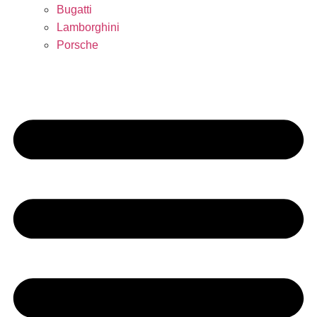
Bugatti
Lamborghini
Porsche