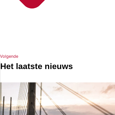
Volgende
Het laatste nieuws