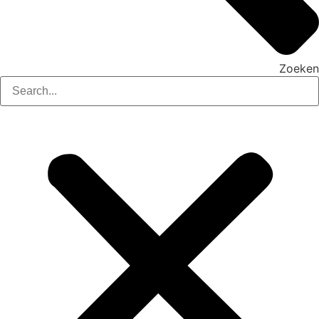
Zoeken