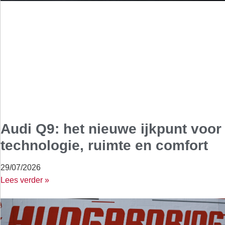
Audi Q9: het nieuwe ijkpunt voor
technologie, ruimte en comfort
29/07/2026
Lees verder »