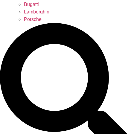
Bugatti
Lamborghini
Porsche