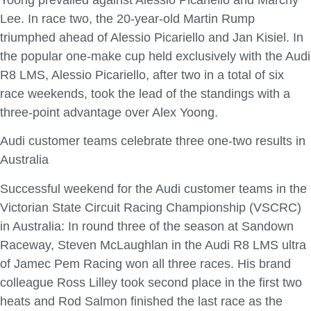
Lee. In race two, the 20-year-old Martin Rump
triumphed ahead of Alessio Picariello and Jan Kisiel. In
the popular one-make cup held exclusively with the Audi
R8 LMS, Alessio Picariello, after two in a total of six
race weekends, took the lead of the standings with a
three-point advantage over Alex Yoong.
Audi customer teams celebrate three one-two results in
Australia
Successful weekend for the Audi customer teams in the
Victorian State Circuit Racing Championship (VSCRC)
in Australia: In round three of the season at Sandown
Raceway, Steven McLaughlan in the Audi R8 LMS ultra
of Jamec Pem Racing won all three races. His brand
colleague Ross Lilley took second place in the first two
heats and Rod Salmon finished the last race as the