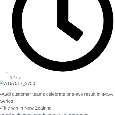
9:47 am
•Audi customer teams celebrate one-two result in IMSA
Series
•Title win in New Zealand
•Audi welcomes sports stars at Nurburgring