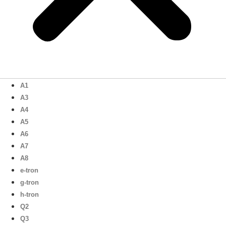
A1
A3
A4
A5
A6
A7
A8
e-tron
g-tron
h-tron
Q2
Q3