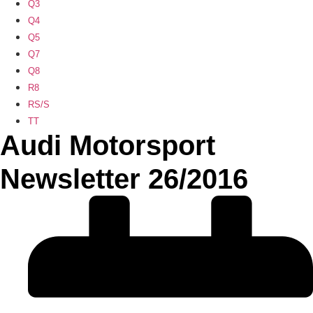
Q3
Q4
Q5
Q7
Q8
R8
RS/S
TT
Audi Motorsport
Newsletter 26/2016