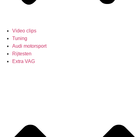
Video clips
Tuning
Audi motorsport
Rijtesten
Extra VAG