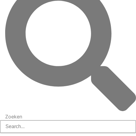
Zoeken