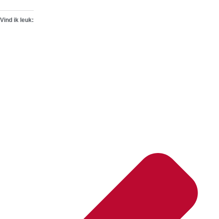
Vind ik leuk: