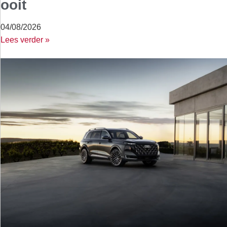
ooit
04/08/2026
Lees verder »