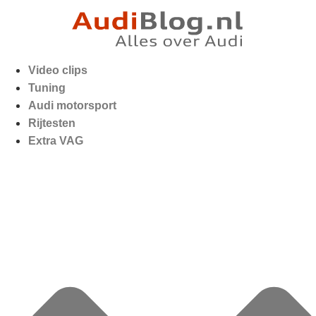
Video clips
Tuning
Audi motorsport
Rijtesten
Extra VAG