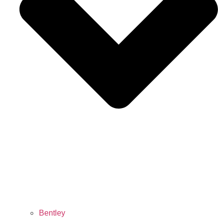
Bentley