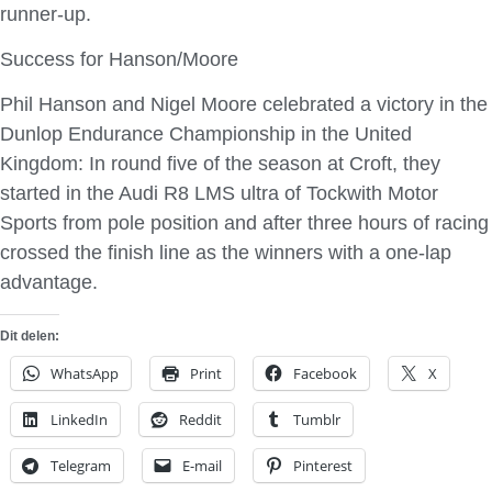
runner-up.
Success for Hanson/Moore
Phil Hanson and Nigel Moore celebrated a victory in the
Dunlop Endurance Championship in the United
Kingdom: In round five of the season at Croft, they
started in the Audi R8 LMS ultra of Tockwith Motor
Sports from pole position and after three hours of racing
crossed the finish line as the winners with a one-lap
advantage.
Dit delen:
WhatsApp
Print
Facebook
X
LinkedIn
Reddit
Tumblr
Telegram
E-mail
Pinterest