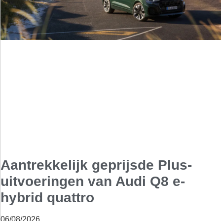
Aantrekkelijk geprijsde Plus-
uitvoeringen van Audi Q8 e-
hybrid quattro
06/08/2026