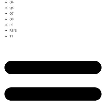
Q4
Q5
Q7
Q8
R8
RS/S
TT