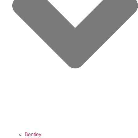
Bentley