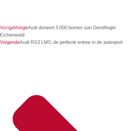
Vorige
Vorige
Audi doneert 3.000 bomen aan Gerolfinger
Eichenwald
Volgende
Audi RS3 LMS: de perfecte entree in de autosport