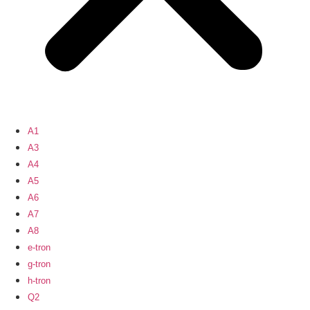
A1
A3
A4
A5
A6
A7
A8
e-tron
g-tron
h-tron
Q2