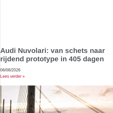
Audi Nuvolari: van schets naar
rijdend prototype in 405 dagen
06/08/2026
Lees verder »