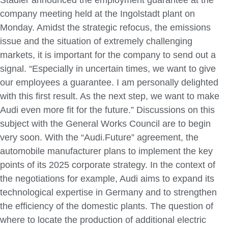
company meeting held at the Ingolstadt plant on
Monday. Amidst the strategic refocus, the emissions
issue and the situation of extremely challenging
markets, it is important for the company to send out a
signal. “Especially in uncertain times, we want to give
our employees a guarantee. I am personally delighted
with this first result. As the next step, we want to make
Audi even more fit for the future.” Discussions on this
subject with the General Works Council are to begin
very soon. With the “Audi.Future” agreement, the
automobile manufacturer plans to implement the key
points of its 2025 corporate strategy. In the context of
the negotiations for example, Audi aims to expand its
technological expertise in Germany and to strengthen
the efficiency of the domestic plants. The question of
where to locate the production of additional electric