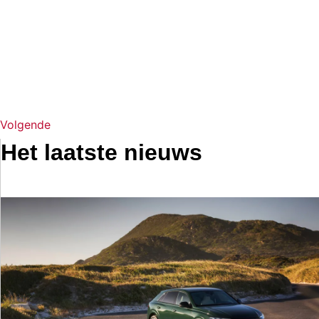
Volgende
Het laatste nieuws