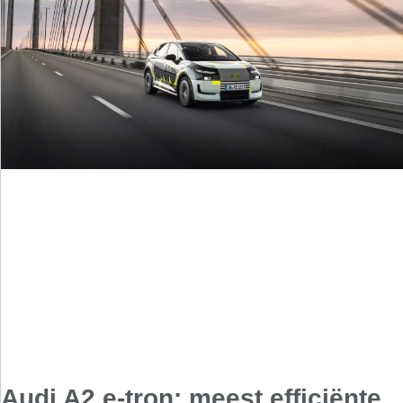
Audi A2 e-tron: meest efficiënte