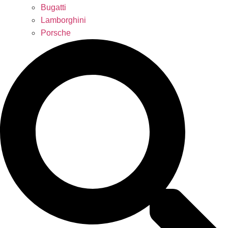
Bugatti
Lamborghini
Porsche