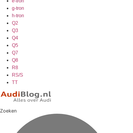
e-tron
g-tron
h-tron
Q2
Q3
Q4
Q5
Q7
Q8
R8
RS/S
TT
Zoeken