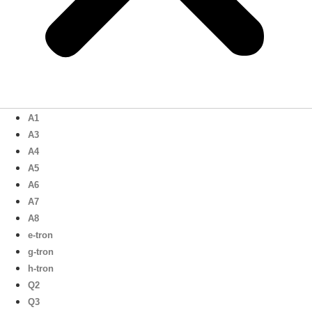
A1
A3
A4
A5
A6
A7
A8
e-tron
g-tron
h-tron
Q2
Q3