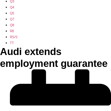
Q3
Q4
Q5
Q7
Q8
R8
RS/S
TT
Audi extends
employment guarantee