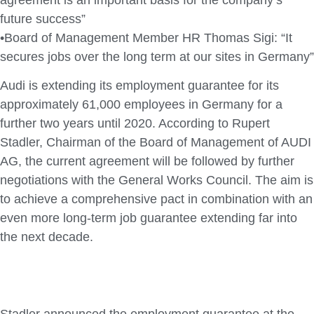
future success”
•Board of Management Member HR Thomas Sigi: “It
secures jobs over the long term at our sites in Germany”
Audi is extending its employment guarantee for its
approximately 61,000 employees in Germany for a
further two years until 2020. According to Rupert
Stadler, Chairman of the Board of Management of AUDI
AG, the current agreement will be followed by further
negotiations with the General Works Council. The aim is
to achieve a comprehensive pact in combination with an
even more long-term job guarantee extending far into
the next decade.
Stadler announced the employment guarantee at the