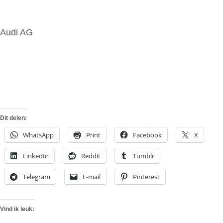
Audi AG
Dit delen:
WhatsApp
Print
Facebook
X
LinkedIn
Reddit
Tumblr
Telegram
E-mail
Pinterest
Vind ik leuk: