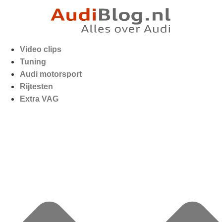
Video clips
Tuning
Audi motorsport
Rijtesten
Extra VAG