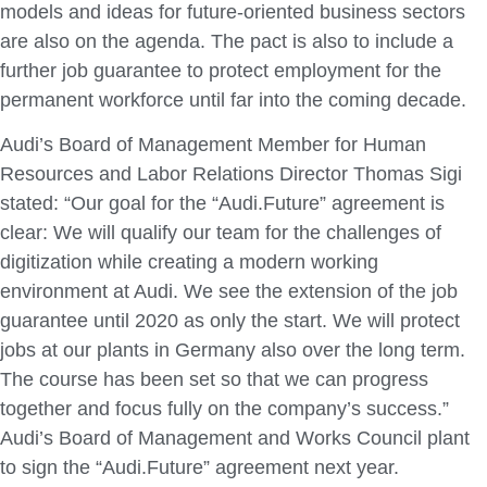
models and ideas for future‑oriented business sectors
are also on the agenda. The pact is also to include a
further job guarantee to protect employment for the
permanent workforce until far into the coming decade.
Audi’s Board of Management Member for Human
Resources and Labor Relations Director Thomas Sigi
stated: “Our goal for the “Audi.Future” agreement is
clear: We will qualify our team for the challenges of
digitization while creating a modern working
environment at Audi. We see the extension of the job
guarantee until 2020 as only the start. We will protect
jobs at our plants in Germany also over the long term.
The course has been set so that we can progress
together and focus fully on the company’s success.”
Audi’s Board of Management and Works Council plant
to sign the “Audi.Future” agreement next year.