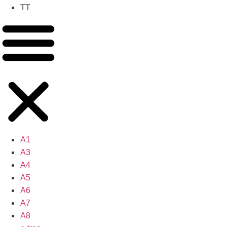
TT
A1
A3
A4
A5
A6
A7
A8