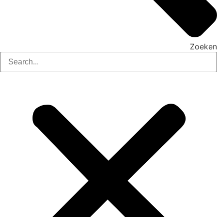
Zoeken