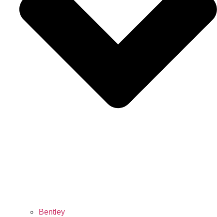
Bentley