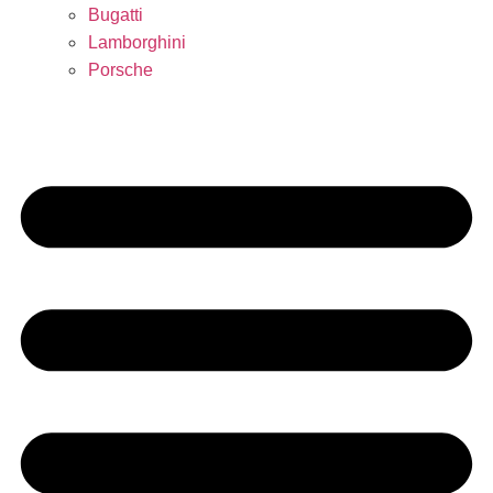
Bugatti
Lamborghini
Porsche