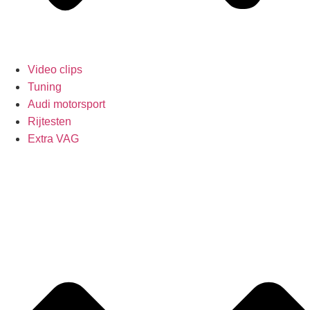
Video clips
Tuning
Audi motorsport
Rijtesten
Extra VAG