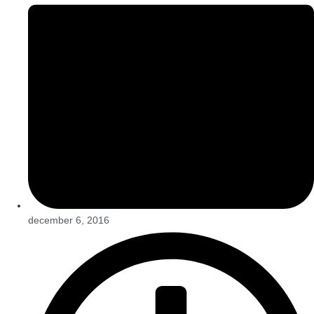
december 6, 2016