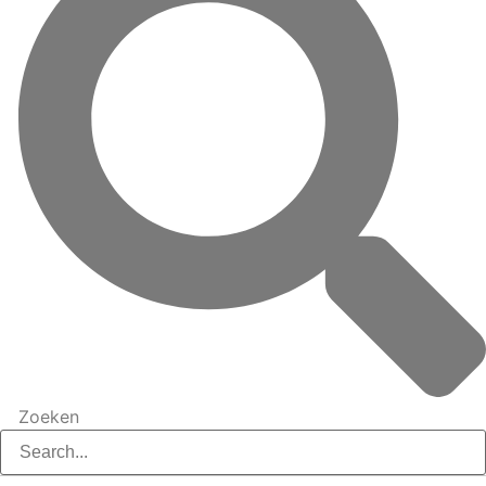
Zoeken