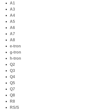
Ga
A1
naar
A3
de
A4
inhoud
A5
A6
A7
A8
e-tron
g-tron
h-tron
Q2
Q3
Q4
Q5
Q7
Q8
R8
RS/S