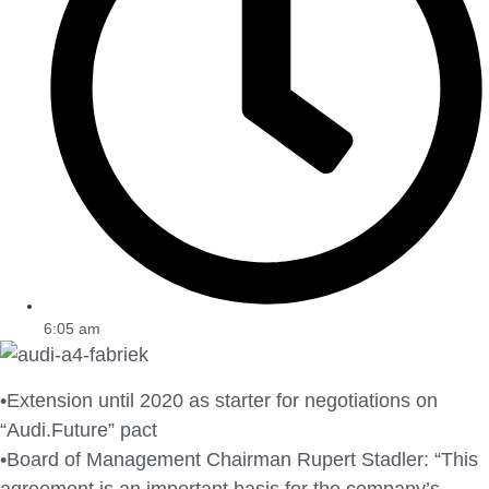
6:05 am
•Extension until 2020 as starter for negotiations on
“Audi.Future” pact
•Board of Management Chairman Rupert Stadler: “This
agreement is an important basis for the company’s