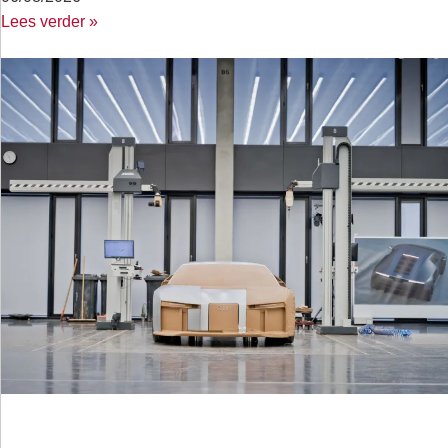
Lees verder »