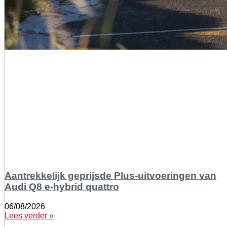
Aantrekkelijk geprijsde Plus-uitvoeringen van
Audi Q8 e-hybrid quattro
06/08/2026
Lees verder »