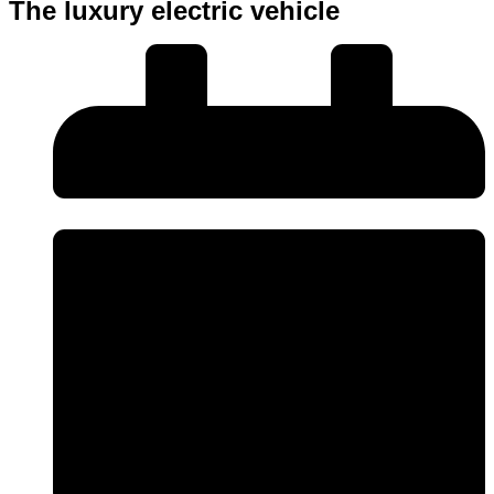
The luxury electric vehicle