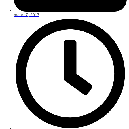
maart 7, 2017