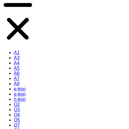
A1
A3
A4
A5
A6
A7
A8
e-tron
g-tron
h-tron
Q2
Q3
Q4
Q5
Q7