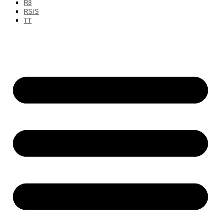
R8
RS/S
TT