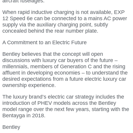
aircraft fuselages.
When rapid inductive charging is not available, EXP
12 Speed 6e can be connected to a mains AC power
supply via the auxiliary charging point, subtly
concealed behind the rear number plate.
A Commitment to an Electric Future
Bentley believes that the concept will open
discussions with luxury car buyers of the future –
millennials, members of Generation C and the rising
affluent in developing economies – to understand the
desired expectations from a future electric luxury car
ownership experience.
The luxury brand’s electric car strategy includes the
introduction of PHEV models across the Bentley
model range over the next few years, starting with the
Bentayga in 2018.
Bentley