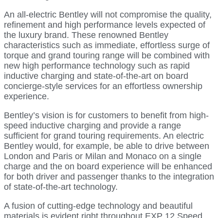
An all-electric Bentley will not compromise the quality,
refinement and high performance levels expected of
the luxury brand. These renowned Bentley
characteristics such as immediate, effortless surge of
torque and grand touring range will be combined with
new high performance technology such as rapid
inductive charging and state-of-the-art on board
concierge-style services for an effortless ownership
experience.
Bentley’s vision is for customers to benefit from high-
speed inductive charging and provide a range
sufficient for grand touring requirements. An electric
Bentley would, for example, be able to drive between
London and Paris or Milan and Monaco on a single
charge and the on board experience will be enhanced
for both driver and passenger thanks to the integration
of state-of-the-art technology.
A fusion of cutting-edge technology and beautiful
materials is evident right throughout EXP 12 Speed