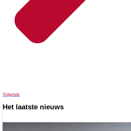
Volgende
Het laatste nieuws