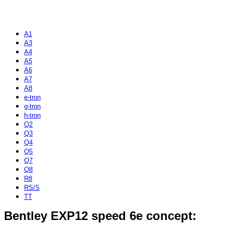
A1
A3
A4
A5
A6
A7
A8
e-tron
g-tron
h-tron
Q2
Q3
Q4
Q5
Q7
Q8
R8
RS/S
TT
Bentley EXP12 speed 6e concept: