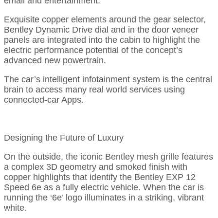
email and entertainment.
Exquisite copper elements around the gear selector,
Bentley Dynamic Drive dial and in the door veneer
panels are integrated into the cabin to highlight the
electric performance potential of the concept’s
advanced new powertrain.
The car’s intelligent infotainment system is the central
brain to access many real world services using
connected-car Apps.
Designing the Future of Luxury
On the outside, the iconic Bentley mesh grille features
a complex 3D geometry and smoked finish with
copper highlights that identify the Bentley EXP 12
Speed 6e as a fully electric vehicle. When the car is
running the ‘6e’ logo illuminates in a striking, vibrant
white.