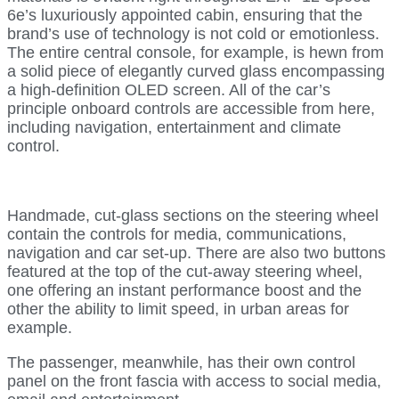
6e’s luxuriously appointed cabin, ensuring that the
brand’s use of technology is not cold or emotionless.
The entire central console, for example, is hewn from
a solid piece of elegantly curved glass encompassing
a high-definition OLED screen. All of the car’s
principle onboard controls are accessible from here,
including navigation, entertainment and climate
control.
Handmade, cut-glass sections on the steering wheel
contain the controls for media, communications,
navigation and car set-up. There are also two buttons
featured at the top of the cut-away steering wheel,
one offering an instant performance boost and the
other the ability to limit speed, in urban areas for
example.
The passenger, meanwhile, has their own control
panel on the front fascia with access to social media,