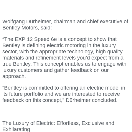
Wolfgang Dürheimer, chairman and chief executive of
Bentley Motors, said:
“The EXP 12 Speed 6e is a concept to show that
Bentley is defining electric motoring in the luxury
sector, with the appropriate technology, high quality
materials and refinement levels you’d expect from a
true Bentley. This concept enables us to engage with
luxury customers and gather feedback on our
approach.
“Bentley is committed to offering an electric model in
its future portfolio and we are interested to receive
feedback on this concept,” Dürheimer concluded.
The Luxury of Electric: Effortless, Exclusive and
Exhilarating