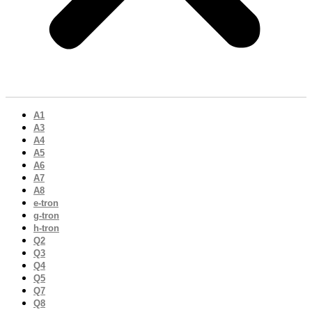
A1
A3
A4
A5
A6
A7
A8
e-tron
g-tron
h-tron
Q2
Q3
Q4
Q5
Q7
Q8