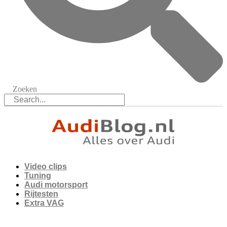
Zoeken
Video clips
Tuning
Audi motorsport
Rijtesten
Extra VAG