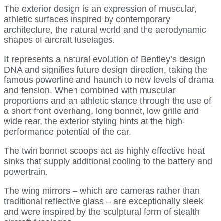
The exterior design is an expression of muscular,
athletic surfaces inspired by contemporary
architecture, the natural world and the aerodynamic
shapes of aircraft fuselages.
It represents a natural evolution of Bentley’s design
DNA and signifies future design direction, taking the
famous powerline and haunch to new levels of drama
and tension. When combined with muscular
proportions and an athletic stance through the use of
a short front overhang, long bonnet, low grille and
wide rear, the exterior styling hints at the high-
performance potential of the car.
The twin bonnet scoops act as highly effective heat
sinks that supply additional cooling to the battery and
powertrain.
The wing mirrors – which are cameras rather than
traditional reflective glass – are exceptionally sleek
and were inspired by the sculptural form of stealth