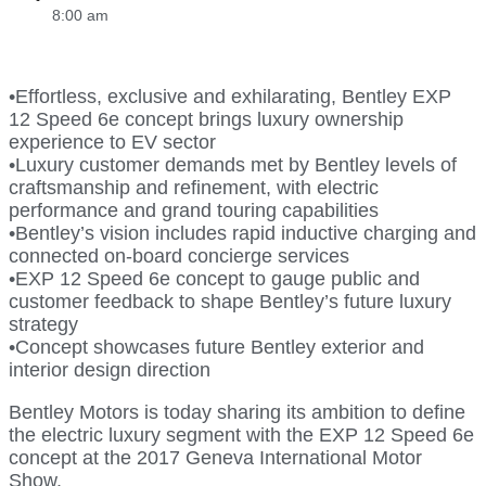
8:00 am
•Effortless, exclusive and exhilarating, Bentley EXP
12 Speed 6e concept brings luxury ownership
experience to EV sector
•Luxury customer demands met by Bentley levels of
craftsmanship and refinement, with electric
performance and grand touring capabilities
•Bentley’s vision includes rapid inductive charging and
connected on-board concierge services
•EXP 12 Speed 6e concept to gauge public and
customer feedback to shape Bentley’s future luxury
strategy
•Concept showcases future Bentley exterior and
interior design direction
Bentley Motors is today sharing its ambition to define
the electric luxury segment with the EXP 12 Speed 6e
concept at the 2017 Geneva International Motor
Show.