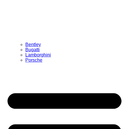
Bentley
Bugatti
Lamborghini
Porsche