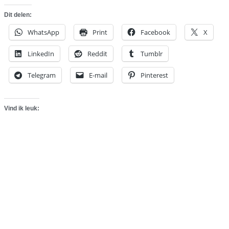
Dit delen:
WhatsApp
Print
Facebook
X
LinkedIn
Reddit
Tumblr
Telegram
E-mail
Pinterest
Vind ik leuk: