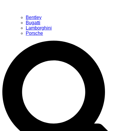
Bentley
Bugatti
Lamborghini
Porsche