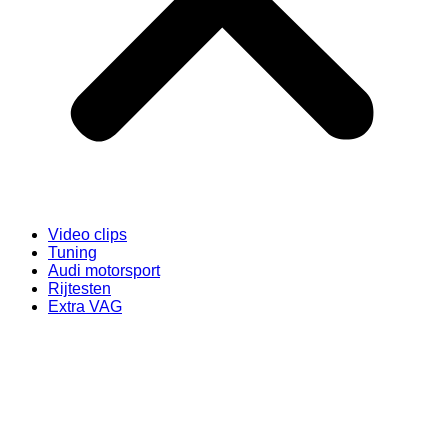
Video clips
Tuning
Audi motorsport
Rijtesten
Extra VAG