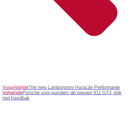
Vorige
Vorige
The new Lamborghini Huracán Performante
Volgende
Porsche voor puristen: de nieuwe 911 GT3, óók
met handbak