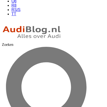
Q8
R8
RS/S
TT
Zoeken