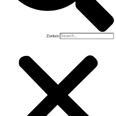
Zoeken