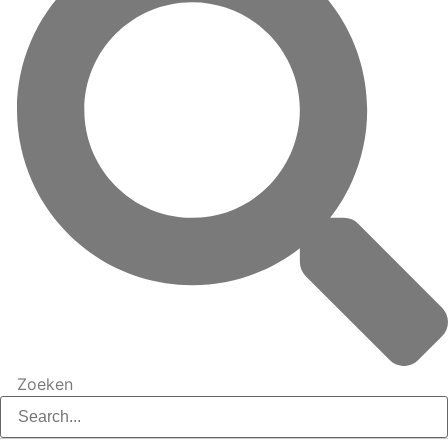
Zoeken