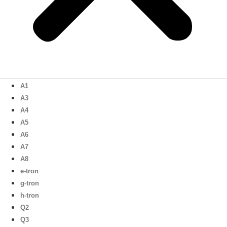
A1
A3
A4
A5
A6
A7
A8
e-tron
g-tron
h-tron
Q2
Q3