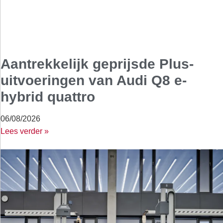
Aantrekkelijk geprijsde Plus-
uitvoeringen van Audi Q8 e-
hybrid quattro
06/08/2026
Lees verder »