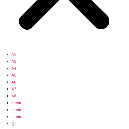
A1
A3
A4
A5
A6
A7
A8
e-tron
g-tron
h-tron
Q2