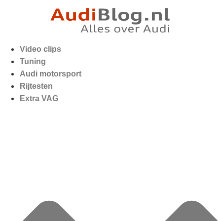
Video clips
Tuning
Audi motorsport
Rijtesten
Extra VAG