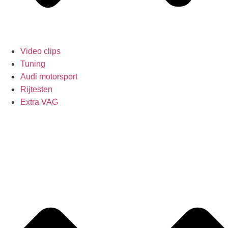
Video clips
Tuning
Audi motorsport
Rijtesten
Extra VAG