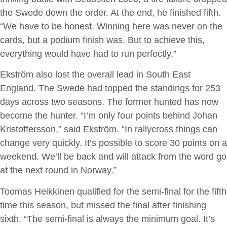
the Swede down the order. At the end, he finished fifth.
“We have to be honest. Winning here was never on the
cards, but a podium finish was. But to achieve this,
everything would have had to run perfectly.”
Ekström also lost the overall lead in South East
England. The Swede had topped the standings for 253
days across two seasons. The former hunted has now
become the hunter. “I’m only four points behind Johan
Kristoffersson,” said Ekström. “In rallycross things can
change very quickly. It’s possible to score 30 points on a
weekend. We’ll be back and will attack from the word go
at the next round in Norway.”
Toomas Heikkinen qualified for the semi-final for the fifth
time this season, but missed the final after finishing
sixth. “The semi-final is always the minimum goal. It’s