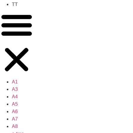
TT
A1
A3
A4
A5
A6
A7
A8