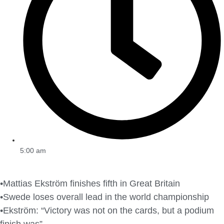
5:00 am
•Mattias Ekström finishes fifth in Great Britain
•Swede loses overall lead in the world championship
•Ekström: “Victory was not on the cards, but a podium
finish was”