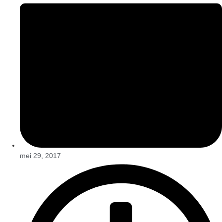
mei 29, 2017