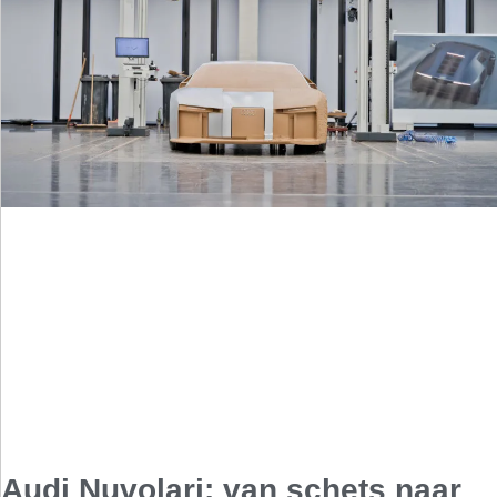
Audi Nuvolari: van schets naar