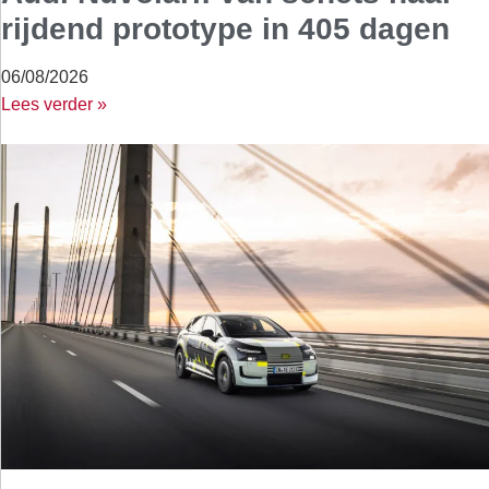
rijdend prototype in 405 dagen
06/08/2026
Lees verder »