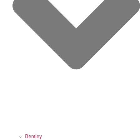
Bentley