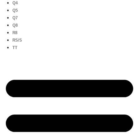
Q4
Q5
Q7
Q8
R8
RS/S
TT