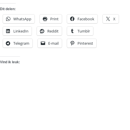
Dit delen:
WhatsApp
Print
Facebook
X
LinkedIn
Reddit
Tumblr
Telegram
E-mail
Pinterest
Vind ik leuk: