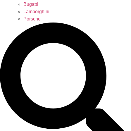
Bugatti
Lamborghini
Porsche