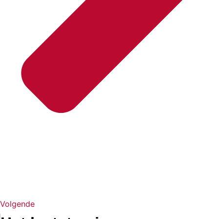
Volgende