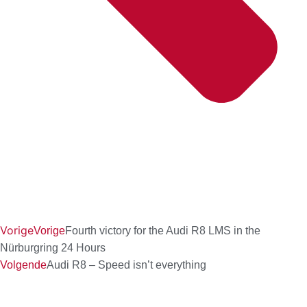
Vorige
Vorige
Fourth victory for the Audi R8 LMS in the
Nürburgring 24 Hours
Volgende
Audi R8 – Speed isn’t everything