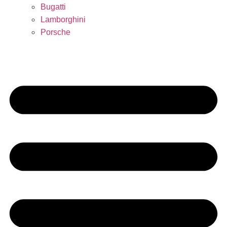
Bugatti
Lamborghini
Porsche