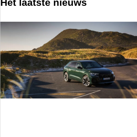
Het laatste nieuws