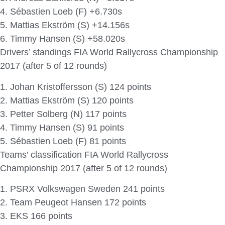
4. Sébastien Loeb (F) +6.730s
5. Mattias Ekström (S) +14.156s
6. Timmy Hansen (S) +58.020s
Drivers’ standings FIA World Rallycross Championship
2017 (after 5 of 12 rounds)
1. Johan Kristoffersson (S) 124 points
2. Mattias Ekström (S) 120 points
3. Petter Solberg (N) 117 points
4. Timmy Hansen (S) 91 points
5. Sébastien Loeb (F) 81 points
Teams’ classification FIA World Rallycross
Championship 2017 (after 5 of 12 rounds)
1. PSRX Volkswagen Sweden 241 points
2. Team Peugeot Hansen 172 points
3. EKS 166 points