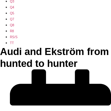
Q3
Q4
Q5
Q7
Q8
R8
RS/S
TT
Audi and Ekström from
hunted to hunter