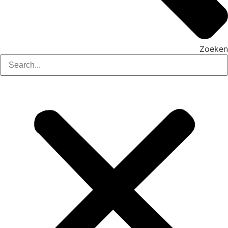
Zoeken