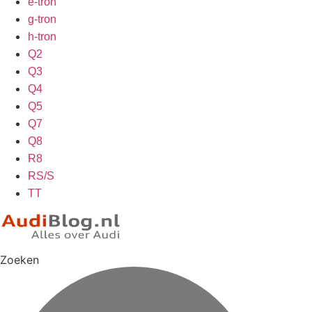
e-tron
g-tron
h-tron
Q2
Q3
Q4
Q5
Q7
Q8
R8
RS/S
TT
Zoeken