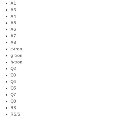
Ga
A1
naar
A3
de
A4
inhoud
A5
A6
A7
A8
e-tron
g-tron
h-tron
Q2
Q3
Q4
Q5
Q7
Q8
R8
RS/S