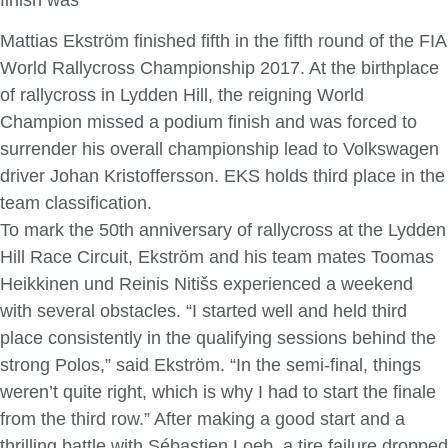
Mattias Ekström finished fifth in the fifth round of the FIA
World Rallycross Championship 2017. At the birthplace
of rallycross in Lydden Hill, the reigning World
Champion missed a podium finish and was forced to
surrender his overall championship lead to Volkswagen
driver Johan Kristoffersson. EKS holds third place in the
team classification.
To mark the 50th anniversary of rallycross at the Lydden
Hill Race Circuit, Ekström and his team mates Toomas
Heikkinen und Reinis Nitišs experienced a weekend
with several obstacles. “I started well and held third
place consistently in the qualifying sessions behind the
strong Polos,” said Ekström. “In the semi-final, things
weren’t quite right, which is why I had to start the finale
from the third row.” After making a good start and a
thrilling battle with Sébastien Loeb, a tire failure dropped