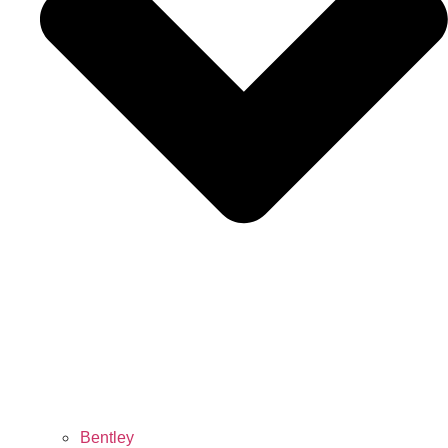
Bentley