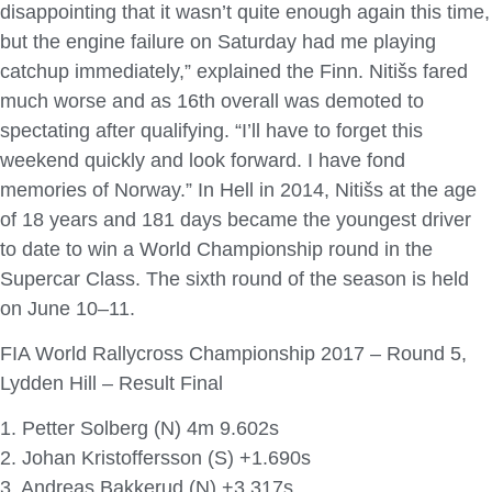
disappointing that it wasn’t quite enough again this time,
but the engine failure on Saturday had me playing
catchup immediately,” explained the Finn. Nitišs fared
much worse and as 16th overall was demoted to
spectating after qualifying. “I’ll have to forget this
weekend quickly and look forward. I have fond
memories of Norway.” In Hell in 2014, Nitišs at the age
of 18 years and 181 days became the youngest driver
to date to win a World Championship round in the
Supercar Class. The sixth round of the season is held
on June 10–11.
FIA World Rallycross Championship 2017 – Round 5,
Lydden Hill – Result Final
1. Petter Solberg (N) 4m 9.602s
2. Johan Kristoffersson (S) +1.690s
3. Andreas Bakkerud (N) +3.317s