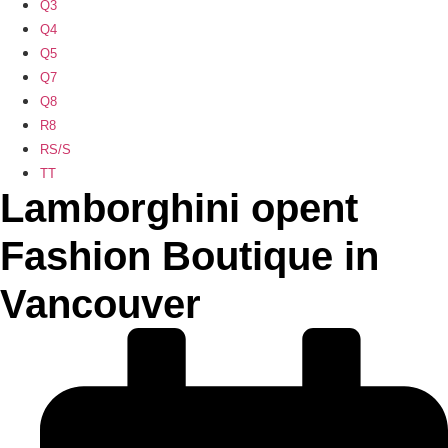
Q3
Q4
Q5
Q7
Q8
R8
RS/S
TT
Lamborghini opent
Fashion Boutique in
Vancouver