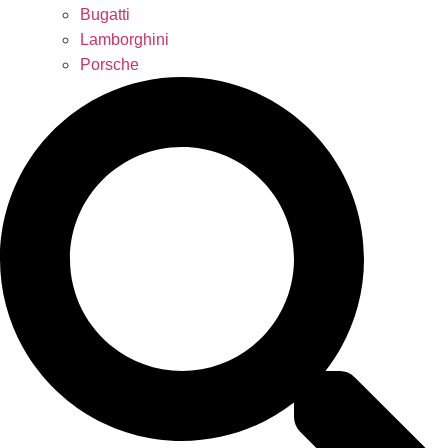
Bugatti
Lamborghini
Porsche