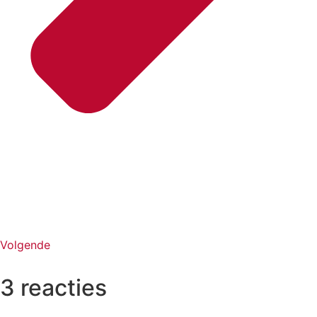
Volgende
3 reacties