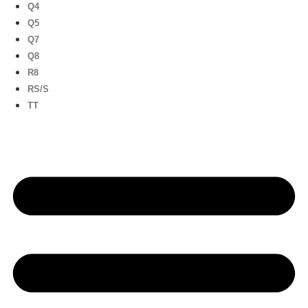
Q4
Q5
Q7
Q8
R8
RS/S
TT