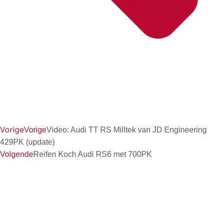
Vorige
Vorige
Video: Audi TT RS Milltek van JD Engineering
429PK (update)
Volgende
Reifen Koch Audi RS6 met 700PK