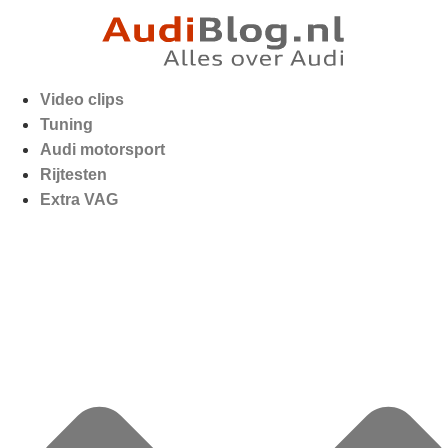
Video clips
Tuning
Audi motorsport
Rijtesten
Extra VAG