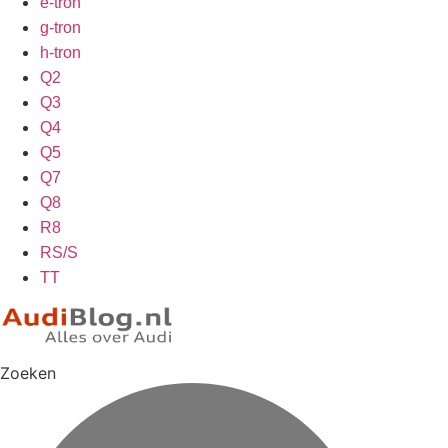
e-tron
g-tron
h-tron
Q2
Q3
Q4
Q5
Q7
Q8
R8
RS/S
TT
Zoeken