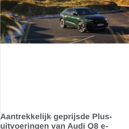
Aantrekkelijk geprijsde Plus-
uitvoeringen van Audi Q8 e-