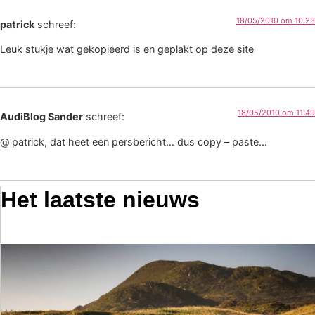
18/05/2010 om 10:23
patrick
schreef:
Leuk stukje wat gekopieerd is en geplakt op deze site
18/05/2010 om 11:49
AudiBlog Sander
schreef:
@ patrick, dat heet een persbericht… dus copy – paste…
Het laatste nieuws