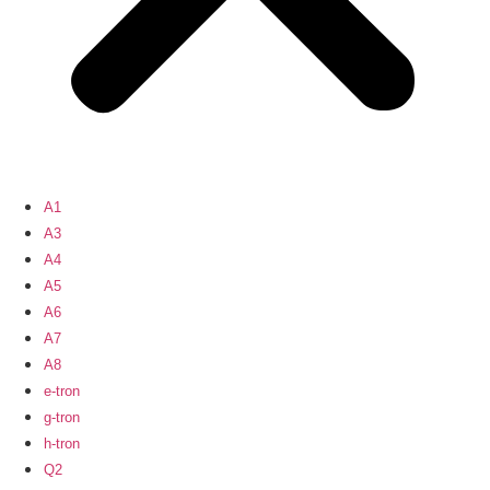
A1
A3
A4
A5
A6
A7
A8
e-tron
g-tron
h-tron
Q2