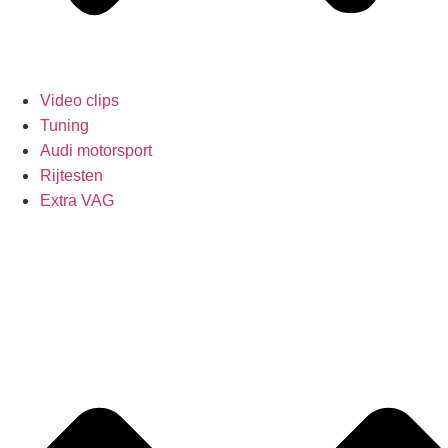
Video clips
Tuning
Audi motorsport
Rijtesten
Extra VAG