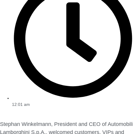
12:01 am
Stephan Winkelmann, President and CEO of Automobili
Lamborghini S.p.A., welcomed customers, VIPs and