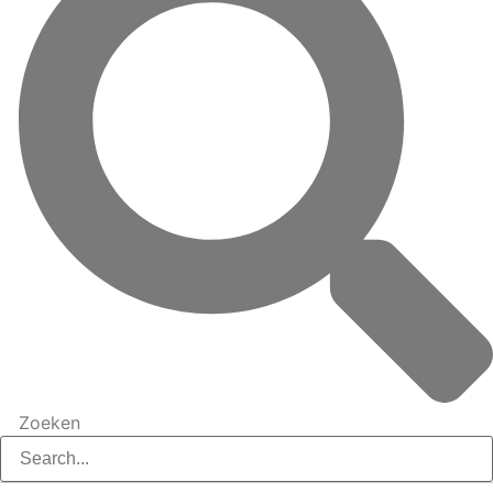
Zoeken