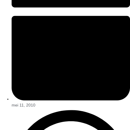
mei 11, 2010