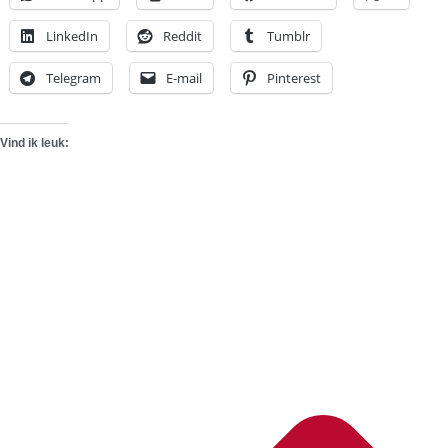
LinkedIn
Reddit
Tumblr
Telegram
E-mail
Pinterest
Vind ik leuk: