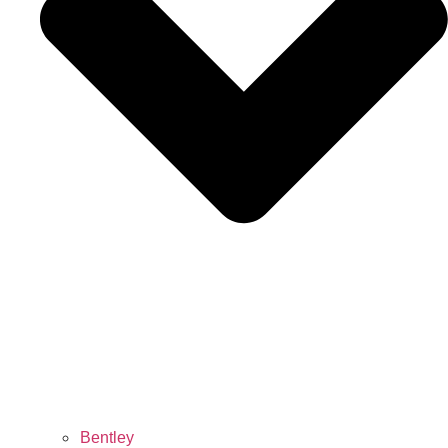
Bentley