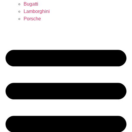
Bugatti
Lamborghini
Porsche