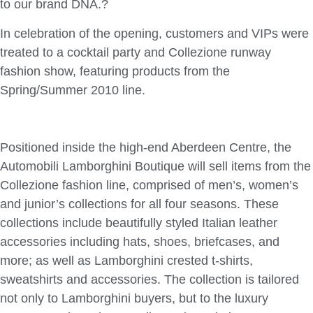
to our brand DNA.?
In celebration of the opening, customers and VIPs were
treated to a cocktail party and Collezione runway
fashion show, featuring products from the
Spring/Summer 2010 line.
Positioned inside the high-end Aberdeen Centre, the
Automobili Lamborghini Boutique will sell items from the
Collezione fashion line, comprised of men’s, women’s
and junior’s collections for all four seasons. These
collections include beautifully styled Italian leather
accessories including hats, shoes, briefcases, and
more; as well as Lamborghini crested t-shirts,
sweatshirts and accessories. The collection is tailored
not only to Lamborghini buyers, but to the luxury