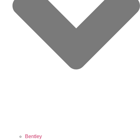
Bentley