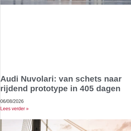
Audi Nuvolari: van schets naar
rijdend prototype in 405 dagen
06/08/2026
Lees verder »