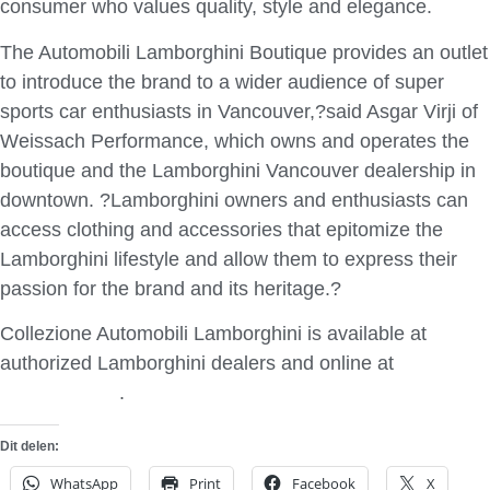
consumer who values quality, style and elegance.
The Automobili Lamborghini Boutique provides an outlet
to introduce the brand to a wider audience of super
sports car enthusiasts in Vancouver,?said Asgar Virji of
Weissach Performance, which owns and operates the
boutique and the Lamborghini Vancouver dealership in
downtown. ?Lamborghini owners and enthusiasts can
access clothing and accessories that epitomize the
Lamborghini lifestyle and allow them to express their
passion for the brand and its heritage.?
Collezione Automobili Lamborghini is available at
authorized Lamborghini dealers and online at
Lamborghini
.
Dit delen:
WhatsApp
Print
Facebook
X