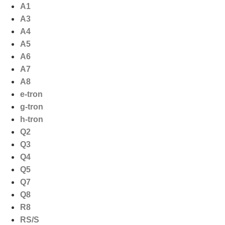
Ga
A1
naar
A3
de
A4
inhoud
A5
A6
A7
A8
e-tron
g-tron
h-tron
Q2
Q3
Q4
Q5
Q7
Q8
R8
RS/S