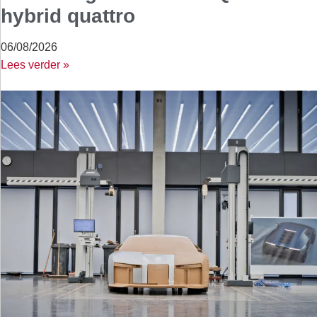
hybrid quattro
06/08/2026
Lees verder »