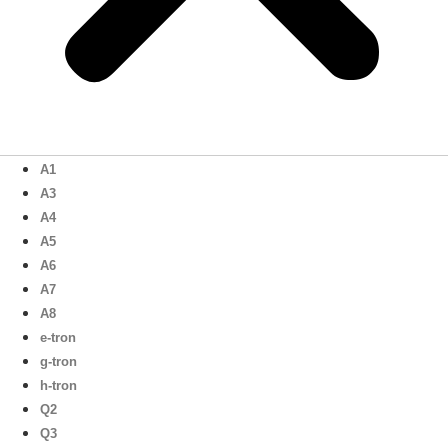
A1
A3
A4
A5
A6
A7
A8
e-tron
g-tron
h-tron
Q2
Q3