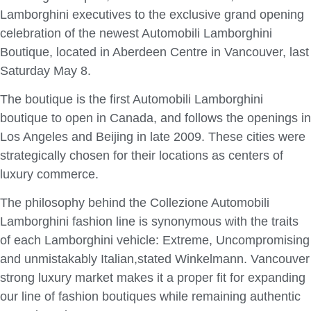
Lamborghini executives to the exclusive grand opening
celebration of the newest Automobili Lamborghini
Boutique, located in Aberdeen Centre in Vancouver, last
Saturday May 8.
The boutique is the first Automobili Lamborghini
boutique to open in Canada, and follows the openings in
Los Angeles and Beijing in late 2009. These cities were
strategically chosen for their locations as centers of
luxury commerce.
The philosophy behind the Collezione Automobili
Lamborghini fashion line is synonymous with the traits
of each Lamborghini vehicle: Extreme, Uncompromising
and unmistakably Italian,stated Winkelmann. Vancouver
strong luxury market makes it a proper fit for expanding
our line of fashion boutiques while remaining authentic