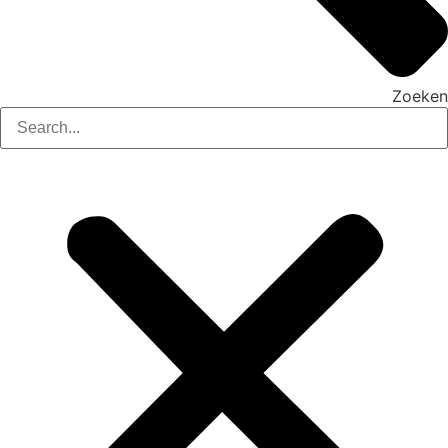
Zoeken