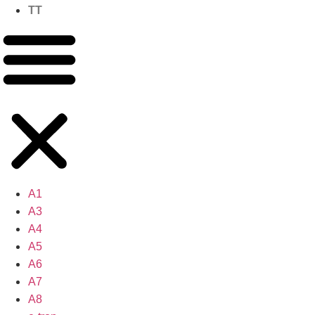
TT
A1
A3
A4
A5
A6
A7
A8