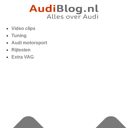
Video clips
Tuning
Audi motorsport
Rijtesten
Extra VAG