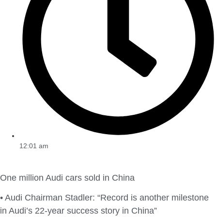
12:01 am
One million Audi cars sold in China
• Audi Chairman Stadler: “Record is another milestone
in Audi’s 22-year success story in China”