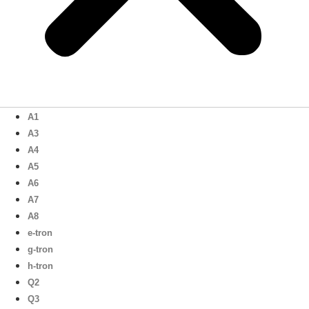
A1
A3
A4
A5
A6
A7
A8
e-tron
g-tron
h-tron
Q2
Q3