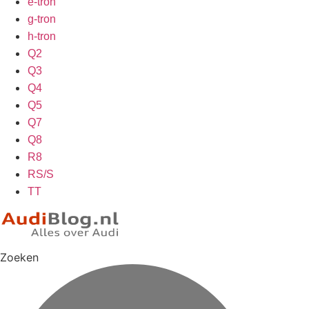
e-tron
g-tron
h-tron
Q2
Q3
Q4
Q5
Q7
Q8
R8
RS/S
TT
Zoeken