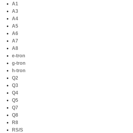
Ga
A1
naar
A3
de
A4
inhoud
A5
A6
A7
A8
e-tron
g-tron
h-tron
Q2
Q3
Q4
Q5
Q7
Q8
R8
RS/S