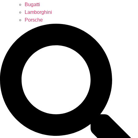
Bugatti
Lamborghini
Porsche