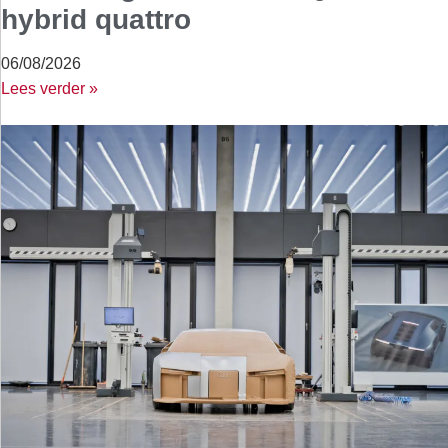
hybrid quattro
06/08/2026
Lees verder »