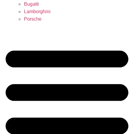
Bugatti
Lamborghini
Porsche