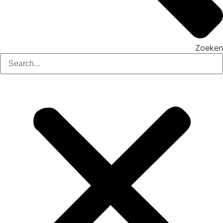
Zoeken