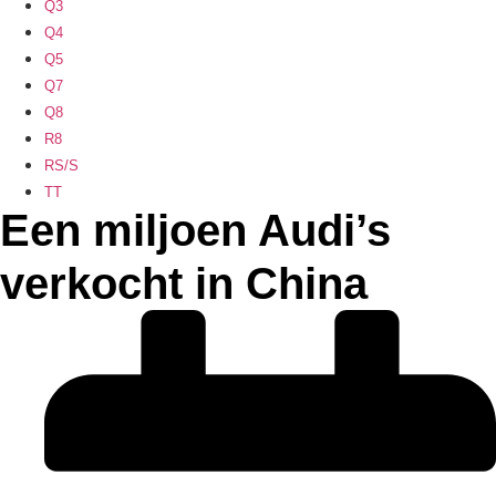
Q3
Q4
Q5
Q7
Q8
R8
RS/S
TT
Een miljoen Audi’s
verkocht in China