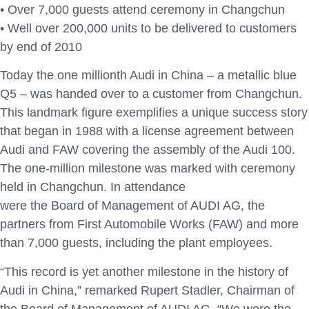
• Over 7,000 guests attend ceremony in Changchun
• Well over 200,000 units to be delivered to customers
by end of 2010
Today the one millionth Audi in China – a metallic blue
Q5 – was handed over to a customer from Changchun.
This landmark figure exemplifies a unique success story
that began in 1988 with a license agreement between
Audi and FAW covering the assembly of the Audi 100.
The one-million milestone was marked with ceremony
held in Changchun. In attendance
were the Board of Management of AUDI AG, the
partners from First Automobile Works (FAW) and more
than 7,000 guests, including the plant employees.
“This record is yet another milestone in the history of
Audi in China,” remarked Rupert Stadler, Chairman of
the Board of Management of AUDI AG. “We were the