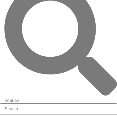
Zoeken