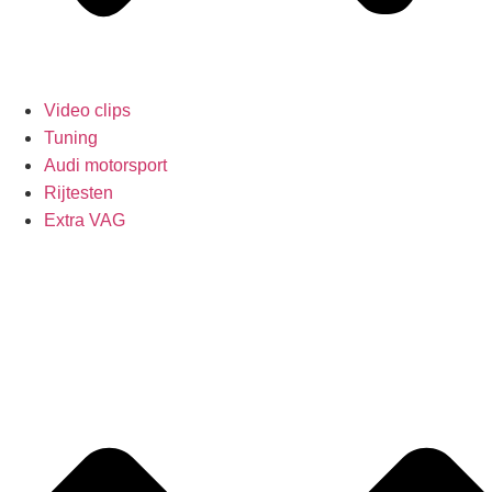
Video clips
Tuning
Audi motorsport
Rijtesten
Extra VAG