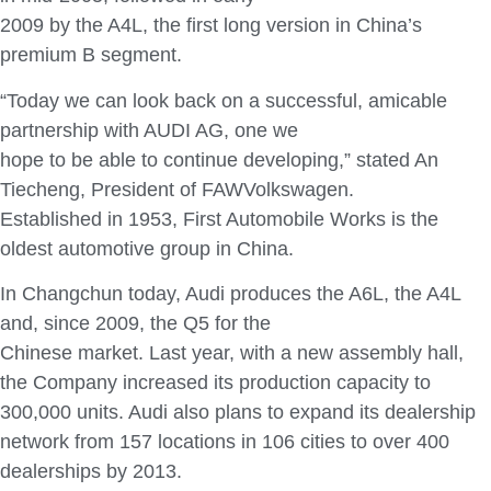
2009 by the A4L, the first long version in China’s
premium B segment.
“Today we can look back on a successful, amicable
partnership with AUDI AG, one we
hope to be able to continue developing,” stated An
Tiecheng, President of FAWVolkswagen.
Established in 1953, First Automobile Works is the
oldest automotive group in China.
In Changchun today, Audi produces the A6L, the A4L
and, since 2009, the Q5 for the
Chinese market. Last year, with a new assembly hall,
the Company increased its production capacity to
300,000 units. Audi also plans to expand its dealership
network from 157 locations in 106 cities to over 400
dealerships by 2013.