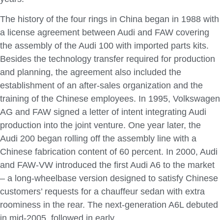
The history of the four rings in China began in 1988 with
a license agreement between Audi and FAW covering
the assembly of the Audi 100 with imported parts kits.
Besides the technology transfer required for production
and planning, the agreement also included the
establishment of an after-sales organization and the
training of the Chinese employees. In 1995, Volkswagen
AG and FAW signed a letter of intent integrating Audi
production into the joint venture. One year later, the
Audi 200 began rolling off the assembly line with a
Chinese fabrication content of 60 percent. In 2000, Audi
and FAW-VW introduced the first Audi A6 to the market
– a long-wheelbase version designed to satisfy Chinese
customers’ requests for a chauffeur sedan with extra
roominess in the rear. The next-generation A6L debuted
in mid-2005, followed in early