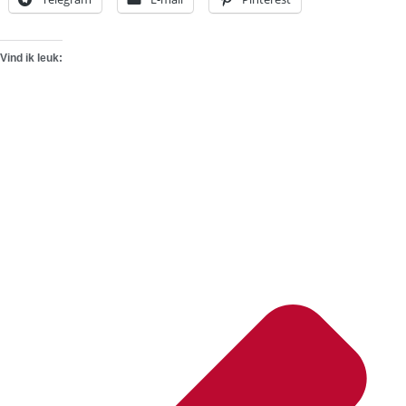
Vind ik leuk: