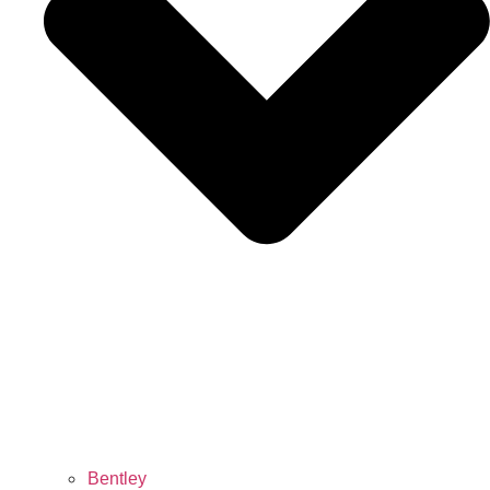
Bentley