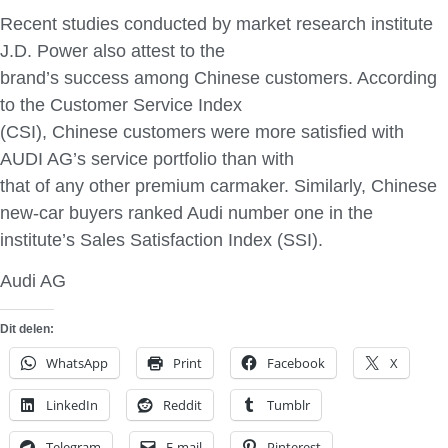
Recent studies conducted by market research institute
J.D. Power also attest to the
brand’s success among Chinese customers. According
to the Customer Service Index
(CSI), Chinese customers were more satisfied with
AUDI AG’s service portfolio than with
that of any other premium carmaker. Similarly, Chinese
new-car buyers ranked Audi number one in the
institute’s Sales Satisfaction Index (SSI).
Audi AG
Dit delen:
WhatsApp
Print
Facebook
X
LinkedIn
Reddit
Tumblr
Telegram
E-mail
Pinterest