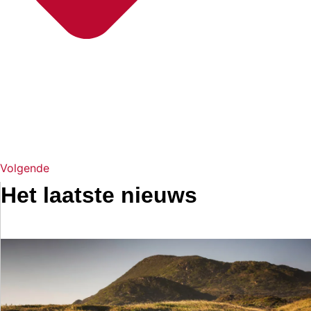
Volgende
Het laatste nieuws