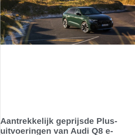
Aantrekkelijk geprijsde Plus-
uitvoeringen van Audi Q8 e-