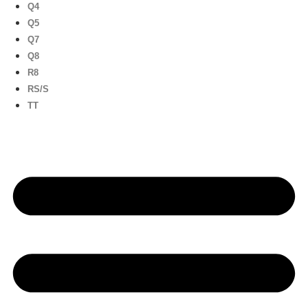
Q4
Q5
Q7
Q8
R8
RS/S
TT