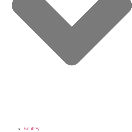
Bentley