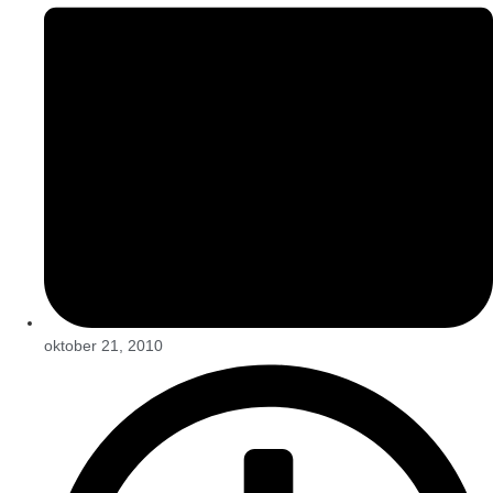
oktober 21, 2010