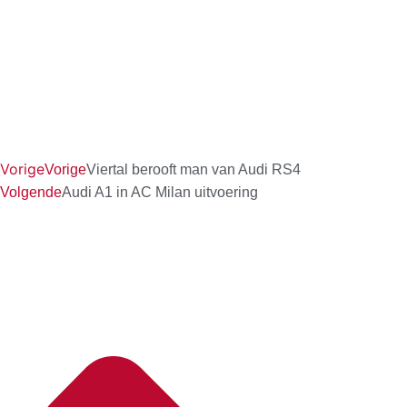
Vorige
Vorige
Viertal berooft man van Audi RS4
Volgende
Audi A1 in AC Milan uitvoering