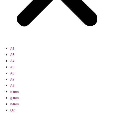
A1
A3
A4
A5
A6
A7
A8
e-tron
g-tron
h-tron
Q2