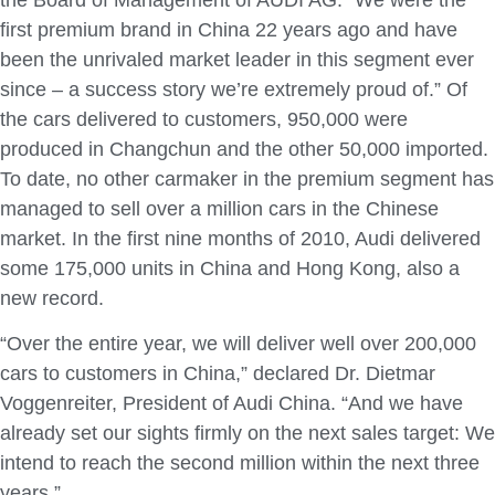
first premium brand in China 22 years ago and have
been the unrivaled market leader in this segment ever
since – a success story we’re extremely proud of.” Of
the cars delivered to customers, 950,000 were
produced in Changchun and the other 50,000 imported.
To date, no other carmaker in the premium segment has
managed to sell over a million cars in the Chinese
market. In the first nine months of 2010, Audi delivered
some 175,000 units in China and Hong Kong, also a
new record.
“Over the entire year, we will deliver well over 200,000
cars to customers in China,” declared Dr. Dietmar
Voggenreiter, President of Audi China. “And we have
already set our sights firmly on the next sales target: We
intend to reach the second million within the next three
years.”