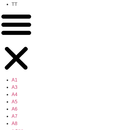
TT
A1
A3
A4
A5
A6
A7
A8