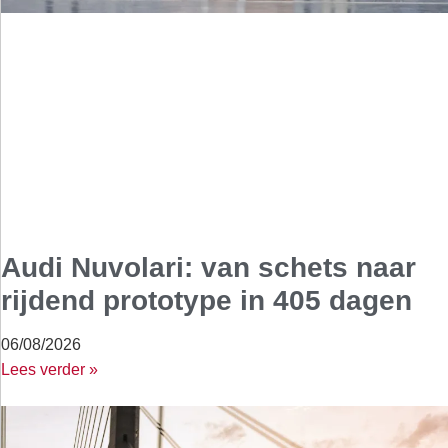
Audi Nuvolari: van schets naar
rijdend prototype in 405 dagen
06/08/2026
Lees verder »