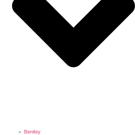
Bentley