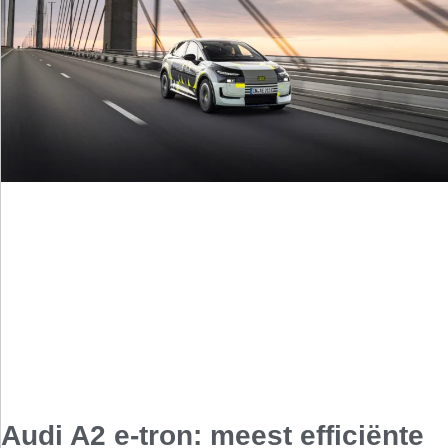
Audi A2 e-tron: meest efficiënte