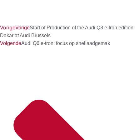
Vorige
Vorige
Start of Production of the Audi Q8 e-tron edition
Dakar at Audi Brussels
Volgende
Audi Q6 e-tron: focus op snellaadgemak