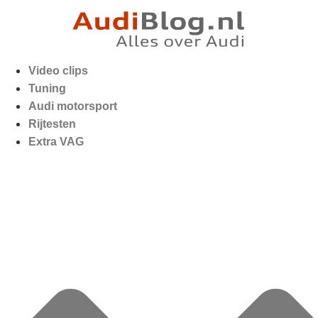
Video clips
Tuning
Audi motorsport
Rijtesten
Extra VAG