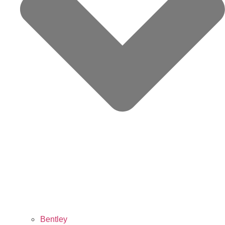
Bentley