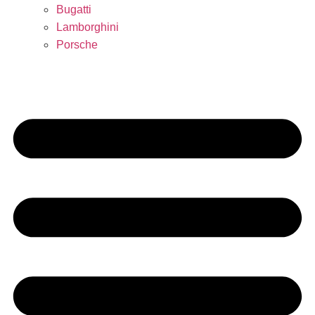
Bugatti
Lamborghini
Porsche