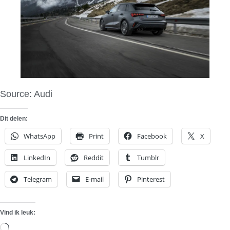
Source: Audi
Dit delen:
WhatsApp
Print
Facebook
X
LinkedIn
Reddit
Tumblr
Telegram
E-mail
Pinterest
Vind ik leuk:
Aan