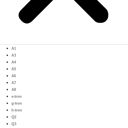
A1
A3
A4
A5
A6
A7
A8
e-tron
g-tron
h-tron
Q2
Q3