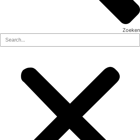
Zoeken