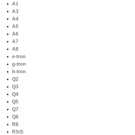
Ga
A1
naar
A3
de
A4
inhoud
A5
A6
A7
A8
e-tron
g-tron
h-tron
Q2
Q3
Q4
Q5
Q7
Q8
R8
RS/S