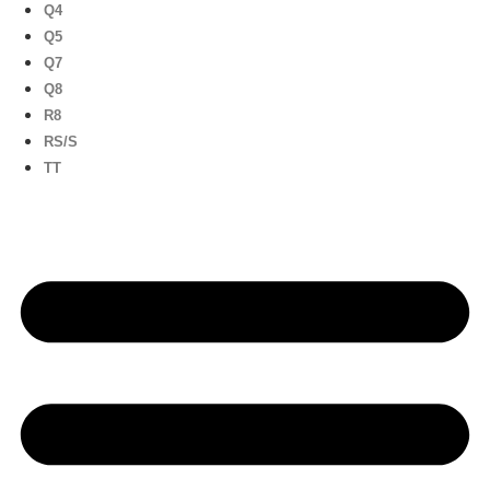
Q4
Q5
Q7
Q8
R8
RS/S
TT