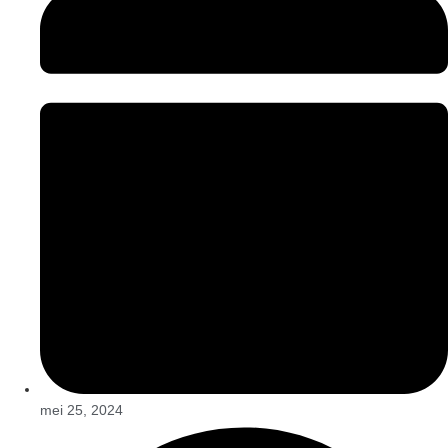
mei 25, 2024