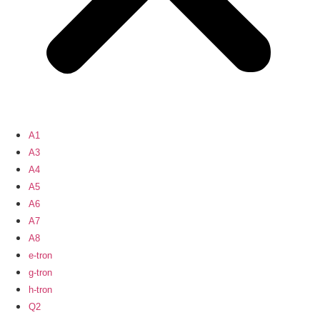
A1
A3
A4
A5
A6
A7
A8
e-tron
g-tron
h-tron
Q2