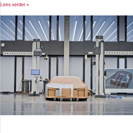
Lees verder »