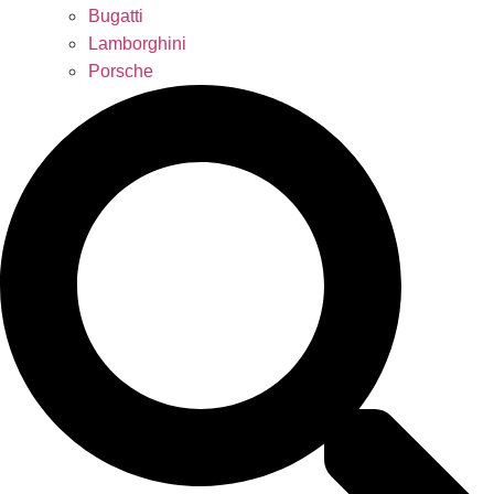
Bugatti
Lamborghini
Porsche