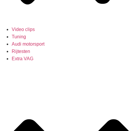
Video clips
Tuning
Audi motorsport
Rijtesten
Extra VAG