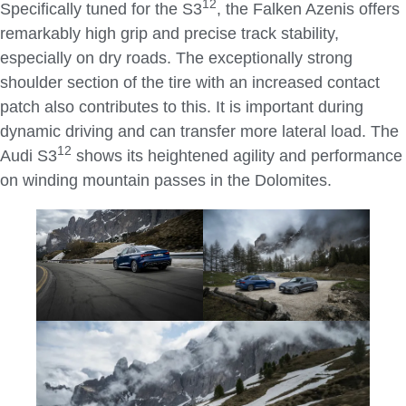
1
2
Specifically tuned for the S3
, the Falken Azenis offers
remarkably high grip and precise track stability,
especially on dry roads. The exceptionally strong
shoulder section of the tire with an increased contact
patch also contributes to this. It is important during
dynamic driving and can transfer more lateral load. The
1
2
Audi S3
shows its heightened agility and performance
on winding mountain passes in the Dolomites.