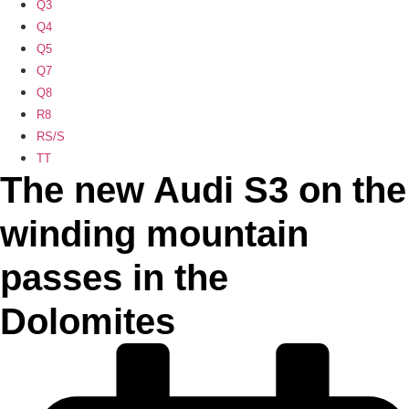
Q3
Q4
Q5
Q7
Q8
R8
RS/S
TT
The new Audi S3 on the
winding mountain
passes in the
Dolomites