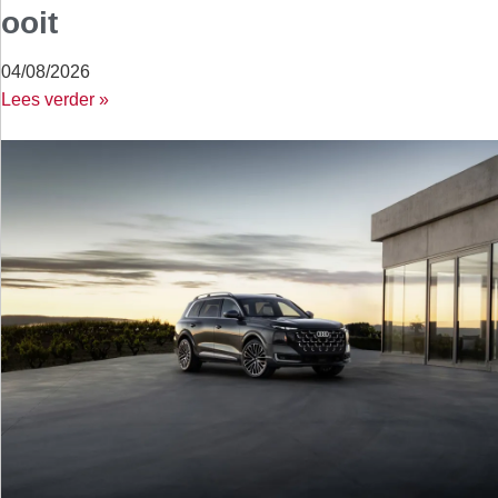
ooit
04/08/2026
Lees verder »