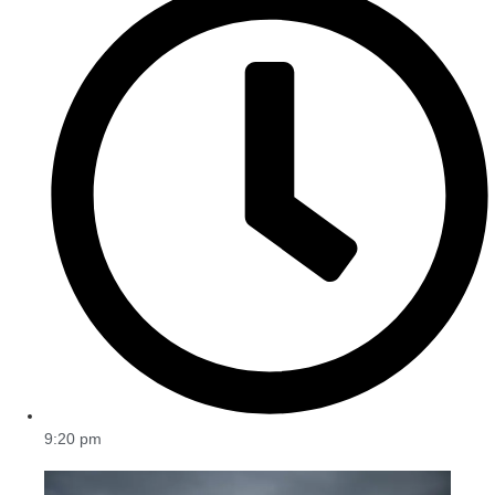
9:20 pm