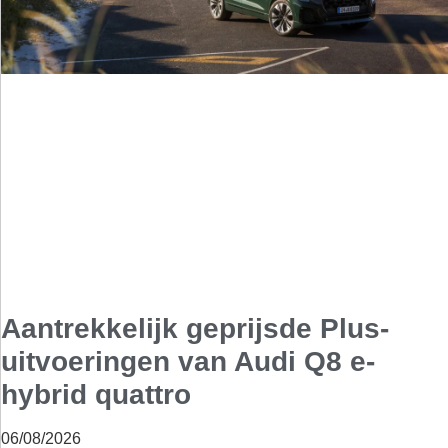
Aantrekkelijk geprijsde Plus-
uitvoeringen van Audi Q8 e-
hybrid quattro
06/08/2026