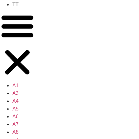
TT
A1
A3
A4
A5
A6
A7
A8