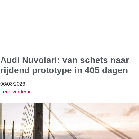
Audi Nuvolari: van schets naar
rijdend prototype in 405 dagen
06/08/2026
Lees verder »