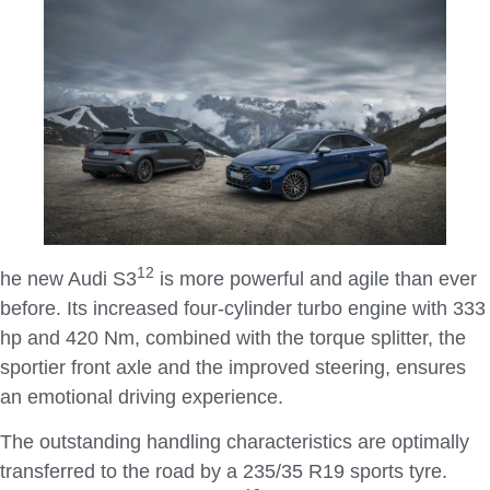
1
2
he new Audi S3
is more powerful and agile than ever
before. Its increased four-cylinder turbo engine with 333
hp and 420 Nm, combined with the torque splitter, the
sportier front axle and the improved steering, ensures
an emotional driving experience.
The outstanding handling characteristics are optimally
transferred to the road by a 235/35 R19 sports tyre.