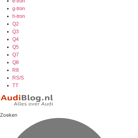
e-tron
g-tron
h-tron
Q2
Q3
Q4
Q5
Q7
Q8
R8
RS/S
TT
Zoeken