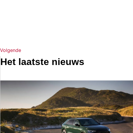
Volgende
Het laatste nieuws