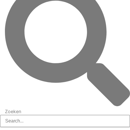
Zoeken