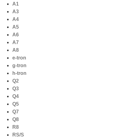
Ga
A1
naar
A3
de
A4
inhoud
A5
A6
A7
A8
e-tron
g-tron
h-tron
Q2
Q3
Q4
Q5
Q7
Q8
R8
RS/S