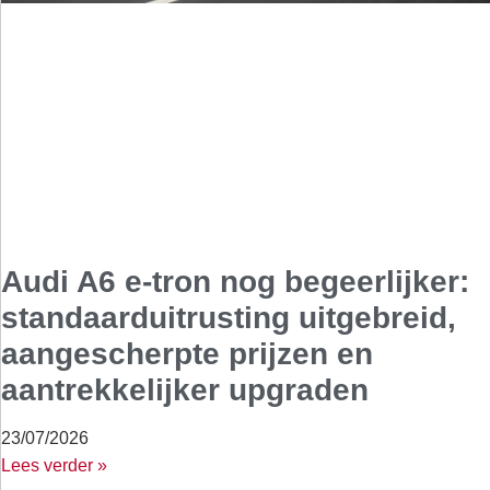
Audi A6 e-tron nog begeerlijker:
standaarduitrusting uitgebreid,
aangescherpte prijzen en
aantrekkelijker upgraden
23/07/2026
Lees verder »