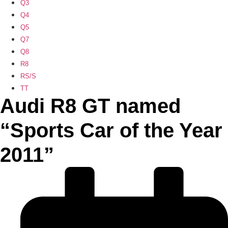
Q3
Q4
Q5
Q7
Q8
R8
RS/S
TT
Audi R8 GT named
“Sports Car of the Year
2011”