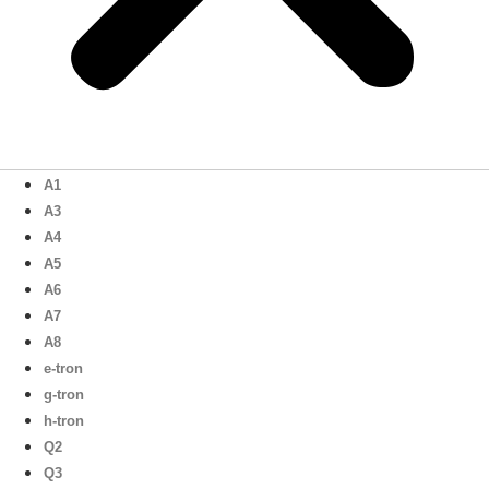
A1
A3
A4
A5
A6
A7
A8
e-tron
g-tron
h-tron
Q2
Q3