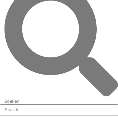
Zoeken