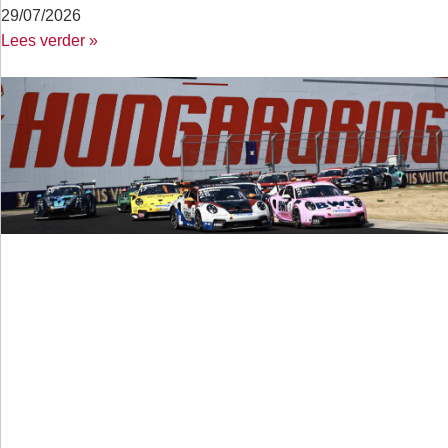
29/07/2026
Lees verder »