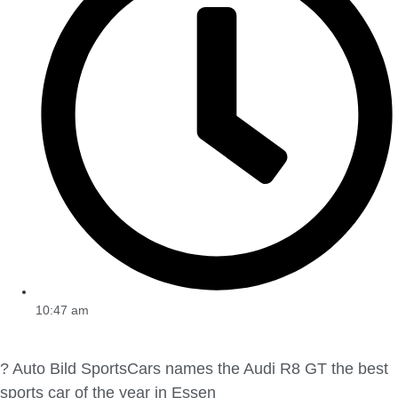
10:47 am
? Auto Bild SportsCars names the Audi R8 GT the best
sports car of the year in Essen