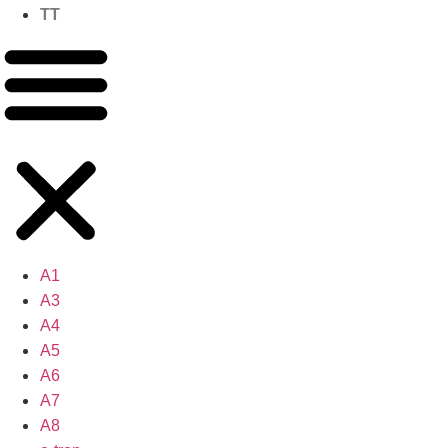
TT
A1
A3
A4
A5
A6
A7
A8