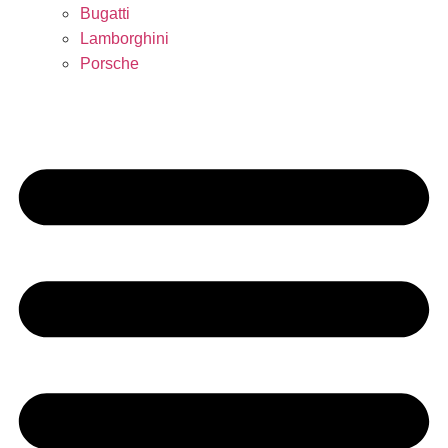
Bugatti
Lamborghini
Porsche