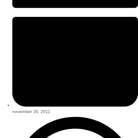
november 26, 2011