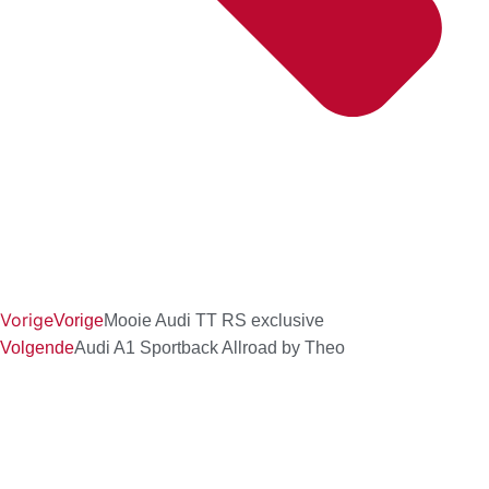
Vorige
Vorige
Mooie Audi TT RS exclusive
Volgende
Audi A1 Sportback Allroad by Theo