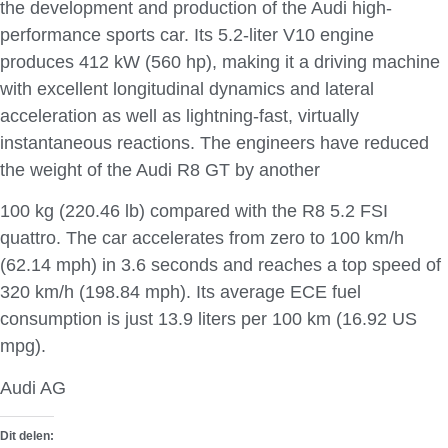
the development and production of the Audi high-
performance sports car. Its 5.2-liter V10 engine
produces 412 kW (560 hp), making it a driving machine
with excellent longitudinal dynamics and lateral
acceleration as well as lightning-fast, virtually
instantaneous reactions. The engineers have reduced
the weight of the Audi R8 GT by another
100 kg (220.46 lb) compared with the R8 5.2 FSI
quattro. The car accelerates from zero to 100 km/h
(62.14 mph) in 3.6 seconds and reaches a top speed of
320 km/h (198.84 mph). Its average ECE fuel
consumption is just 13.9 liters per 100 km (16.92 US
mpg).
Audi AG
Dit delen: