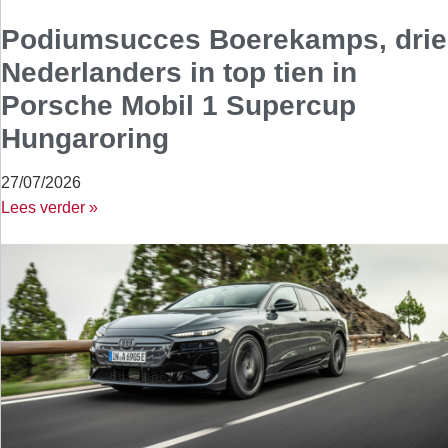
Podiumsucces Boerekamps, drie
Nederlanders in top tien in
Porsche Mobil 1 Supercup
Hungaroring
27/07/2026
Lees verder »