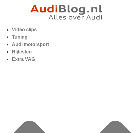
Video clips
Tuning
Audi motorsport
Rijtesten
Extra VAG