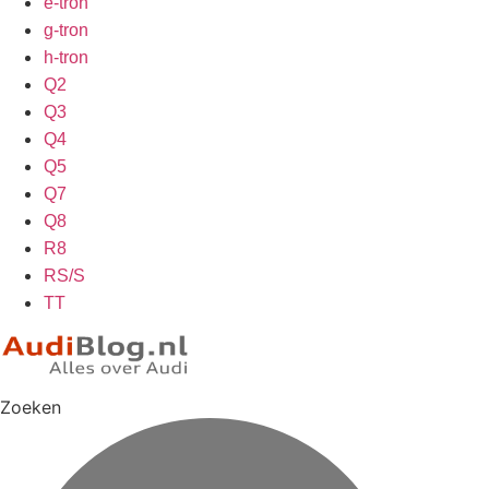
e-tron
g-tron
h-tron
Q2
Q3
Q4
Q5
Q7
Q8
R8
RS/S
TT
Zoeken