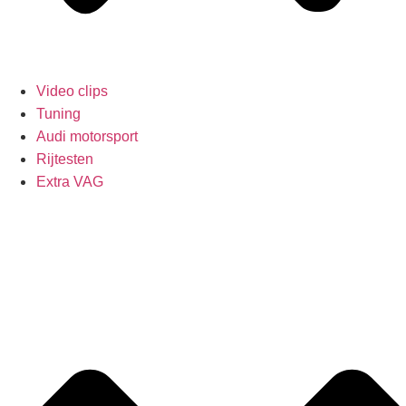
Video clips
Tuning
Audi motorsport
Rijtesten
Extra VAG