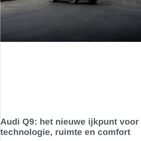
Audi Q9: het nieuwe ijkpunt voor
technologie, ruimte en comfort