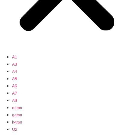
A1
A3
A4
A5
A6
A7
A8
e-tron
g-tron
h-tron
Q2