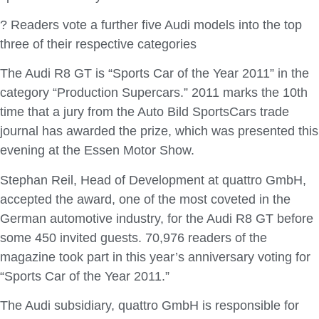
? Readers vote a further five Audi models into the top
three of their respective categories
The Audi R8 GT is “Sports Car of the Year 2011” in the
category “Production Supercars.” 2011 marks the 10th
time that a jury from the Auto Bild SportsCars trade
journal has awarded the prize, which was presented this
evening at the Essen Motor Show.
Stephan Reil, Head of Development at quattro GmbH,
accepted the award, one of the most coveted in the
German automotive industry, for the Audi R8 GT before
some 450 invited guests. 70,976 readers of the
magazine took part in this year’s anniversary voting for
“Sports Car of the Year 2011.”
The Audi subsidiary, quattro GmbH is responsible for