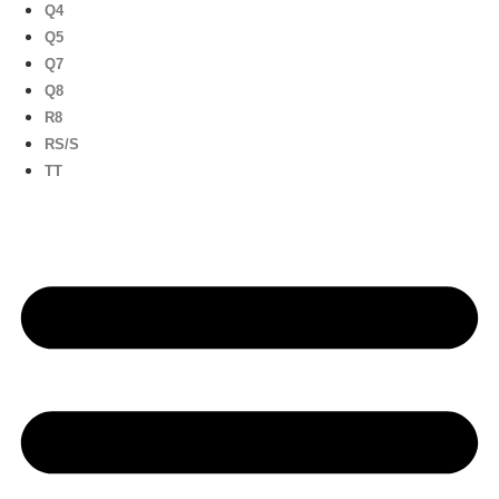
Q4
Q5
Q7
Q8
R8
RS/S
TT