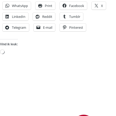
WhatsApp
Print
Facebook
X
LinkedIn
Reddit
Tumblr
Telegram
E-mail
Pinterest
Vind ik leuk:
Aan
het
laden...