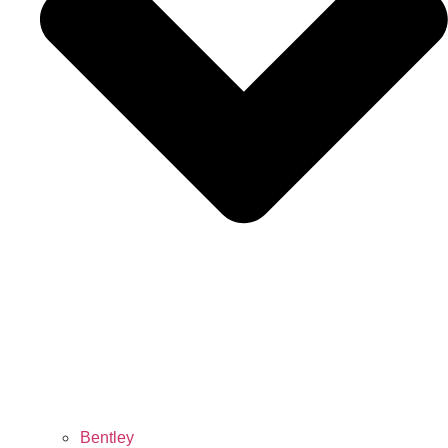
Bentley