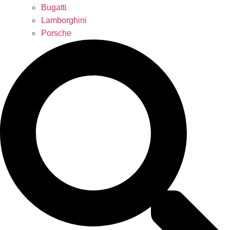
Bugatti
Lamborghini
Porsche