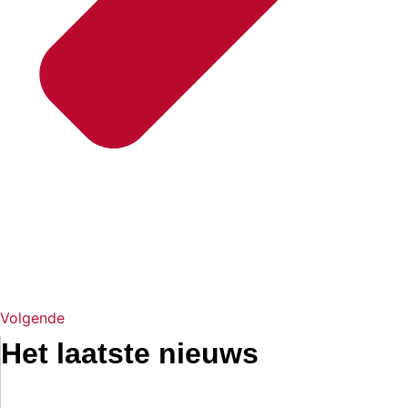
Volgende
Het laatste nieuws