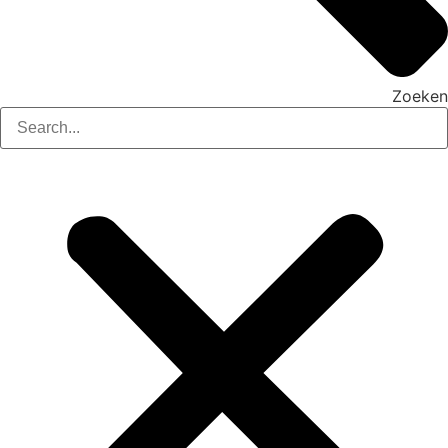
Zoeken