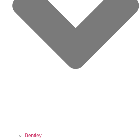
Bentley