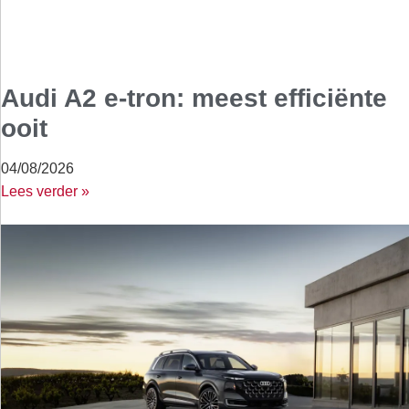
Audi A2 e-tron: meest efficiënte
ooit
04/08/2026
Lees verder »