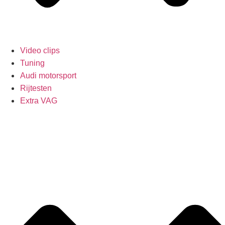
Video clips
Tuning
Audi motorsport
Rijtesten
Extra VAG