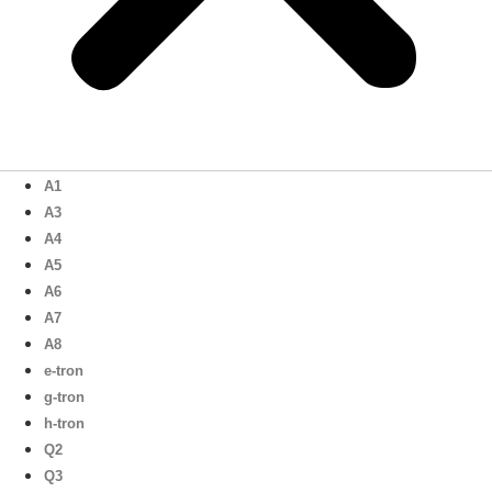
A1
A3
A4
A5
A6
A7
A8
e-tron
g-tron
h-tron
Q2
Q3