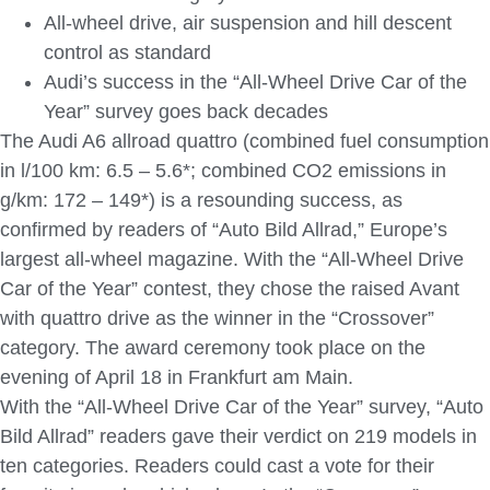
All-wheel drive, air suspension and hill descent
control as standard
Audi’s success in the “All-Wheel Drive Car of the
Year” survey goes back decades
The Audi A6 allroad quattro (combined fuel consumption
in l/100 km: 6.5 – 5.6*; combined CO2 emissions in
g/km: 172 – 149*) is a resounding success, as
confirmed by readers of “Auto Bild Allrad,” Europe’s
largest all-wheel magazine. With the “All-Wheel Drive
Car of the Year” contest, they chose the raised Avant
with quattro drive as the winner in the “Crossover”
category. The award ceremony took place on the
evening of April 18 in Frankfurt am Main.
With the “All-Wheel Drive Car of the Year” survey, “Auto
Bild Allrad” readers gave their verdict on 219 models in
ten categories. Readers could cast a vote for their