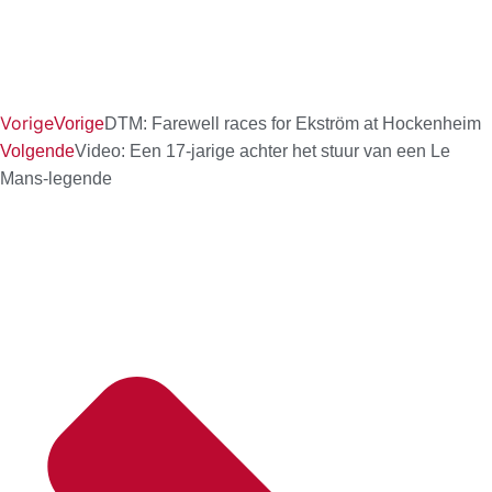
Vorige
Vorige
DTM: Farewell races for Ekström at Hockenheim
Volgende
Video: Een 17-jarige achter het stuur van een Le
Mans-legende