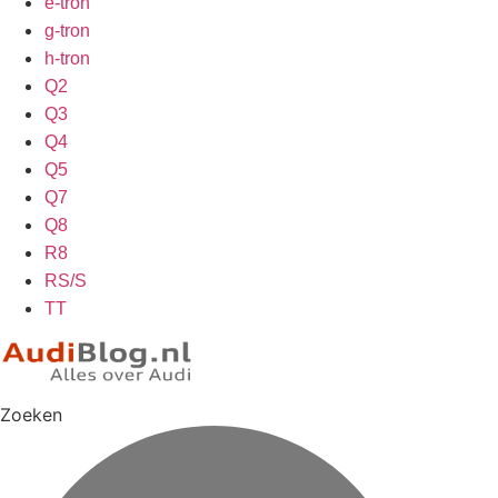
e-tron
g-tron
h-tron
Q2
Q3
Q4
Q5
Q7
Q8
R8
RS/S
TT
Zoeken