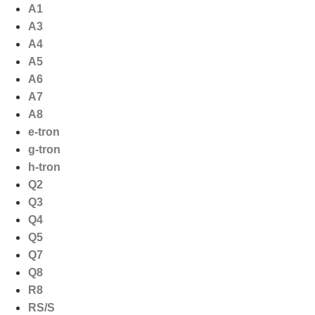
Ga
A1
naar
A3
de
A4
inhoud
A5
A6
A7
A8
e-tron
g-tron
h-tron
Q2
Q3
Q4
Q5
Q7
Q8
R8
RS/S