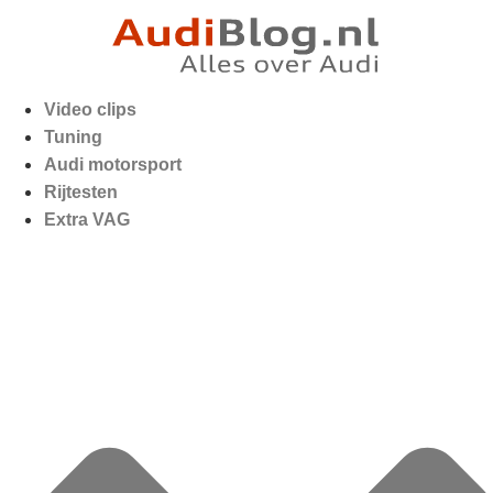
Video clips
Tuning
Audi motorsport
Rijtesten
Extra VAG