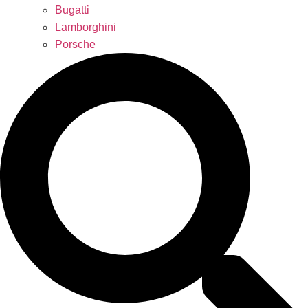
Bugatti
Lamborghini
Porsche