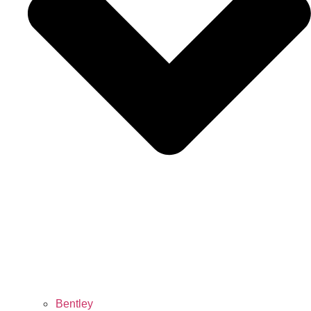
Bentley