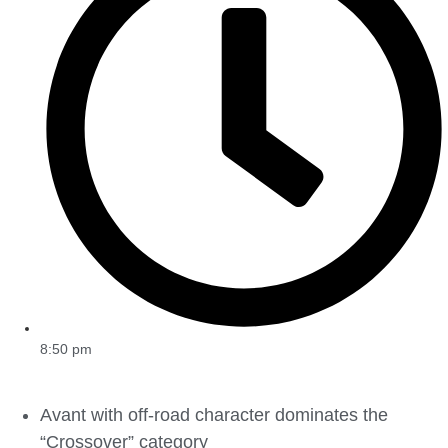
8:50 pm
Avant with off-road character dominates the
“Crossover” category