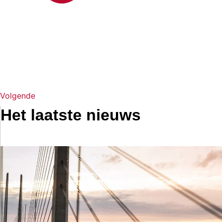
Volgende
Het laatste nieuws