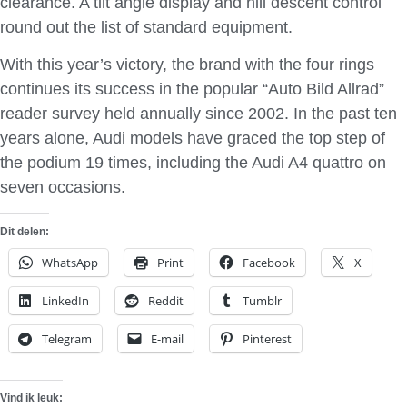
clearance. A tilt angle display and hill descent control
round out the list of standard equipment.
With this year’s victory, the brand with the four rings
continues its success in the popular “Auto Bild Allrad”
reader survey held annually since 2002. In the past ten
years alone, Audi models have graced the top step of
the podium 19 times, including the Audi A4 quattro on
seven occasions.
Dit delen:
WhatsApp
Print
Facebook
X
LinkedIn
Reddit
Tumblr
Telegram
E-mail
Pinterest
Vind ik leuk: