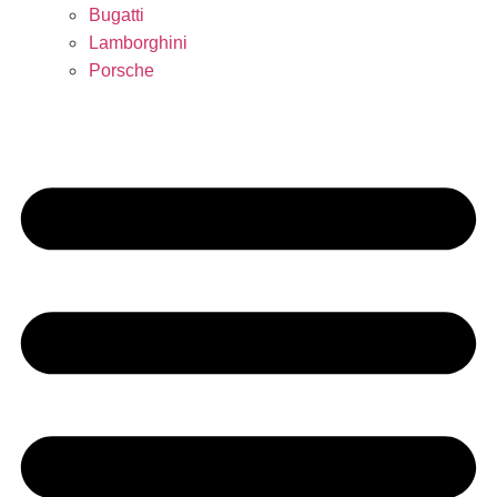
Bugatti
Lamborghini
Porsche