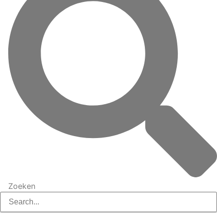
Zoeken