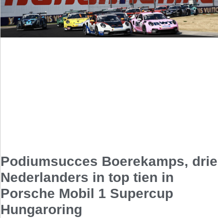
Podiumsucces Boerekamps, drie
Nederlanders in top tien in
Porsche Mobil 1 Supercup
Hungaroring