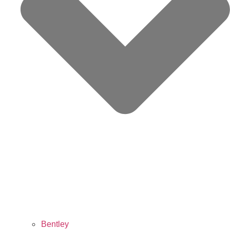
Bentley