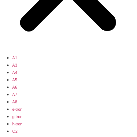
A1
A3
A4
A5
A6
A7
A8
e-tron
g-tron
h-tron
Q2