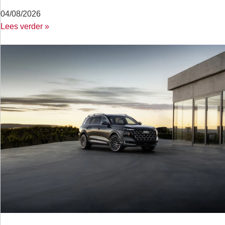
04/08/2026
Lees verder »