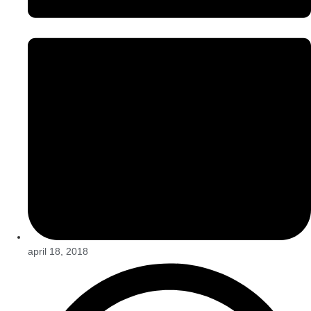
april 18, 2018