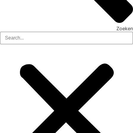
Zoeken