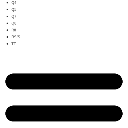
Q4
Q5
Q7
Q8
R8
RS/S
TT