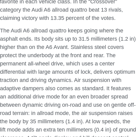
favorite in each vehicle class. In the “Crossover”
category the Audi A6 allroad quattro beat 13 rivals,
claiming victory with 13.35 percent of the votes.
The Audi A6 allroad quattro keeps going where the
asphalt ends. Its body sits up to 31.5 millimeters (1.2 in)
higher than on the A6 Avant. Stainless steel covers
protect the underbody at the front and rear. The
permanent all-wheel drive, which uses a center
differential with large amounts of lock, delivers optimum
traction and driving dynamics. Air suspension with
adaptive dampers also comes as standard. It features
an additional drive mode for an even broader spread
between dynamic driving on-road and use on gentle off-
road terrain: in allroad mode, the air suspension raises
the body by 35 millimeters (1.4 in). At low speeds, the
lift mode adds an extra ten millimeters (0.4 in) of ground