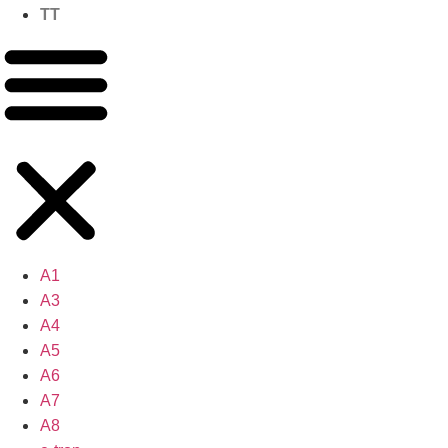
TT
A1
A3
A4
A5
A6
A7
A8