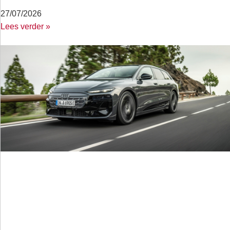
27/07/2026
Lees verder »