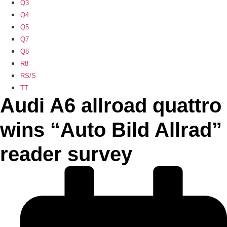
Q3
Q4
Q5
Q7
Q8
R8
RS/S
TT
Audi A6 allroad quattro
wins “Auto Bild Allrad”
reader survey