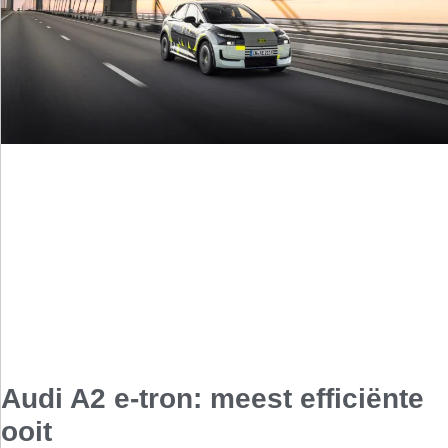
Audi A2 e-tron: meest efficiënte
ooit