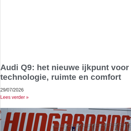
Audi Q9: het nieuwe ijkpunt voor
technologie, ruimte en comfort
29/07/2026
Lees verder »