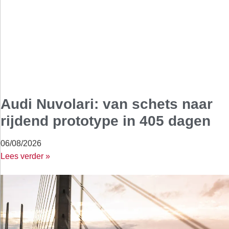
Audi Nuvolari: van schets naar
rijdend prototype in 405 dagen
06/08/2026
Lees verder »