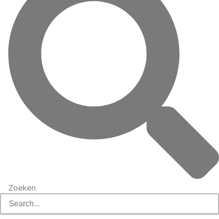
Zoeken