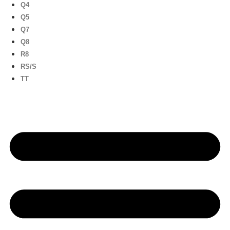
Q4
Q5
Q7
Q8
R8
RS/S
TT