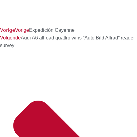
Vorige
Vorige
Expedición Cayenne
Volgende
Audi A6 allroad quattro wins “Auto Bild Allrad” reader
survey