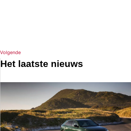
Volgende
Het laatste nieuws