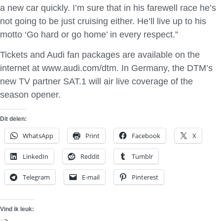
a new car quickly. I’m sure that in his farewell race he’s
not going to be just cruising either. He’ll live up to his
motto ‘Go hard or go home’ in every respect.”
Tickets and Audi fan packages are available on the
internet at www.audi.com/dtm. In Germany, the DTM’s
new TV partner SAT.1 will air live coverage of the
season opener.
Dit delen:
WhatsApp
Print
Facebook
X
LinkedIn
Reddit
Tumblr
Telegram
E-mail
Pinterest
Vind ik leuk: