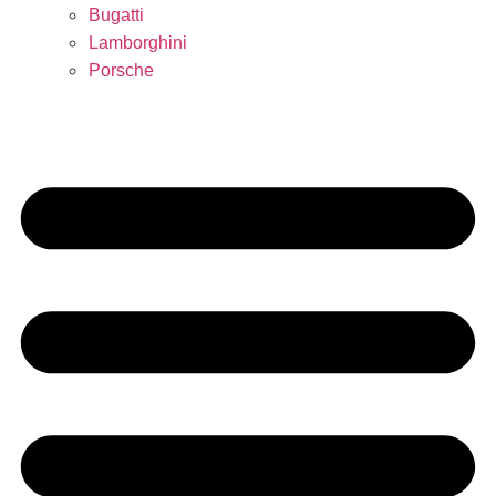
Bugatti
Lamborghini
Porsche