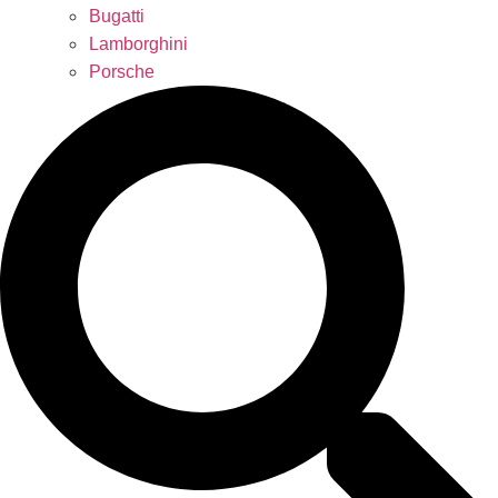
Bugatti
Lamborghini
Porsche