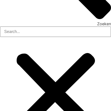
Zoeken