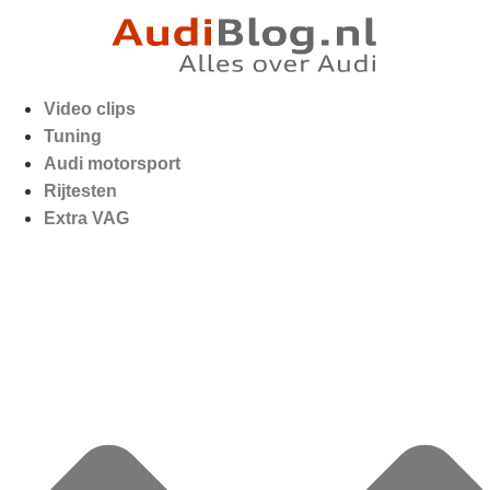
Video clips
Tuning
Audi motorsport
Rijtesten
Extra VAG