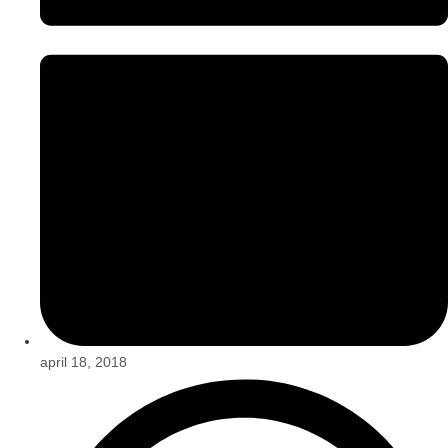
april 18, 2018