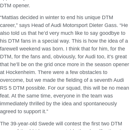
DTM opener.
“Mattias decided in winter to end his unique DTM
career,” says Head of Audi Motorsport Dieter Gass. “He
also told us that he’d very much like to say goodbye to
his DTM fans in a special way. This is how the idea of a
farewell weekend was born. I think that for him, for the
DTM, for the fans and, obviously, for Audi too, it’s great
that he’ll be on the grid once more in the season opener
at Hockenheim. There were a few obstacles to
overcome, but we made the fielding of a seventh Audi
RS 5 DTM possible. For our squad, this will be no mean
feat. At the same time, everyone in the team was
immediately thrilled by the idea and spontaneously
agreed to support it.”
The 39-year-old Swede will contest the first two DTM