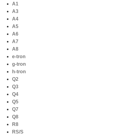
Ga
A1
naar
A3
de
A4
inhoud
A5
A6
A7
A8
e-tron
g-tron
h-tron
Q2
Q3
Q4
Q5
Q7
Q8
R8
RS/S