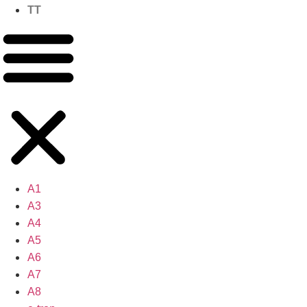
TT
A1
A3
A4
A5
A6
A7
A8