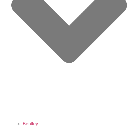
Bentley