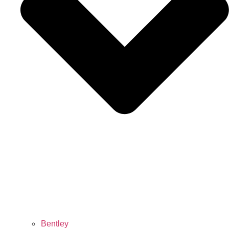
Bentley