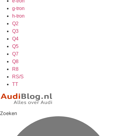
e-tron
g-tron
h-tron
Q2
Q3
Q4
Q5
Q7
Q8
R8
RS/S
TT
Zoeken