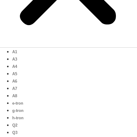
A1
A3
A4
A5
A6
A7
A8
e-tron
g-tron
h-tron
Q2
Q3