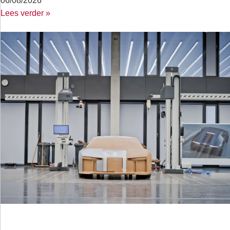
06/08/2026
Lees verder »