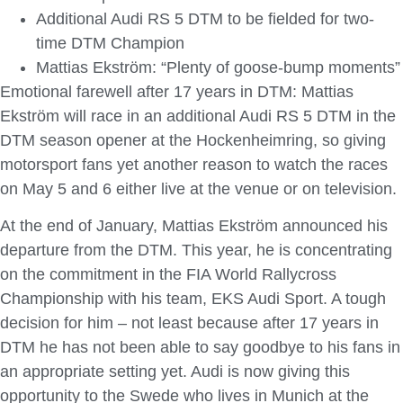
Additional Audi RS 5 DTM to be fielded for two-
time DTM Champion
Mattias Ekström: “Plenty of goose-bump moments”
Emotional farewell after 17 years in DTM: Mattias
Ekström will race in an additional Audi RS 5 DTM in the
DTM season opener at the Hockenheimring, so giving
motorsport fans yet another reason to watch the races
on May 5 and 6 either live at the venue or on television.
At the end of January, Mattias Ekström announced his
departure from the DTM. This year, he is concentrating
on the commitment in the FIA World Rallycross
Championship with his team, EKS Audi Sport. A tough
decision for him – not least because after 17 years in
DTM he has not been able to say goodbye to his fans in
an appropriate setting yet. Audi is now giving this
opportunity to the Swede who lives in Munich at the