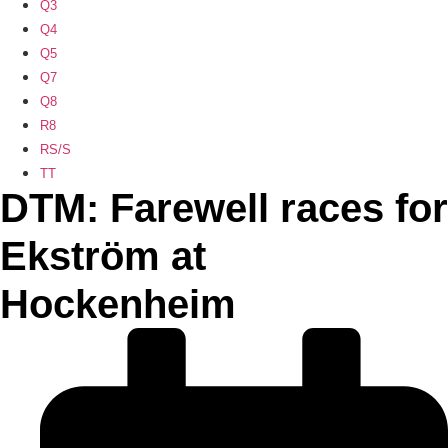
Q3
Q4
Q5
Q7
Q8
R8
RS/S
TT
DTM: Farewell races for
Ekström at
Hockenheim