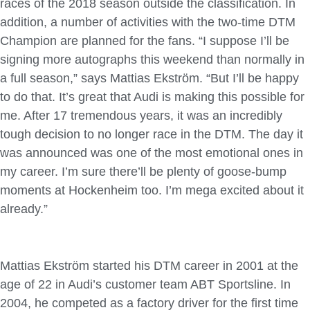
races of the 2018 season outside the classification. In
addition, a number of activities with the two-time DTM
Champion are planned for the fans. “I suppose I’ll be
signing more autographs this weekend than normally in
a full season,” says Mattias Ekström. “But I’ll be happy
to do that. It’s great that Audi is making this possible for
me. After 17 tremendous years, it was an incredibly
tough decision to no longer race in the DTM. The day it
was announced was one of the most emotional ones in
my career. I’m sure there’ll be plenty of goose-bump
moments at Hockenheim too. I’m mega excited about it
already.”
Mattias Ekström started his DTM career in 2001 at the
age of 22 in Audi’s customer team ABT Sportsline. In
2004, he competed as a factory driver for the first time