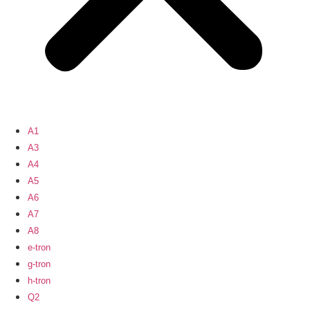
A1
A3
A4
A5
A6
A7
A8
e-tron
g-tron
h-tron
Q2