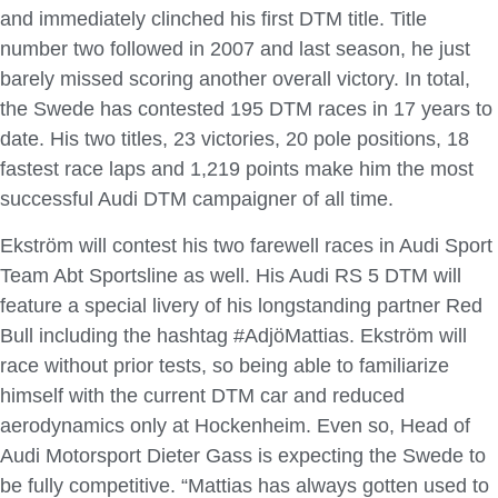
and immediately clinched his first DTM title. Title
number two followed in 2007 and last season, he just
barely missed scoring another overall victory. In total,
the Swede has contested 195 DTM races in 17 years to
date. His two titles, 23 victories, 20 pole positions, 18
fastest race laps and 1,219 points make him the most
successful Audi DTM campaigner of all time.
Ekström will contest his two farewell races in Audi Sport
Team Abt Sportsline as well. His Audi RS 5 DTM will
feature a special livery of his longstanding partner Red
Bull including the hashtag #AdjöMattias. Ekström will
race without prior tests, so being able to familiarize
himself with the current DTM car and reduced
aerodynamics only at Hockenheim. Even so, Head of
Audi Motorsport Dieter Gass is expecting the Swede to
be fully competitive. “Mattias has always gotten used to