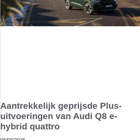
Aantrekkelijk geprijsde Plus-
uitvoeringen van Audi Q8 e-
hybrid quattro