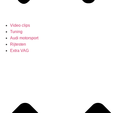
Video clips
Tuning
Audi motorsport
Rijtesten
Extra VAG