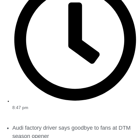
8:47 pm
Audi factory driver says goodbye to fans at DTM
season opener