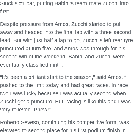
Stuck’s #1 car, putting Babini’s team-mate Zucchi into
first.
Despite pressure from Amos, Zucchi started to pull
away and headed into the final lap with a three-second
lead. But with just half a lap to go, Zucchi’s left rear tyre
punctured at turn five, and Amos was through for his
second win of the weekend. Babini and Zucchi were
eventually classified ninth.
“It’s been a brilliant start to the season,” said Amos. “I
pushed to the limit today and had great races. In race
two I was lucky because I was actually second when
Zucchi got a puncture. But, racing is like this and I was
very relieved. Phew!”
Roberto Seveso, continuing his competitive form, was
elevated to second place for his first podium finish in