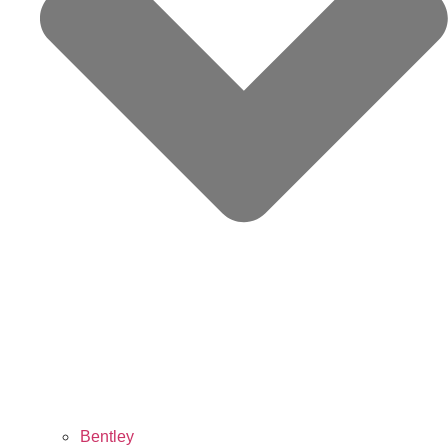
Bentley