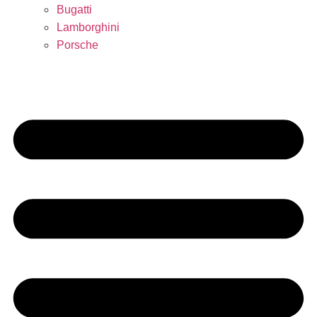
Bugatti
Lamborghini
Porsche