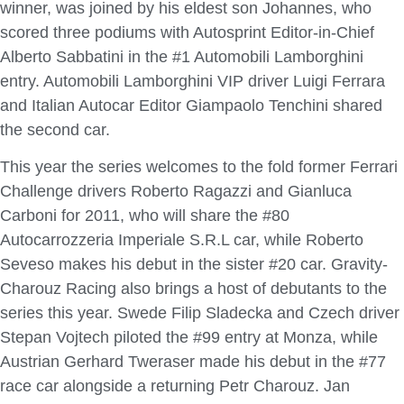
winner, was joined by his eldest son Johannes, who
scored three podiums with Autosprint Editor-in-Chief
Alberto Sabbatini in the #1 Automobili Lamborghini
entry. Automobili Lamborghini VIP driver Luigi Ferrara
and Italian Autocar Editor Giampaolo Tenchini shared
the second car.
This year the series welcomes to the fold former Ferrari
Challenge drivers Roberto Ragazzi and Gianluca
Carboni for 2011, who will share the #80
Autocarrozzeria Imperiale S.R.L car, while Roberto
Seveso makes his debut in the sister #20 car. Gravity-
Charouz Racing also brings a host of debutants to the
series this year. Swede Filip Sladecka and Czech driver
Stepan Vojtech piloted the #99 entry at Monza, while
Austrian Gerhard Tweraser made his debut in the #77
race car alongside a returning Petr Charouz. Jan