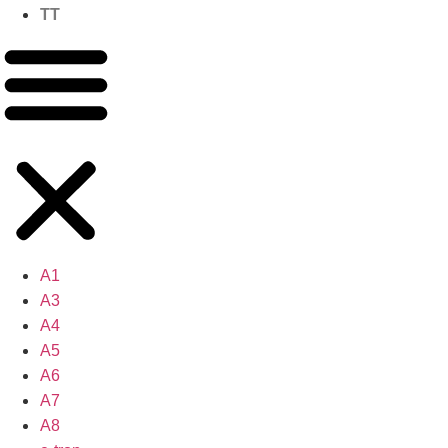
TT
A1
A3
A4
A5
A6
A7
A8