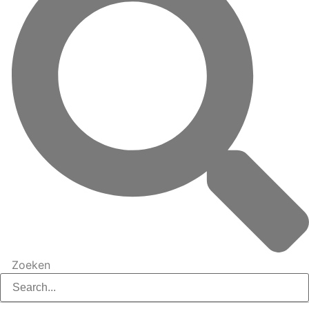
Zoeken