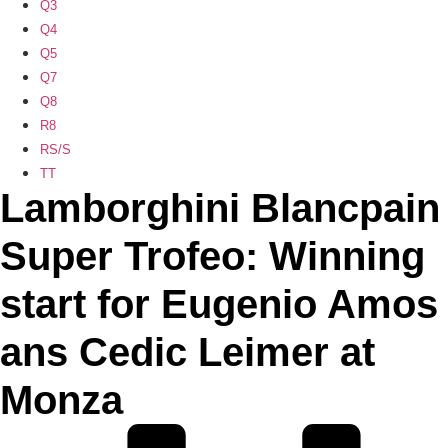
Q3
Q4
Q5
Q7
Q8
R8
RS/S
TT
Lamborghini Blancpain
Super Trofeo: Winning
start for Eugenio Amos
ans Cedic Leimer at
Monza