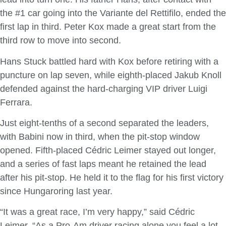
the #1 car going into the Variante del Rettifilo, ended the
first lap in third. Peter Kox made a great start from the
third row to move into second.
Hans Stuck battled hard with Kox before retiring with a
puncture on lap seven, while eighth-placed Jakub Knoll
defended against the hard-charging VIP driver Luigi
Ferrara.
Just eight-tenths of a second separated the leaders,
with Babini now in third, when the pit-stop window
opened. Fifth-placed Cédric Leimer stayed out longer,
and a series of fast laps meant he retained the lead
after his pit-stop. He held it to the flag for his first victory
since Hungaroring last year.
“It was a great race, I’m very happy,” said Cédric
Leimer. “As a Pro-Am driver racing alone you feel a lot