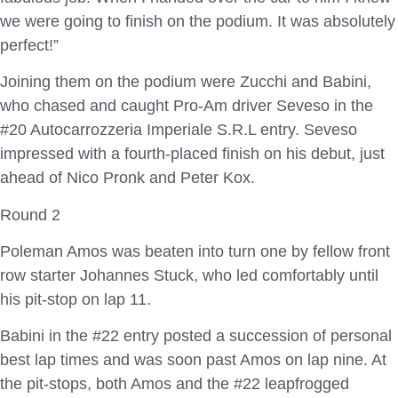
we were going to finish on the podium. It was absolutely
perfect!”
Joining them on the podium were Zucchi and Babini,
who chased and caught Pro-Am driver Seveso in the
#20 Autocarrozzeria Imperiale S.R.L entry. Seveso
impressed with a fourth-placed finish on his debut, just
ahead of Nico Pronk and Peter Kox.
Round 2
Poleman Amos was beaten into turn one by fellow front
row starter Johannes Stuck, who led comfortably until
his pit-stop on lap 11.
Babini in the #22 entry posted a succession of personal
best lap times and was soon past Amos on lap nine. At
the pit-stops, both Amos and the #22 leapfrogged