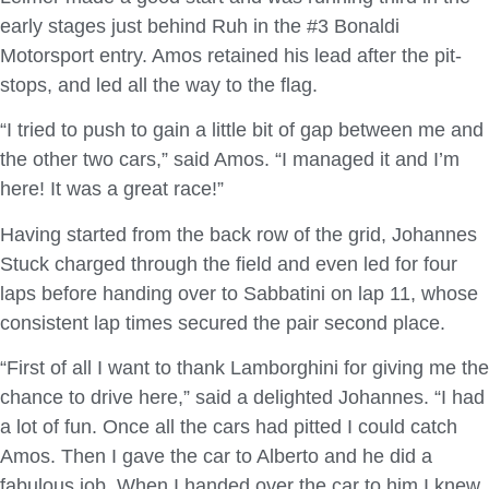
early stages just behind Ruh in the #3 Bonaldi
Motorsport entry. Amos retained his lead after the pit-
stops, and led all the way to the flag.
“I tried to push to gain a little bit of gap between me and
the other two cars,” said Amos. “I managed it and I’m
here! It was a great race!”
Having started from the back row of the grid, Johannes
Stuck charged through the field and even led for four
laps before handing over to Sabbatini on lap 11, whose
consistent lap times secured the pair second place.
“First of all I want to thank Lamborghini for giving me the
chance to drive here,” said a delighted Johannes. “I had
a lot of fun. Once all the cars had pitted I could catch
Amos. Then I gave the car to Alberto and he did a
fabulous job. When I handed over the car to him I knew