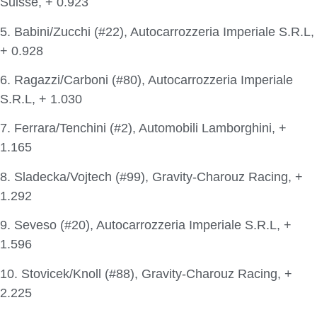
Suisse, + 0.923
5. Babini/Zucchi (#22), Autocarrozzeria Imperiale S.R.L,
+ 0.928
6. Ragazzi/Carboni (#80), Autocarrozzeria Imperiale
S.R.L, + 1.030
7. Ferrara/Tenchini (#2), Automobili Lamborghini, +
1.165
8. Sladecka/Vojtech (#99), Gravity-Charouz Racing, +
1.292
9. Seveso (#20), Autocarrozzeria Imperiale S.R.L, +
1.596
10. Stovicek/Knoll (#88), Gravity-Charouz Racing, +
2.225