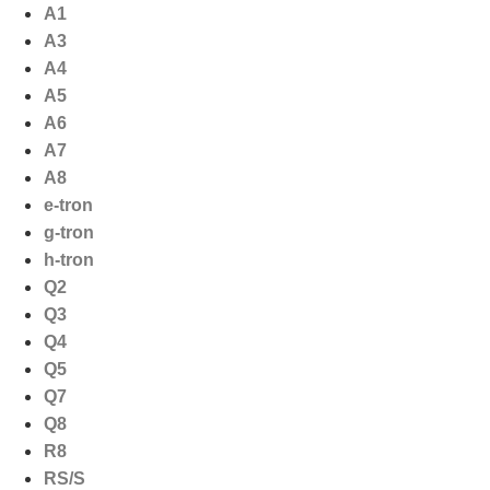
Ga
A1
naar
A3
de
A4
inhoud
A5
A6
A7
A8
e-tron
g-tron
h-tron
Q2
Q3
Q4
Q5
Q7
Q8
R8
RS/S