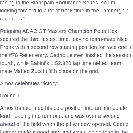
racing in the Blancpain Endurance Series, so I’m
looking forward to a lot of track time in the Lamborghini
race cars.”
Reigning ADAC GT Masters Champion Peter Kox
secured the third fastest time, leaving team-mate Nico
Pronk with a second row starting position for race one in
the #76 Reiter entry. Cédric Leimer finished the session
fourth, while Babini’s 1:52.820 lap time netted team-
mate Matteo Zucchi fifth place on the grid.
Amos celebrates victory
Round 1
Amos transformed his pole position into an immediate
lead heading into turn one, and was over a second
ahead of the field when the pit window opened. Cédric
Leimer made a good start and was running third in the