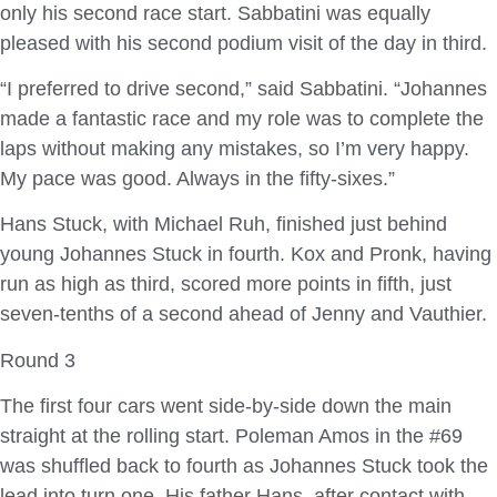
only his second race start. Sabbatini was equally
pleased with his second podium visit of the day in third.
“I preferred to drive second,” said Sabbatini. “Johannes
made a fantastic race and my role was to complete the
laps without making any mistakes, so I’m very happy.
My pace was good. Always in the fifty-sixes.”
Hans Stuck, with Michael Ruh, finished just behind
young Johannes Stuck in fourth. Kox and Pronk, having
run as high as third, scored more points in fifth, just
seven-tenths of a second ahead of Jenny and Vauthier.
Round 3
The first four cars went side-by-side down the main
straight at the rolling start. Poleman Amos in the #69
was shuffled back to fourth as Johannes Stuck took the
lead into turn one. His father Hans, after contact with