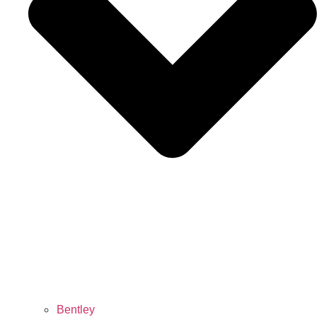
Bentley