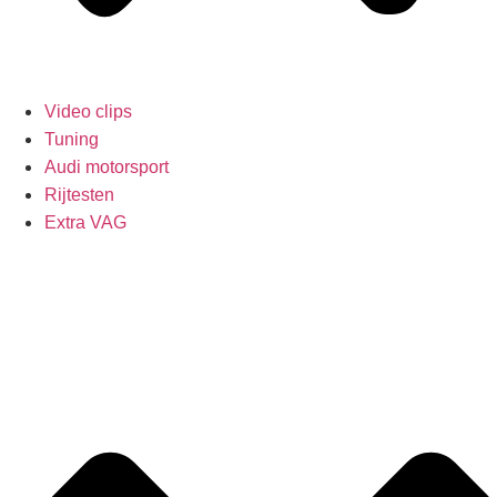
Video clips
Tuning
Audi motorsport
Rijtesten
Extra VAG