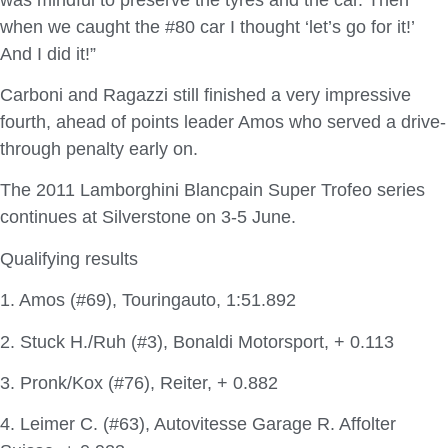
when we caught the #80 car I thought ‘let’s go for it!’
And I did it!”
Carboni and Ragazzi still finished a very impressive
fourth, ahead of points leader Amos who served a drive-
through penalty early on.
The 2011 Lamborghini Blancpain Super Trofeo series
continues at Silverstone on 3-5 June.
Qualifying results
1. Amos (#69), Touringauto, 1:51.892
2. Stuck H./Ruh (#3), Bonaldi Motorsport, + 0.113
3. Pronk/Kox (#76), Reiter, + 0.882
4. Leimer C. (#63), Autovitesse Garage R. Affolter