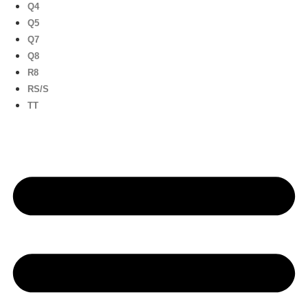
Q4
Q5
Q7
Q8
R8
RS/S
TT