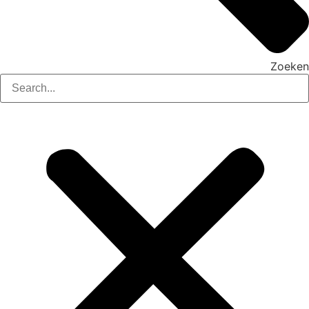
Zoeken