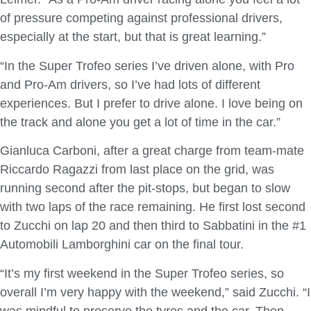
of pressure competing against professional drivers,
especially at the start, but that is great learning.”
“In the Super Trofeo series I’ve driven alone, with Pro
and Pro-Am drivers, so I’ve had lots of different
experiences. But I prefer to drive alone. I love being on
the track and alone you get a lot of time in the car.”
Gianluca Carboni, after a great charge from team-mate
Riccardo Ragazzi from last place on the grid, was
running second after the pit-stops, but began to slow
with two laps of the race remaining. He first lost second
to Zucchi on lap 20 and then third to Sabbatini in the #1
Automobili Lamborghini car on the final tour.
“It’s my first weekend in the Super Trofeo series, so
overall I’m very happy with the weekend,” said Zucchi. “I
was mindful to preserve the tyres and the car. Then