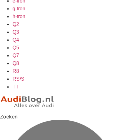
e-tron
g-tron
h-tron
Q2
Q3
Q4
Q5
Q7
Q8
R8
RS/S
TT
Zoeken