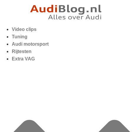
Video clips
Tuning
Audi motorsport
Rijtesten
Extra VAG