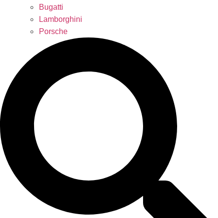
Bugatti
Lamborghini
Porsche