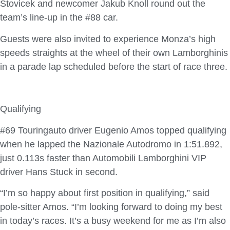
Stovicek and newcomer Jakub Knoll round out the
team’s line-up in the #88 car.
Guests were also invited to experience Monza’s high
speeds straights at the wheel of their own Lamborghinis
in a parade lap scheduled before the start of race three.
Qualifying
#69 Touringauto driver Eugenio Amos topped qualifying
when he lapped the Nazionale Autodromo in 1:51.892,
just 0.113s faster than Automobili Lamborghini VIP
driver Hans Stuck in second.
“I’m so happy about first position in qualifying,” said
pole-sitter Amos. “I’m looking forward to doing my best
in today’s races. It’s a busy weekend for me as I’m also