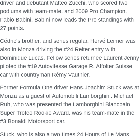
driver and debutant Matteo Zucchi, who scored two
podiums with team-mate, and 2009 Pro Champion,
Fabio Babini. Babini now leads the Pro standings with
27 points.
Cédric’s brother, and series regular, Hervé Leimer was
also in Monza driving the #24 Reiter entry with
Dominique Lucas. Fellow series returnee Laurent Jenny
piloted the #19 Autovitesse Garage R. Affolter Suisse
car with countryman Rémy Vauthier.
Former Formula One driver Hans-Joachim Stuck was at
Monza as a guest of Automobili Lamborghini. Michael
Ruh, who was presented the Lamborghini Blancpain
Super Trofeo Rookie Award, was his team-mate in the
#3 Bonaldi Motorsport car.
Stuck, who is also a two-times 24 Hours of Le Mans