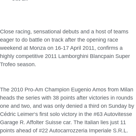
Close racing, sensational debuts and a host of teams
eager to do battle on track after the opening race
weekend at Monza on 16-17 April 2011, confirms a
highly competitive 2011 Lamborghini Blancpain Super
Trofeo season.
The 2010 Pro-Am Champion Eugenio Amos from Milan
heads the series with 38 points after victories in rounds
one and two, and was only denied a third on Sunday by
Cédric Leimer‘s first solo victory in the #63 Autovitesse
Garage R. Affolter Suisse car. The Italian lies just 11
points ahead of #22 Autocarrozzeria Imperiale S.R.L.