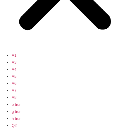
A1
A3
A4
A5
A6
A7
A8
e-tron
g-tron
h-tron
Q2