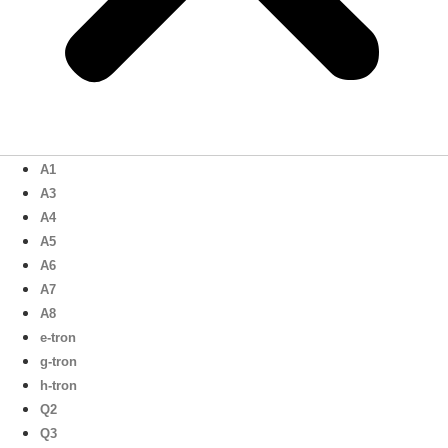
A1
A3
A4
A5
A6
A7
A8
e-tron
g-tron
h-tron
Q2
Q3