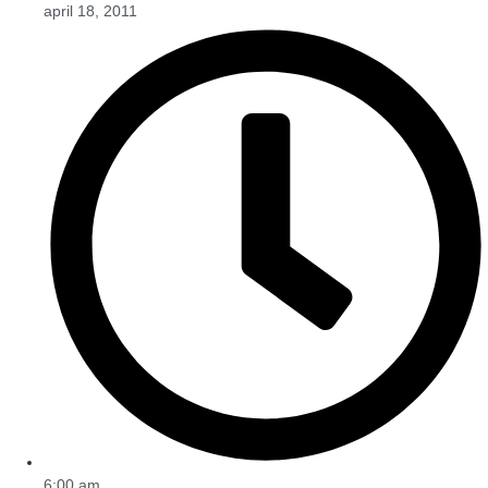
april 18, 2011
6:00 am