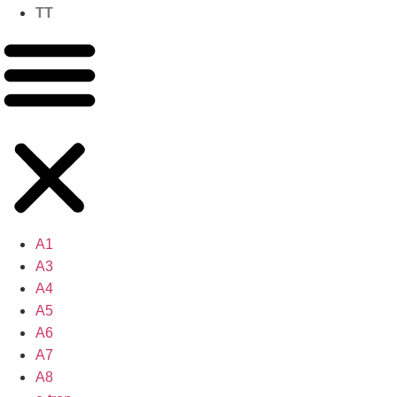
TT
A1
A3
A4
A5
A6
A7
A8