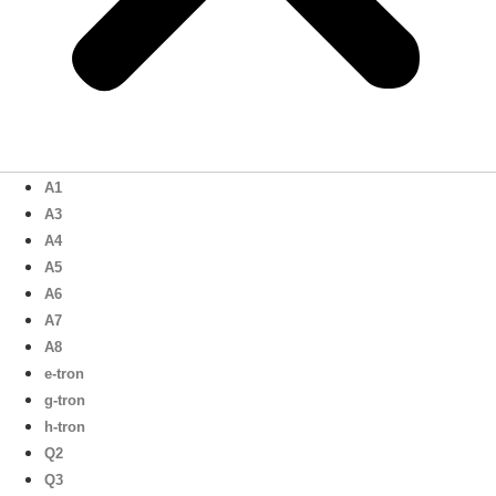
A1
A3
A4
A5
A6
A7
A8
e-tron
g-tron
h-tron
Q2
Q3