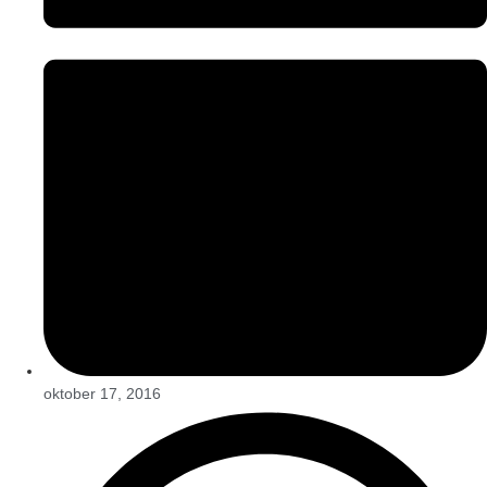
oktober 17, 2016