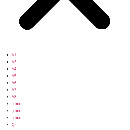
A1
A3
A4
A5
A6
A7
A8
e-tron
g-tron
h-tron
Q2