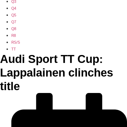
Q3
Q4
Q5
Q7
Q8
R8
RS/S
TT
Audi Sport TT Cup:
Lappalainen clinches
title