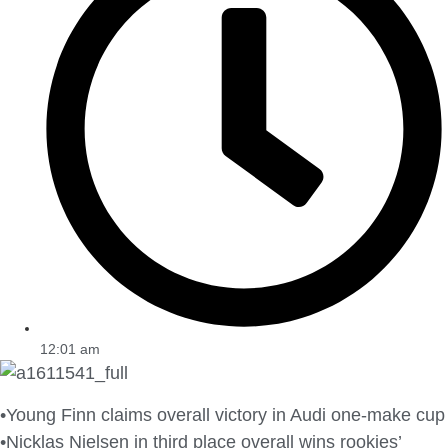
12:01 am
•Young Finn claims overall victory in Audi one-make cup
•Nicklas Nielsen in third place overall wins rookies’