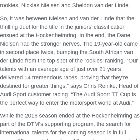
rookies, Nicklas Nielsen and Sheldon van der Linde.
So, it was between Nielsen and van der Linde that the
thrilling duel for the title in the juniors’ classification
ensued at the Hockenheimring. In the end, the Dane
Nielsen had the stronger nerves. The 19-year-old came
in second place twice, bumping the South African van
der Linde from the top spot of the rookies’ ranking. “Our
talents with an average age of just over 21 years
delivered 14 tremendous races, proving that they’re
destined for greater things,” says Chris Reinke, Head of
Audi Sport customer racing. “The Audi Sport TT Cup is
the perfect way to enter the motorsport world at Audi.”
While the 2016 season ended at the Hockenheimring as
part of the DTM’s supporting program, the search for
international talents for the coming season is in full