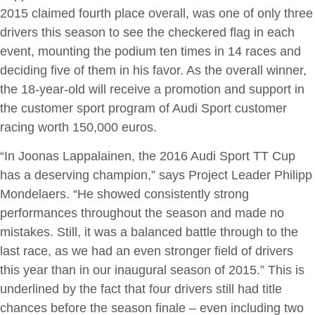
2015 claimed fourth place overall, was one of only three
drivers this season to see the checkered flag in each
event, mounting the podium ten times in 14 races and
deciding five of them in his favor. As the overall winner,
the 18-year-old will receive a promotion and support in
the customer sport program of Audi Sport customer
racing worth 150,000 euros.
“In Joonas Lappalainen, the 2016 Audi Sport TT Cup
has a deserving champion,” says Project Leader Philipp
Mondelaers. “He showed consistently strong
performances throughout the season and made no
mistakes. Still, it was a balanced battle through to the
last race, as we had an even stronger field of drivers
this year than in our inaugural season of 2015.” This is
underlined by the fact that four drivers still had title
chances before the season finale – even including two