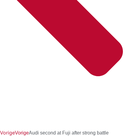
Vorige
Vorige
Audi second at Fuji after strong battle