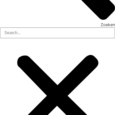
Zoeken