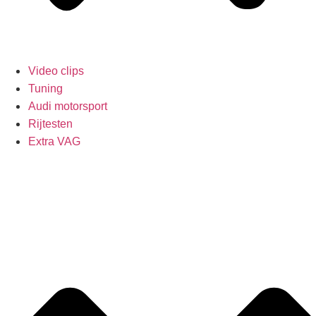
Video clips
Tuning
Audi motorsport
Rijtesten
Extra VAG