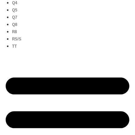
Q4
Q5
Q7
Q8
R8
RS/S
TT