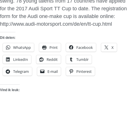
swing. 78 young talents from 17 countries have applied
for the 2017 Audi Sport TT Cup to date. The registration
form for the Audi one-make cup is available online:
http://www.audi-motorsport.com/de/en/tt-cup.html
Dit delen:
WhatsApp
Print
Facebook
X
LinkedIn
Reddit
Tumblr
Telegram
E-mail
Pinterest
Vind ik leuk: