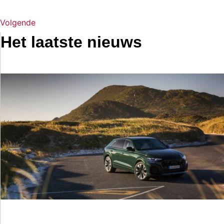
Volgende
Het laatste nieuws