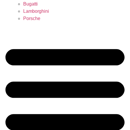
Bugatti
Lamborghini
Porsche