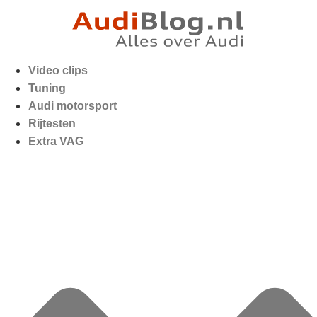
Video clips
Tuning
Audi motorsport
Rijtesten
Extra VAG