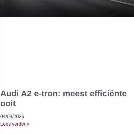
Audi A2 e-tron: meest efficiënte
ooit
04/08/2026
Lees verder »