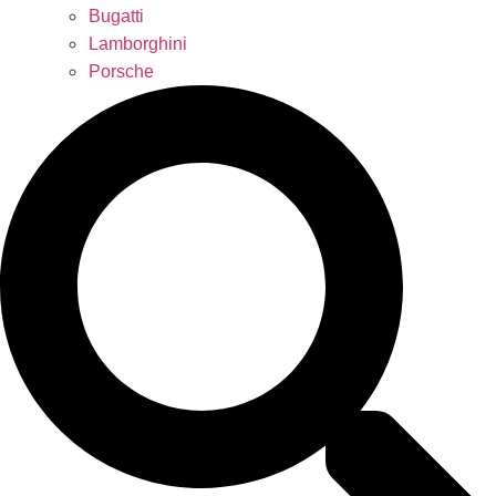
Bugatti
Lamborghini
Porsche