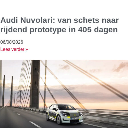
Audi Nuvolari: van schets naar
rijdend prototype in 405 dagen
06/08/2026
Lees verder »