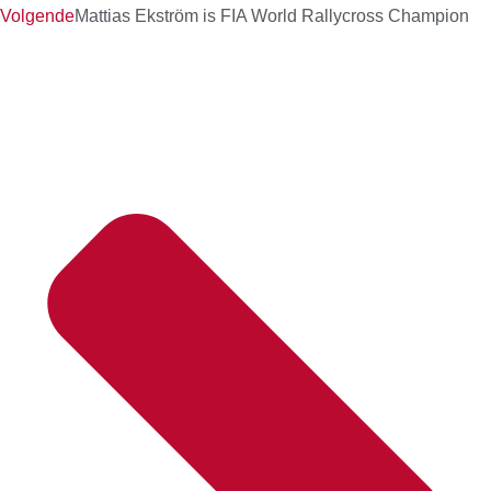
Volgende
Mattias Ekström is FIA World Rallycross Champion