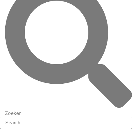
Zoeken