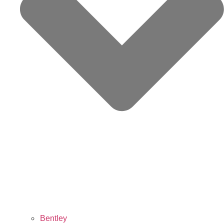
Bentley