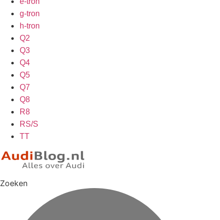
e-tron
g-tron
h-tron
Q2
Q3
Q4
Q5
Q7
Q8
R8
RS/S
TT
Zoeken