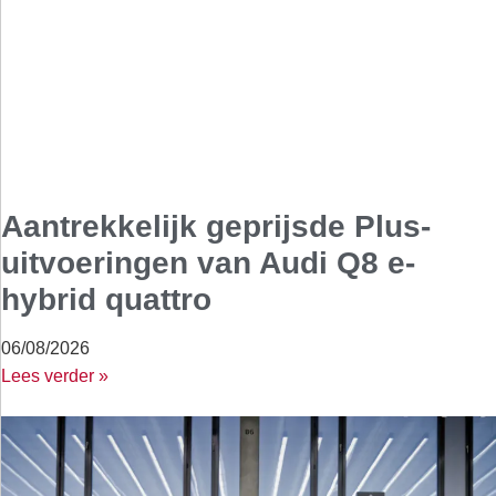
Aantrekkelijk geprijsde Plus-
uitvoeringen van Audi Q8 e-
hybrid quattro
06/08/2026
Lees verder »