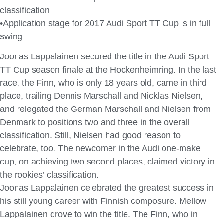
classification
•Application stage for 2017 Audi Sport TT Cup is in full
swing
Joonas Lappalainen secured the title in the Audi Sport
TT Cup season finale at the Hockenheimring. In the last
race, the Finn, who is only 18 years old, came in third
place, trailing Dennis Marschall and Nicklas Nielsen,
and relegated the German Marschall and Nielsen from
Denmark to positions two and three in the overall
classification. Still, Nielsen had good reason to
celebrate, too. The newcomer in the Audi one-make
cup, on achieving two second places, claimed victory in
the rookies’ classification.
Joonas Lappalainen celebrated the greatest success in
his still young career with Finnish composure. Mellow
Lappalainen drove to win the title. The Finn, who in