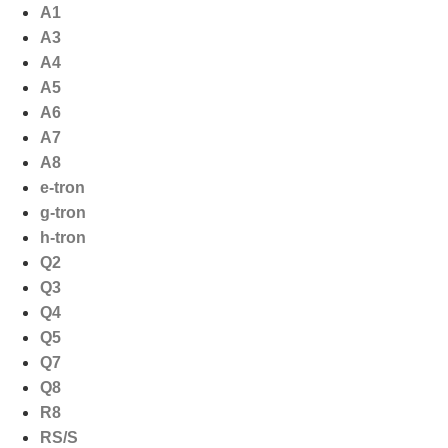
Ga
A1
naar
A3
de
A4
inhoud
A5
A6
A7
A8
e-tron
g-tron
h-tron
Q2
Q3
Q4
Q5
Q7
Q8
R8
RS/S