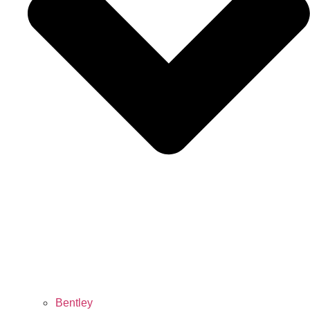
Bentley