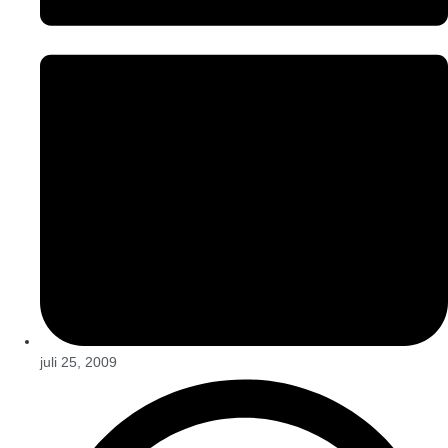
juli 25, 2009