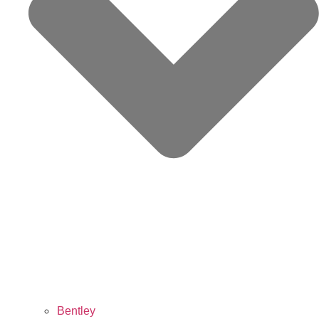
Bentley