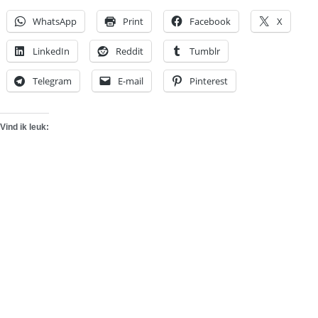
WhatsApp
Print
Facebook
X
LinkedIn
Reddit
Tumblr
Telegram
E-mail
Pinterest
Vind ik leuk: