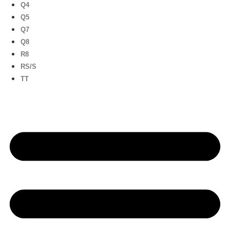
Q4
Q5
Q7
Q8
R8
RS/S
TT