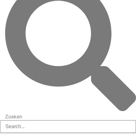
Zoeken