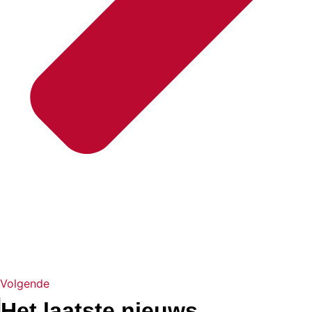
Volgende
Het laatste nieuws