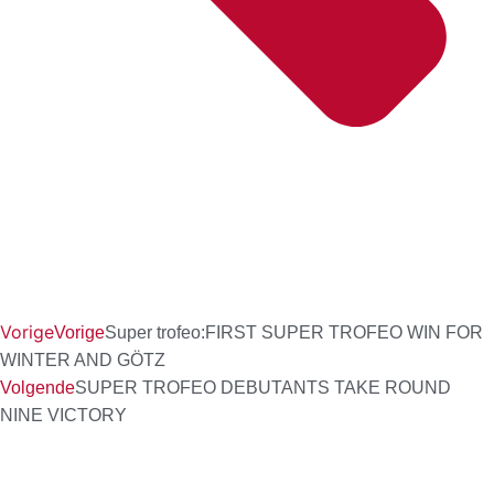
Vorige
Vorige
Super trofeo:FIRST SUPER TROFEO WIN FOR
WINTER AND GÖTZ
Volgende
SUPER TROFEO DEBUTANTS TAKE ROUND
NINE VICTORY