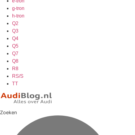
e-tron
g-tron
h-tron
Q2
Q3
Q4
Q5
Q7
Q8
R8
RS/S
TT
Zoeken