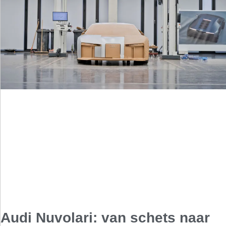
Audi Nuvolari: van schets naar