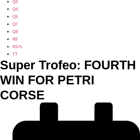
Q3
Q4
Q5
Q7
Q8
R8
RS/S
TT
Super Trofeo: FOURTH
WIN FOR PETRI
CORSE