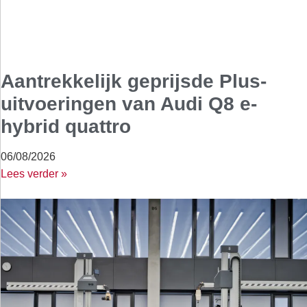
Aantrekkelijk geprijsde Plus-
uitvoeringen van Audi Q8 e-
hybrid quattro
06/08/2026
Lees verder »