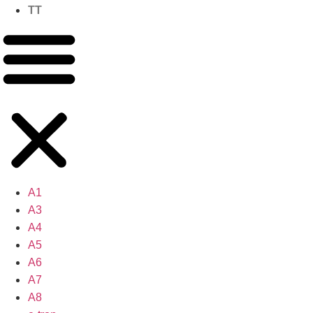
TT
A1
A3
A4
A5
A6
A7
A8