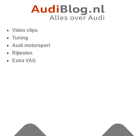
Video clips
Tuning
Audi motorsport
Rijtesten
Extra VAG