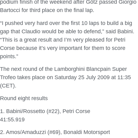
podium finish of the weekend after Götz passed Giorgio
Bartocci for third place on the final lap.
“I pushed very hard over the first 10 laps to build a big
gap that Claudio would be able to defend,” said Babini.
“This is a great result and I’m very pleased for Petri
Corse because it’s very important for them to score
points.”
The next round of the Lamborghini Blancpain Super
Trofeo takes place on Saturday 25 July 2009 at 11:35
(CET).
Round eight results
1. Babini/Rossetto (#22), Petri Corse
41:55.919
2. Amos/Amaduzzi (#69), Bonaldi Motorsport