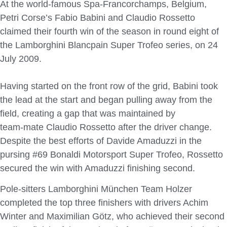
At the world-famous Spa-Francorchamps, Belgium,
Petri Corse’s Fabio Babini and Claudio Rossetto
claimed their fourth win of the season in round eight of
the Lamborghini Blancpain Super Trofeo series, on 24
July 2009.
Having started on the front row of the grid, Babini took
the lead at the start and began pulling away from the
field, creating a gap that was maintained by
team-mate Claudio Rossetto after the driver change.
Despite the best efforts of Davide Amaduzzi in the
pursing #69 Bonaldi Motorsport Super Trofeo, Rossetto
secured the win with Amaduzzi finishing second.
Pole-sitters Lamborghini München Team Holzer
completed the top three finishers with drivers Achim
Winter and Maximilian Götz, who achieved their second