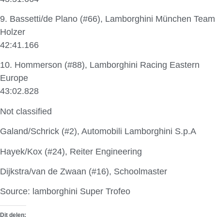
9. Bassetti/de Plano (#66), Lamborghini München Team
Holzer
42:41.166
10. Hommerson (#88), Lamborghini Racing Eastern
Europe
43:02.828
Not classified
Galand/Schrick (#2), Automobili Lamborghini S.p.A
Hayek/Kox (#24), Reiter Engineering
Dijkstra/van de Zwaan (#16), Schoolmaster
Source: lamborghini Super Trofeo
Dit delen: