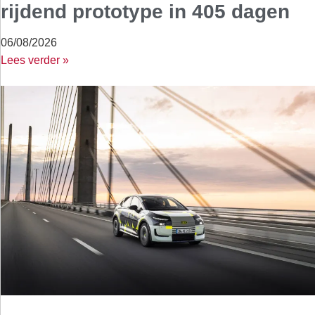
rijdend prototype in 405 dagen
06/08/2026
Lees verder »