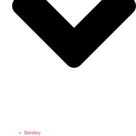
Bentley