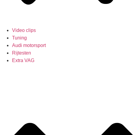
Video clips
Tuning
Audi motorsport
Rijtesten
Extra VAG