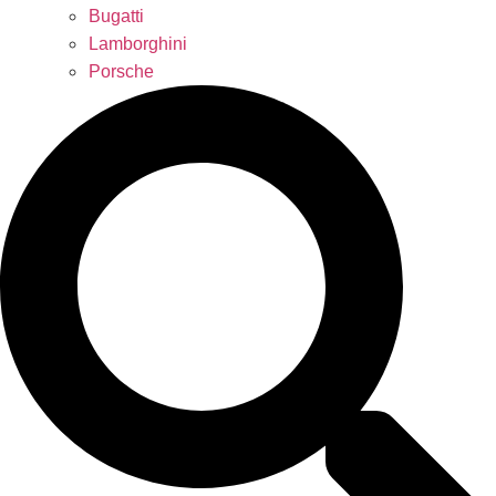
Bugatti
Lamborghini
Porsche