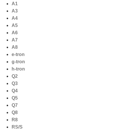
Ga
A1
naar
A3
de
A4
inhoud
A5
A6
A7
A8
e-tron
g-tron
h-tron
Q2
Q3
Q4
Q5
Q7
Q8
R8
RS/S