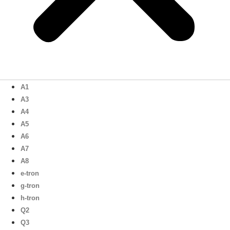
A1
A3
A4
A5
A6
A7
A8
e-tron
g-tron
h-tron
Q2
Q3