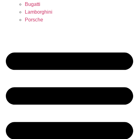
Bugatti
Lamborghini
Porsche