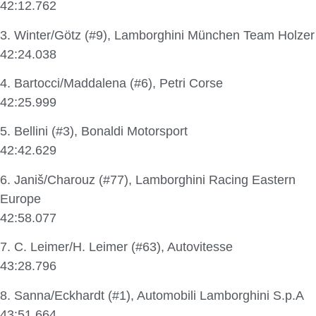
42:12.762
3. Winter/Götz (#9), Lamborghini München Team Holzer
42:24.038
4. Bartocci/Maddalena (#6), Petri Corse
42:25.999
5. Bellini (#3), Bonaldi Motorsport
42:42.629
6. Janiš/Charouz (#77), Lamborghini Racing Eastern
Europe
42:58.077
7. C. Leimer/H. Leimer (#63), Autovitesse
43:28.796
8. Sanna/Eckhardt (#1), Automobili Lamborghini S.p.A
43:51.664