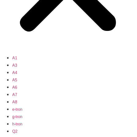
A1
A3
A4
A5
A6
A7
A8
e-tron
g-tron
h-tron
Q2