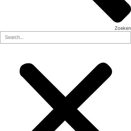
Zoeken