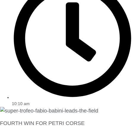
10:10 am
FOURTH WIN FOR PETRI CORSE