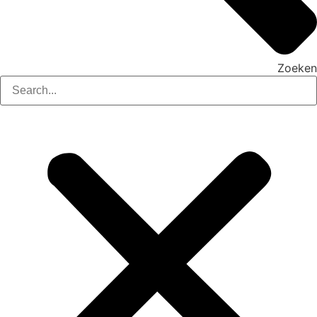
Zoeken