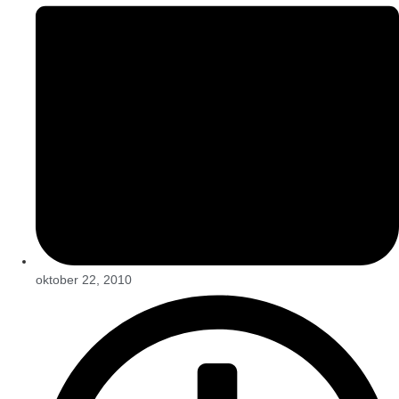
oktober 22, 2010