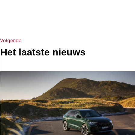
Volgende
Het laatste nieuws