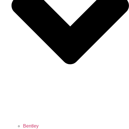
Bentley