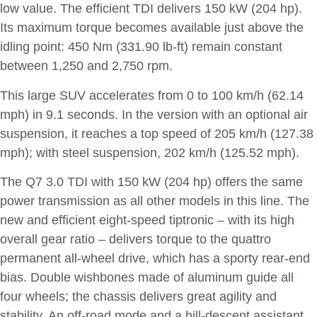
low value. The efficient TDI delivers 150 kW (204 hp).
Its maximum torque becomes available just above the
idling point: 450 Nm (331.90 lb-ft) remain constant
between 1,250 and 2,750 rpm.
This large SUV accelerates from 0 to 100 km/h (62.14
mph) in 9.1 seconds. In the version with an optional air
suspension, it reaches a top speed of 205 km/h (127.38
mph); with steel suspension, 202 km/h (125.52 mph).
The Q7 3.0 TDI with 150 kW (204 hp) offers the same
power transmission as all other models in this line. The
new and efficient eight-speed tiptronic – with its high
overall gear ratio – delivers torque to the quattro
permanent all-wheel drive, which has a sporty rear-end
bias. Double wishbones made of aluminum guide all
four wheels; the chassis delivers great agility and
stability. An off-road mode and a hill-descent assistant