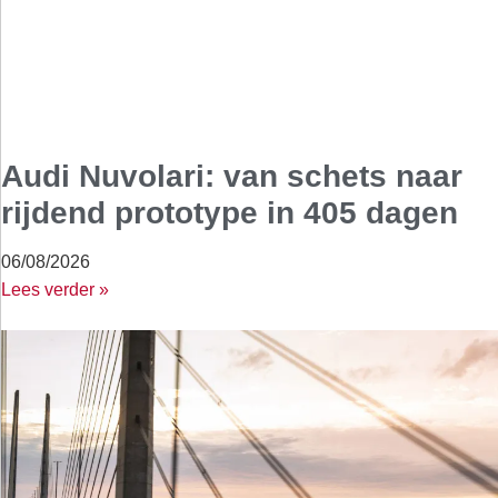
Audi Nuvolari: van schets naar
rijdend prototype in 405 dagen
06/08/2026
Lees verder »