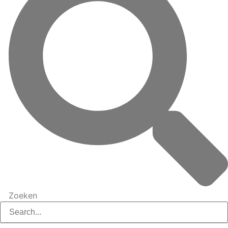
Zoeken