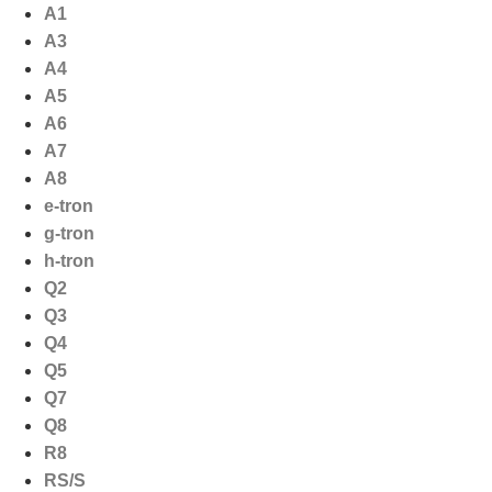
Ga
A1
naar
A3
de
A4
inhoud
A5
A6
A7
A8
e-tron
g-tron
h-tron
Q2
Q3
Q4
Q5
Q7
Q8
R8
RS/S