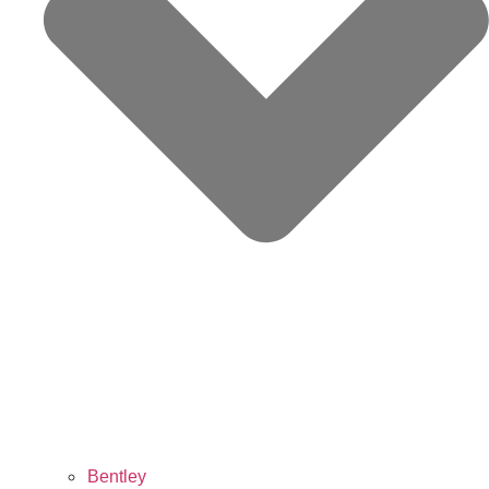
Bentley