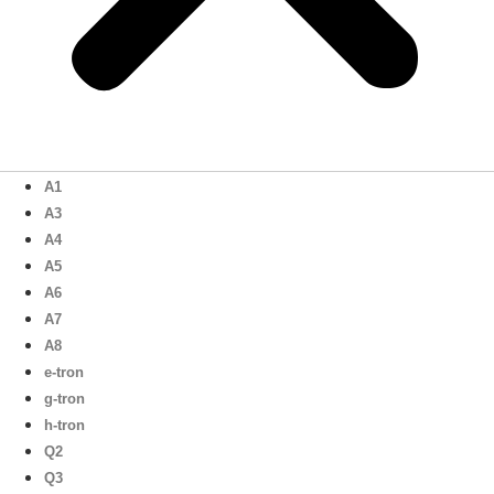
A1
A3
A4
A5
A6
A7
A8
e-tron
g-tron
h-tron
Q2
Q3