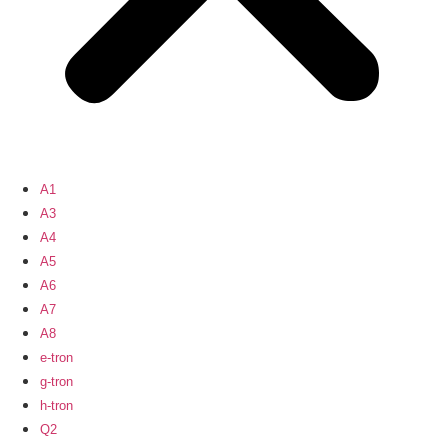
A1
A3
A4
A5
A6
A7
A8
e-tron
g-tron
h-tron
Q2