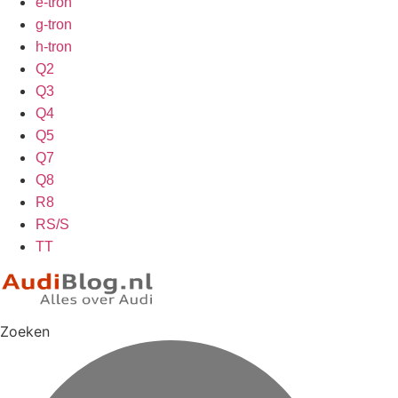
e-tron
g-tron
h-tron
Q2
Q3
Q4
Q5
Q7
Q8
R8
RS/S
TT
Zoeken