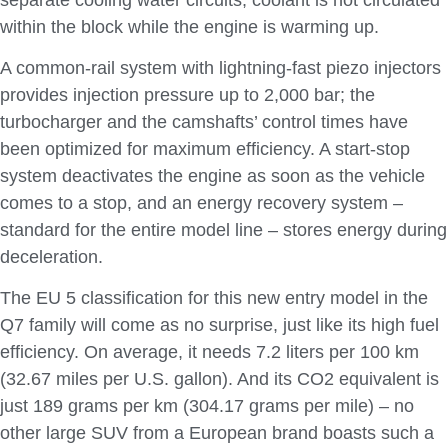
within the block while the engine is warming up.
A common-rail system with lightning-fast piezo injectors
provides injection pressure up to 2,000 bar; the
turbocharger and the camshafts’ control times have
been optimized for maximum efficiency. A start-stop
system deactivates the engine as soon as the vehicle
comes to a stop, and an energy recovery system –
standard for the entire model line – stores energy during
deceleration.
The EU 5 classification for this new entry model in the
Q7 family will come as no surprise, just like its high fuel
efficiency. On average, it needs 7.2 liters per 100 km
(32.67 miles per U.S. gallon). And its CO2 equivalent is
just 189 grams per km (304.17 grams per mile) – no
other large SUV from a European brand boasts such a