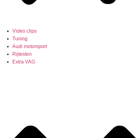
Video clips
Tuning
Audi motorsport
Rijtesten
Extra VAG