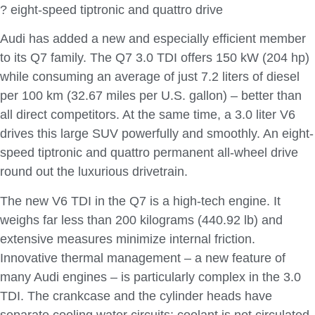
? eight-speed tiptronic and quattro drive
Audi has added a new and especially efficient member
to its Q7 family. The Q7 3.0 TDI offers 150 kW (204 hp)
while consuming an average of just 7.2 liters of diesel
per 100 km (32.67 miles per U.S. gallon) – better than
all direct competitors. At the same time, a 3.0 liter V6
drives this large SUV powerfully and smoothly. An eight-
speed tiptronic and quattro permanent all-wheel drive
round out the luxurious drivetrain.
The new V6 TDI in the Q7 is a high-tech engine. It
weighs far less than 200 kilograms (440.92 lb) and
extensive measures minimize internal friction.
Innovative thermal management – a new feature of
many Audi engines – is particularly complex in the 3.0
TDI. The crankcase and the cylinder heads have
separate cooling water circuits; coolant is not circulated