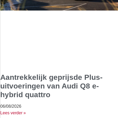
Aantrekkelijk geprijsde Plus-
uitvoeringen van Audi Q8 e-
hybrid quattro
06/08/2026
Lees verder »