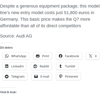
Despite a generous equipment package, this model
line’s new entry model costs just 51,800 euros in
Germany. This basic price makes the Q7 more
affordable than all of its direct competitors
Source: Audi AG
Dit delen:
WhatsApp
Print
Facebook
X
LinkedIn
Reddit
Tumblr
Telegram
E-mail
Pinterest
Vind ik leuk: