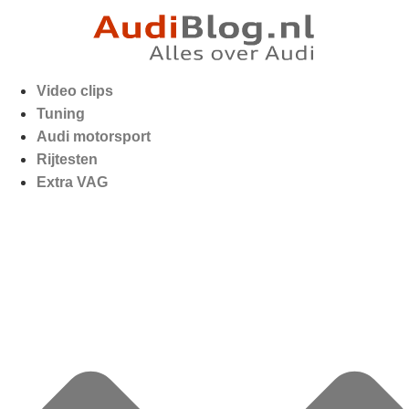
Video clips
Tuning
Audi motorsport
Rijtesten
Extra VAG