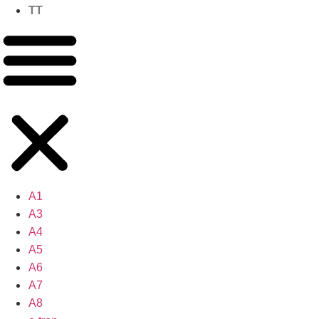
TT
A1
A3
A4
A5
A6
A7
A8