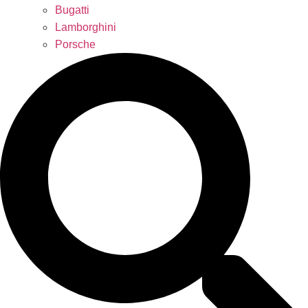
Bugatti
Lamborghini
Porsche