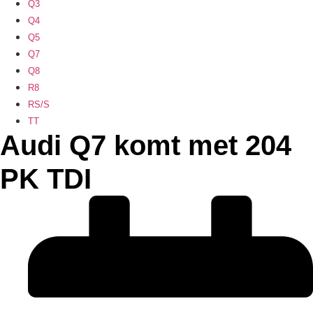
Q3
Q4
Q5
Q7
Q8
R8
RS/S
TT
Audi Q7 komt met 204
PK TDI