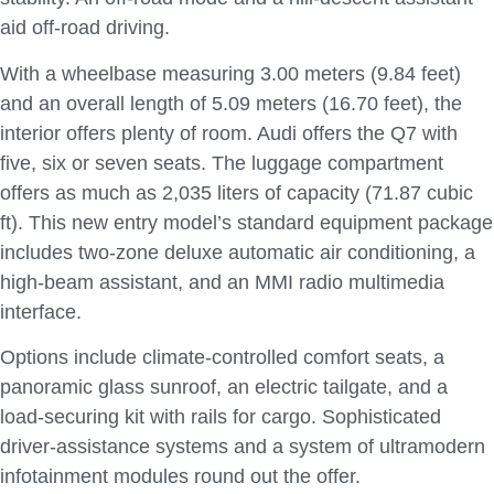
aid off-road driving.
With a wheelbase measuring 3.00 meters (9.84 feet)
and an overall length of 5.09 meters (16.70 feet), the
interior offers plenty of room. Audi offers the Q7 with
five, six or seven seats. The luggage compartment
offers as much as 2,035 liters of capacity (71.87 cubic
ft). This new entry model’s standard equipment package
includes two-zone deluxe automatic air conditioning, a
high-beam assistant, and an MMI radio multimedia
interface.
Options include climate-controlled comfort seats, a
panoramic glass sunroof, an electric tailgate, and a
load-securing kit with rails for cargo. Sophisticated
driver-assistance systems and a system of ultramodern
infotainment modules round out the offer.