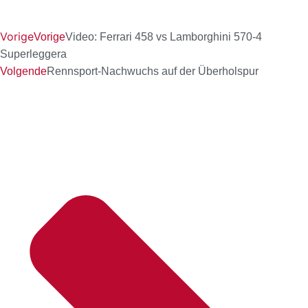
Vorige
Vorige
Video: Ferrari 458 vs Lamborghini 570-4
Superleggera
Volgende
Rennsport-Nachwuchs auf der Überholspur