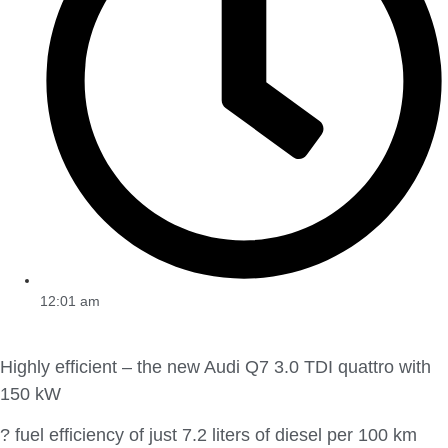
12:01 am
Highly efficient – the new Audi Q7 3.0 TDI quattro with
150 kW
? fuel efficiency of just 7.2 liters of diesel per 100 km