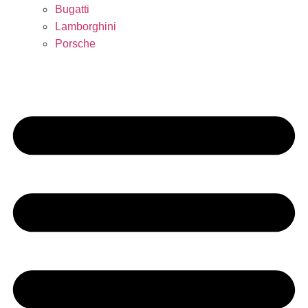
Bugatti
Lamborghini
Porsche