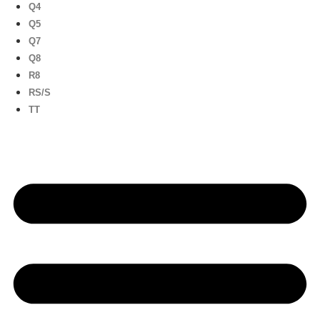
Q4
Q5
Q7
Q8
R8
RS/S
TT