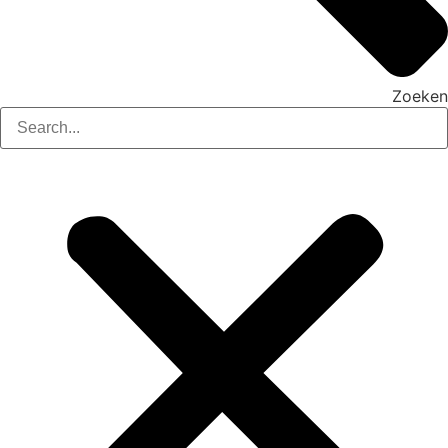
Zoeken