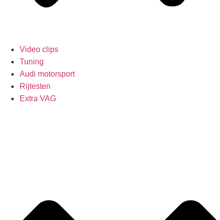
Video clips
Tuning
Audi motorsport
Rijtesten
Extra VAG