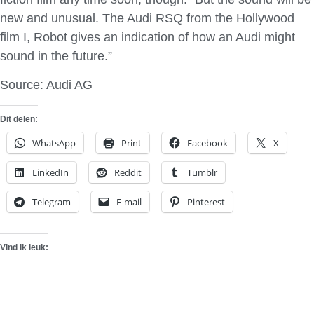
new and unusual. The Audi RSQ from the Hollywood
film I, Robot gives an indication of how an Audi might
sound in the future.”
Source: Audi AG
Dit delen:
WhatsApp
Print
Facebook
X
LinkedIn
Reddit
Tumblr
Telegram
E-mail
Pinterest
Vind ik leuk: