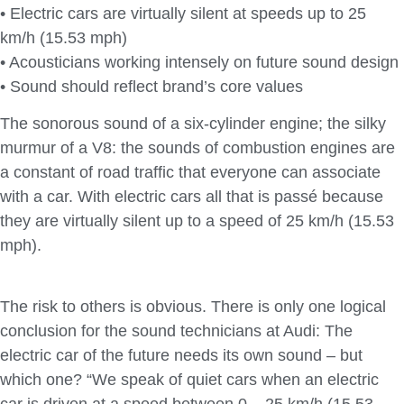
• Electric cars are virtually silent at speeds up to 25
km/h (15.53 mph)
• Acousticians working intensely on future sound design
• Sound should reflect brand’s core values
The sonorous sound of a six-cylinder engine; the silky
murmur of a V8: the sounds of combustion engines are
a constant of road traffic that everyone can associate
with a car. With electric cars all that is passé because
they are virtually silent up to a speed of 25 km/h (15.53
mph).
The risk to others is obvious. There is only one logical
conclusion for the sound technicians at Audi: The
electric car of the future needs its own sound – but
which one? “We speak of quiet cars when an electric