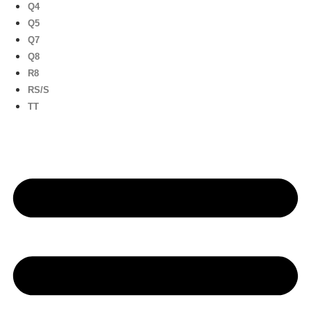
Q4
Q5
Q7
Q8
R8
RS/S
TT