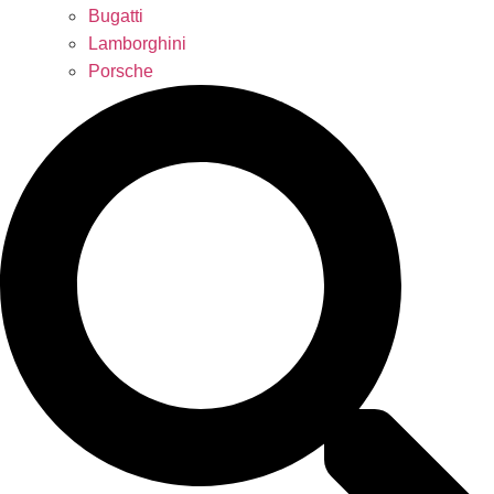
Bugatti
Lamborghini
Porsche