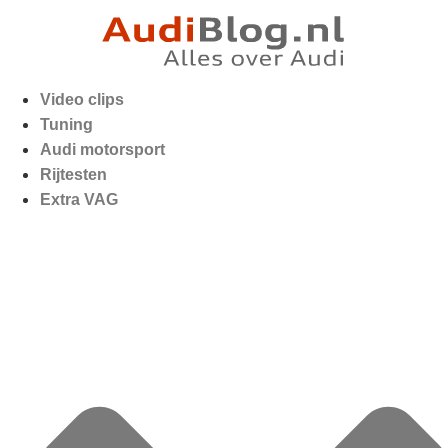
Video clips
Tuning
Audi motorsport
Rijtesten
Extra VAG