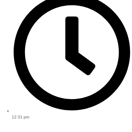
12:31 pm