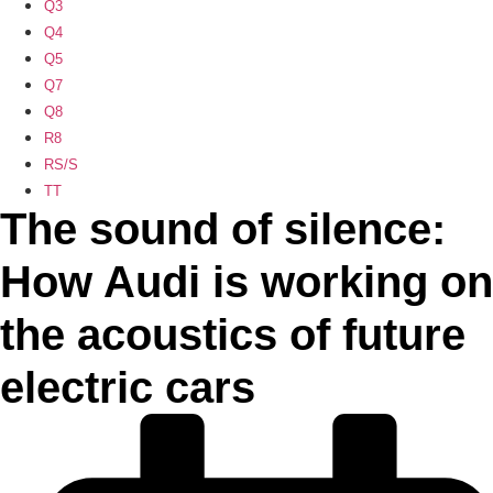
Q3
Q4
Q5
Q7
Q8
R8
RS/S
TT
The sound of silence:
How Audi is working on
the acoustics of future
electric cars