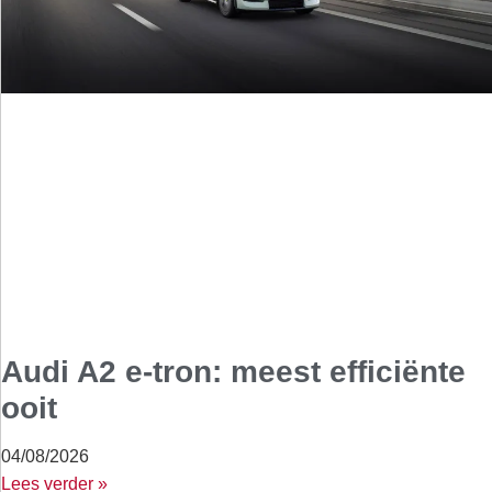
Audi A2 e-tron: meest efficiënte
ooit
04/08/2026
Lees verder »