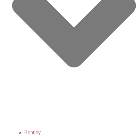
Bentley