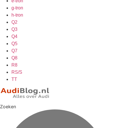
e-tron
g-tron
h-tron
Q2
Q3
Q4
Q5
Q7
Q8
R8
RS/S
TT
Zoeken