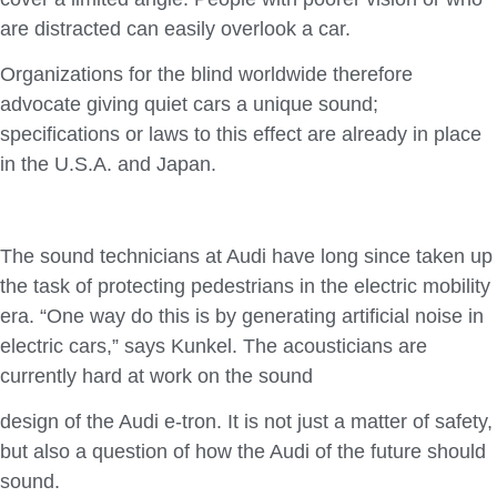
are distracted can easily overlook a car.
Organizations for the blind worldwide therefore
advocate giving quiet cars a unique sound;
specifications or laws to this effect are already in place
in the U.S.A. and Japan.
The sound technicians at Audi have long since taken up
the task of protecting pedestrians in the electric mobility
era. “One way do this is by generating artificial noise in
electric cars,” says Kunkel. The acousticians are
currently hard at work on the sound
design of the Audi e-tron. It is not just a matter of safety,
but also a question of how the Audi of the future should
sound.