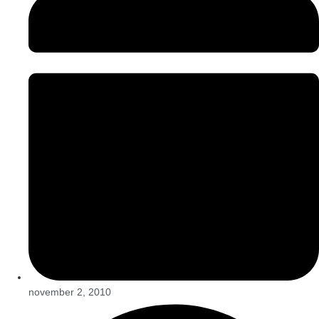
november 2, 2010