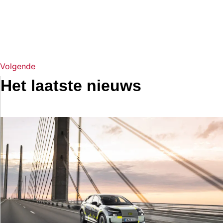
Volgende
Het laatste nieuws