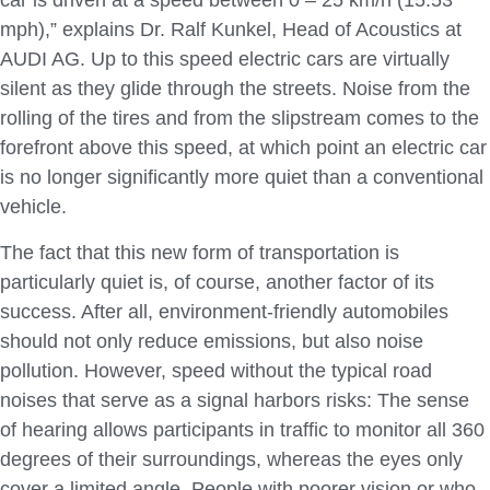
car is driven at a speed between 0 – 25 km/h (15.53
mph),” explains Dr. Ralf Kunkel, Head of Acoustics at
AUDI AG. Up to this speed electric cars are virtually
silent as they glide through the streets. Noise from the
rolling of the tires and from the slipstream comes to the
forefront above this speed, at which point an electric car
is no longer significantly more quiet than a conventional
vehicle.
The fact that this new form of transportation is
particularly quiet is, of course, another factor of its
success. After all, environment-friendly automobiles
should not only reduce emissions, but also noise
pollution. However, speed without the typical road
noises that serve as a signal harbors risks: The sense
of hearing allows participants in traffic to monitor all 360
degrees of their surroundings, whereas the eyes only
cover a limited angle. People with poorer vision or who