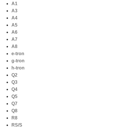
Ga
A1
naar
A3
de
A4
inhoud
A5
A6
A7
A8
e-tron
g-tron
h-tron
Q2
Q3
Q4
Q5
Q7
Q8
R8
RS/S