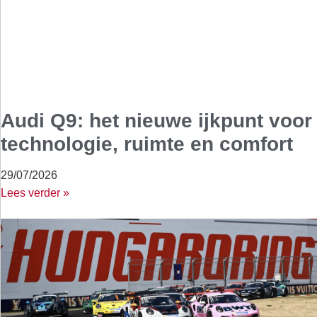
Audi Q9: het nieuwe ijkpunt voor
technologie, ruimte en comfort
29/07/2026
Lees verder »