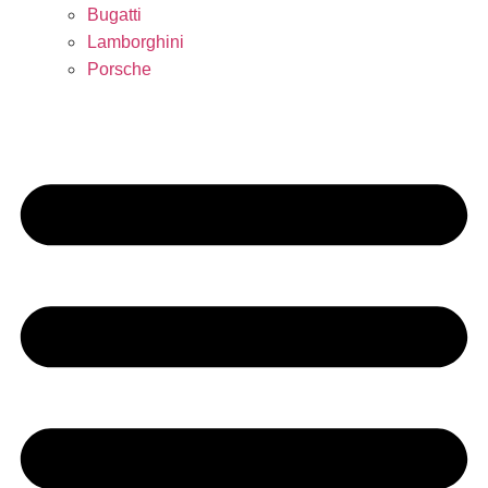
Bugatti
Lamborghini
Porsche