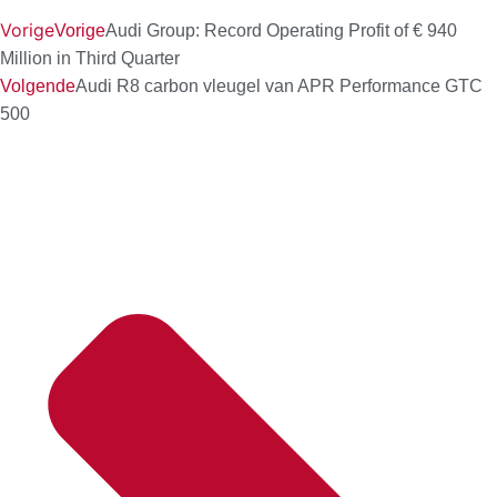
Vorige
Vorige
Audi Group: Record Operating Profit of € 940
Million in Third Quarter
Volgende
Audi R8 carbon vleugel van APR Performance GTC
500