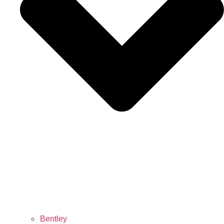
Bentley