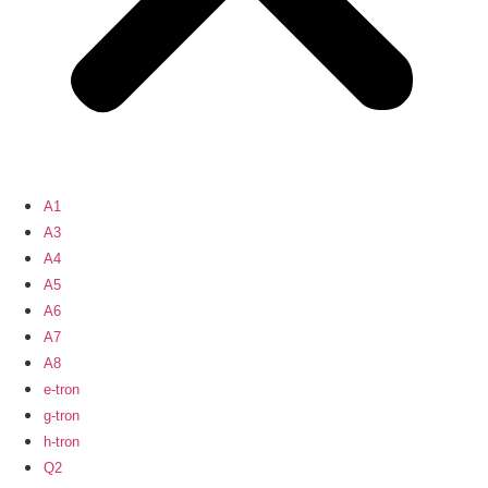
A1
A3
A4
A5
A6
A7
A8
e-tron
g-tron
h-tron
Q2