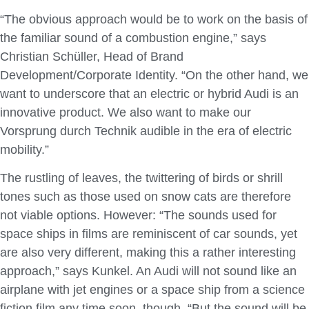
“The obvious approach would be to work on the basis of
the familiar sound of a combustion engine,” says
Christian Schüller, Head of Brand
Development/Corporate Identity. “On the other hand, we
want to underscore that an electric or hybrid Audi is an
innovative product. We also want to make our
Vorsprung durch Technik audible in the era of electric
mobility.”
The rustling of leaves, the twittering of birds or shrill
tones such as those used on snow cats are therefore
not viable options. However: “The sounds used for
space ships in films are reminiscent of car sounds, yet
are also very different, making this a rather interesting
approach,” says Kunkel. An Audi will not sound like an
airplane with jet engines or a space ship from a science
fiction film any time soon, though. “But the sound will be