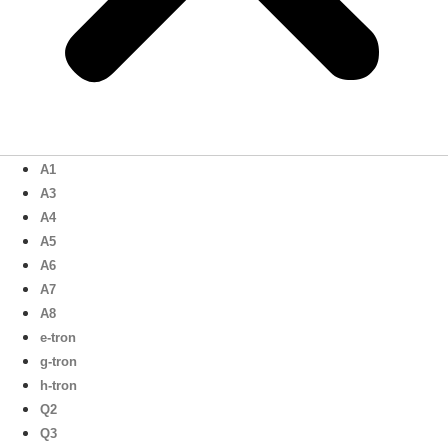
A1
A3
A4
A5
A6
A7
A8
e-tron
g-tron
h-tron
Q2
Q3