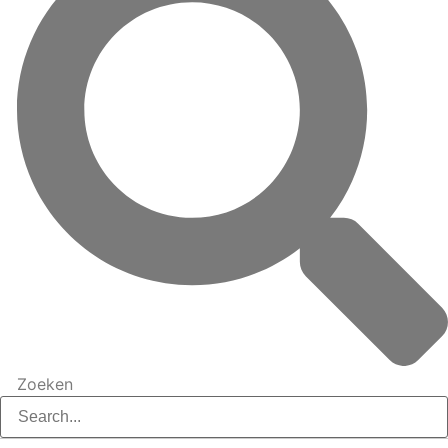
Zoeken