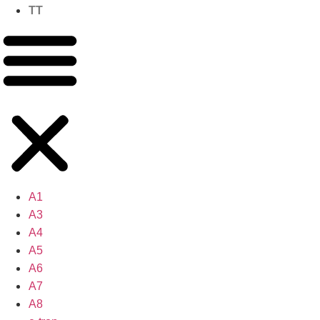
TT
A1
A3
A4
A5
A6
A7
A8