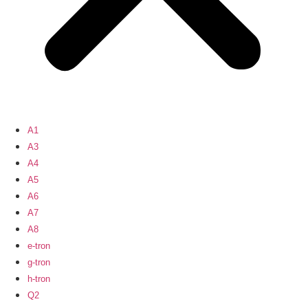
A1
A3
A4
A5
A6
A7
A8
e-tron
g-tron
h-tron
Q2