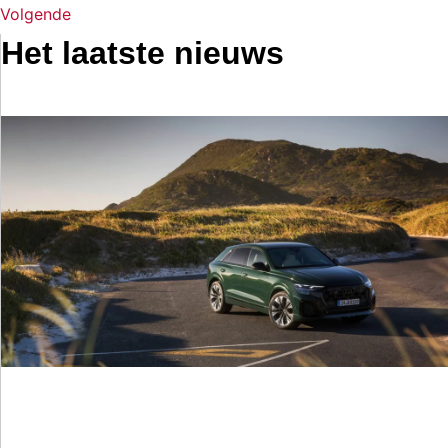
Volgende
Het laatste nieuws