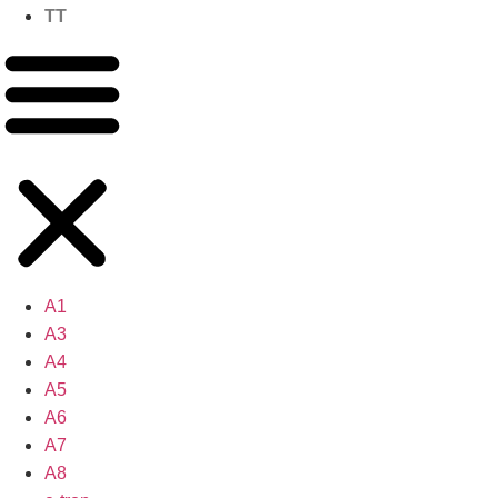
TT
A1
A3
A4
A5
A6
A7
A8