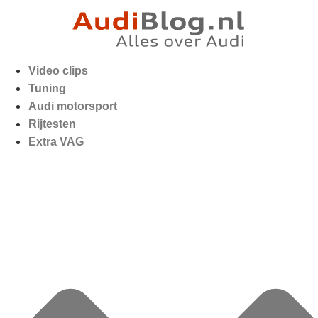
Video clips
Tuning
Audi motorsport
Rijtesten
Extra VAG