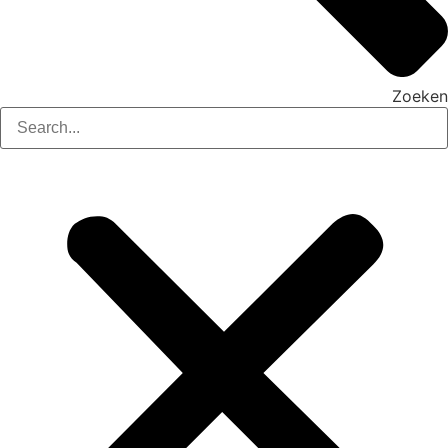
Zoeken