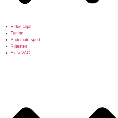
Video clips
Tuning
Audi motorsport
Rijtesten
Extra VAG