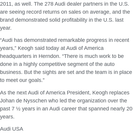
2011, as well. The 278 Audi dealer partners in the U.S.
are seeing record returns on sales on average, and the
brand demonstrated solid profitability in the U.S. last
year.
“Audi has demonstrated remarkable progress in recent
years,” Keogh said today at Audi of America
headquarters in Herndon. “There is much work to be
done in a highly competitive segment of the auto
business. But the sights are set and the team is in place
to meet our goals.”
As the next Audi of America President, Keogh replaces
Johan de Nysschen who led the organization over the
past 7 ½ years in an Audi career that spanned nearly 20
years.
Audi USA