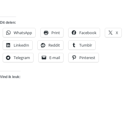
Dit delen:
WhatsApp
Print
Facebook
X
LinkedIn
Reddit
Tumblr
Telegram
E-mail
Pinterest
Vind ik leuk: