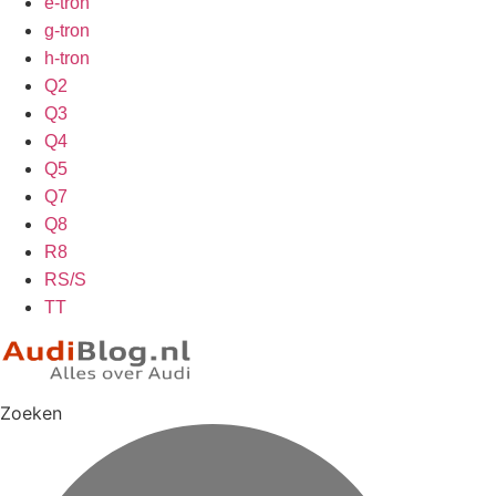
e-tron
g-tron
h-tron
Q2
Q3
Q4
Q5
Q7
Q8
R8
RS/S
TT
Zoeken