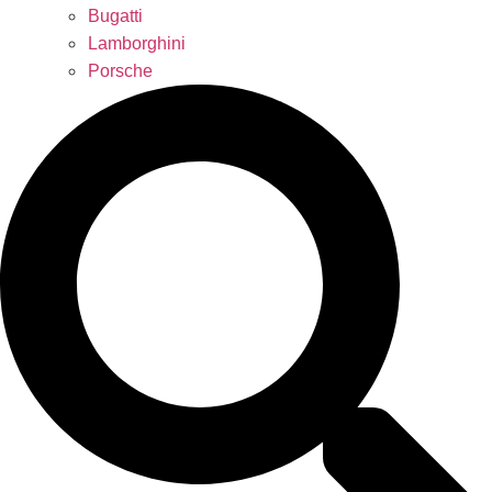
Bugatti
Lamborghini
Porsche