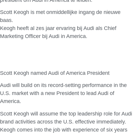
Scott Keogh is met onmiddellijke ingang de nieuwe
baas.
Keogh heeft al zes jaar ervaring bij Audi als Chief
Marketing Officer bij Audi in America.
Scott Keogh named Audi of America President
Audi will build on its record-setting performance in the
U.S. market with a new President to lead Audi of
America.
Scott Keogh will assume the top leadership role for Audi
brand activities across the U.S. effective immediately.
Keogh comes into the job with experience of six years