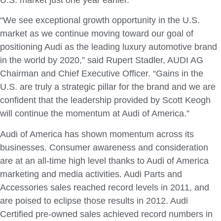
U.S. market just one year earlier.
“We see exceptional growth opportunity in the U.S.
market as we continue moving toward our goal of
positioning Audi as the leading luxury automotive brand
in the world by 2020,” said Rupert Stadler, AUDI AG
Chairman and Chief Executive Officer. “Gains in the
U.S. are truly a strategic pillar for the brand and we are
confident that the leadership provided by Scott Keogh
will continue the momentum at Audi of America.”
Audi of America has shown momentum across its
businesses. Consumer awareness and consideration
are at an all-time high level thanks to Audi of America
marketing and media activities. Audi Parts and
Accessories sales reached record levels in 2011, and
are poised to eclipse those results in 2012. Audi
Certified pre-owned sales achieved record numbers in