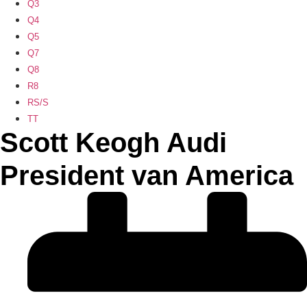
Q3
Q4
Q5
Q7
Q8
R8
RS/S
TT
Scott Keogh Audi
President van America