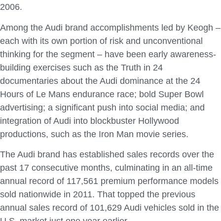
2006.
Among the Audi brand accomplishments led by Keogh –
each with its own portion of risk and unconventional
thinking for the segment – have been early awareness-
building exercises such as the Truth in 24
documentaries about the Audi dominance at the 24
Hours of Le Mans endurance race; bold Super Bowl
advertising; a significant push into social media; and
integration of Audi into blockbuster Hollywood
productions, such as the Iron Man movie series.
The Audi brand has established sales records over the
past 17 consecutive months, culminating in an all-time
annual record of 117,561 premium performance models
sold nationwide in 2011. That topped the previous
annual sales record of 101,629 Audi vehicles sold in the