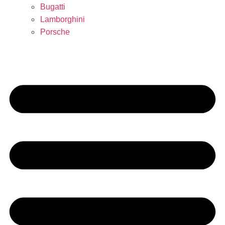
Bugatti
Lamborghini
Porsche