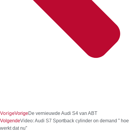
Vorige
Vorige
De vernieuwde Audi S4 van ABT
Volgende
Video: Audi S7 Sportback cylinder on demand ” hoe
werkt dat nu”