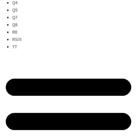
Q4
Q5
Q7
Q8
R8
RS/S
TT