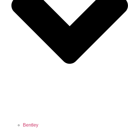
Bentley