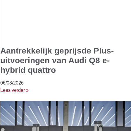
Aantrekkelijk geprijsde Plus-
uitvoeringen van Audi Q8 e-
hybrid quattro
06/08/2026
Lees verder »