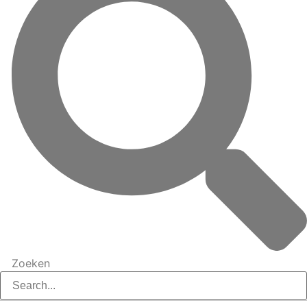
Zoeken