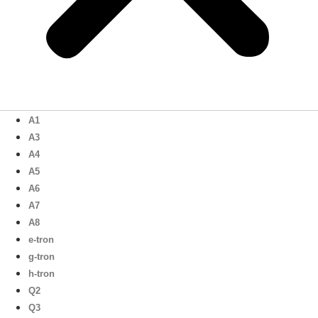
A1
A3
A4
A5
A6
A7
A8
e-tron
g-tron
h-tron
Q2
Q3