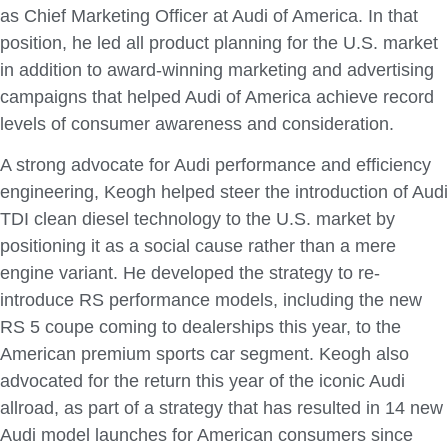
as Chief Marketing Officer at Audi of America. In that
position, he led all product planning for the U.S. market
in addition to award-winning marketing and advertising
campaigns that helped Audi of America achieve record
levels of consumer awareness and consideration.
A strong advocate for Audi performance and efficiency
engineering, Keogh helped steer the introduction of Audi
TDI clean diesel technology to the U.S. market by
positioning it as a social cause rather than a mere
engine variant. He developed the strategy to re-
introduce RS performance models, including the new
RS 5 coupe coming to dealerships this year, to the
American premium sports car segment. Keogh also
advocated for the return this year of the iconic Audi
allroad, as part of a strategy that has resulted in 14 new
Audi model launches for American consumers since