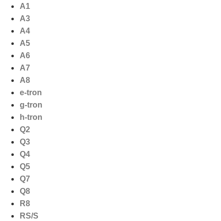
Ga
A1
naar
A3
de
A4
inhoud
A5
A6
A7
A8
e-tron
g-tron
h-tron
Q2
Q3
Q4
Q5
Q7
Q8
R8
RS/S