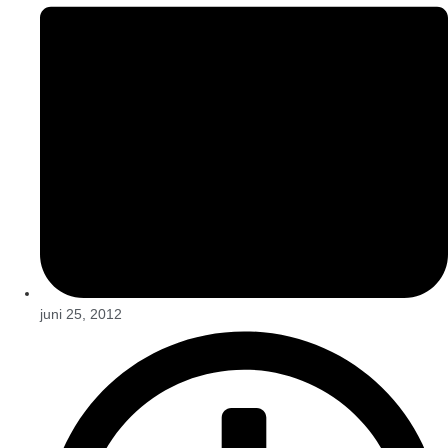
juni 25, 2012