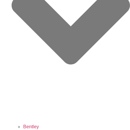
Bentley