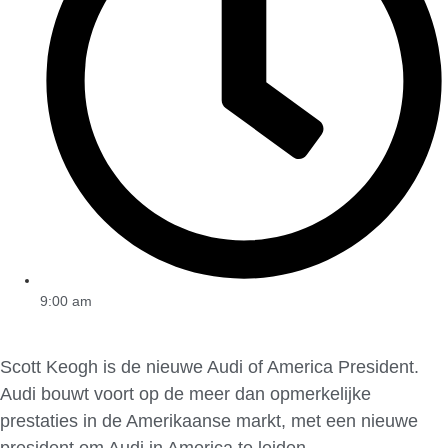
9:00 am
Scott Keogh is de nieuwe Audi of America President.
Audi bouwt voort op de meer dan opmerkelijke
prestaties in de Amerikaanse markt, met een nieuwe
president om Audi in America te leiden.