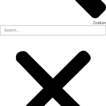
Zoeken