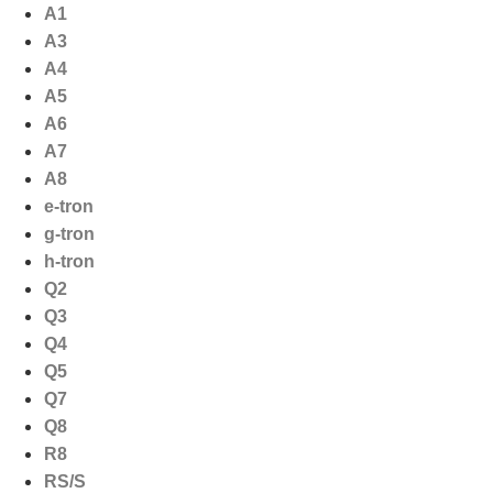
Ga
A1
naar
A3
de
A4
inhoud
A5
A6
A7
A8
e-tron
g-tron
h-tron
Q2
Q3
Q4
Q5
Q7
Q8
R8
RS/S