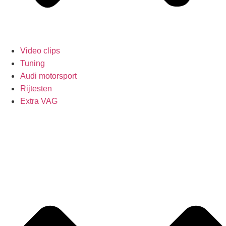
Video clips
Tuning
Audi motorsport
Rijtesten
Extra VAG