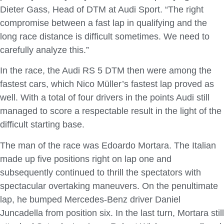
Dieter Gass, Head of DTM at Audi Sport. “The right
compromise between a fast lap in qualifying and the
long race distance is difficult sometimes. We need to
carefully analyze this.”
In the race, the Audi RS 5 DTM then were among the
fastest cars, which Nico Müller’s fastest lap proved as
well. With a total of four drivers in the points Audi still
managed to score a respectable result in the light of the
difficult starting base.
The man of the race was Edoardo Mortara. The Italian
made up five positions right on lap one and
subsequently continued to thrill the spectators with
spectacular overtaking maneuvers. On the penultimate
lap, he bumped Mercedes-Benz driver Daniel
Juncadella from position six. In the last turn, Mortara still