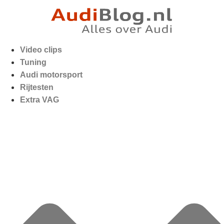
Video clips
Tuning
Audi motorsport
Rijtesten
Extra VAG