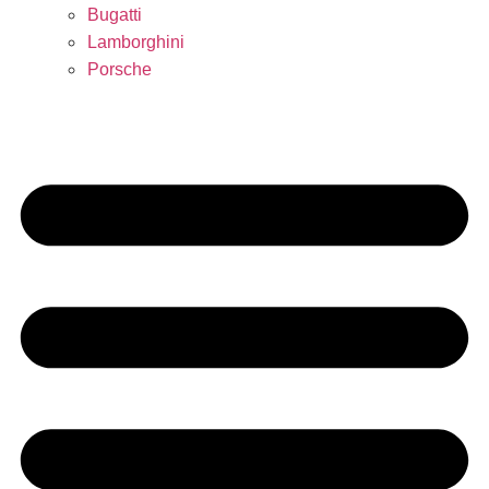
Bugatti
Lamborghini
Porsche