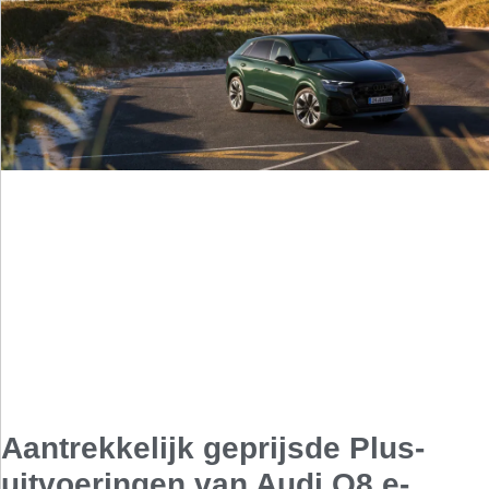
Aantrekkelijk geprijsde Plus-
uitvoeringen van Audi Q8 e-