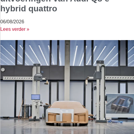
hybrid quattro
06/08/2026
Lees verder »