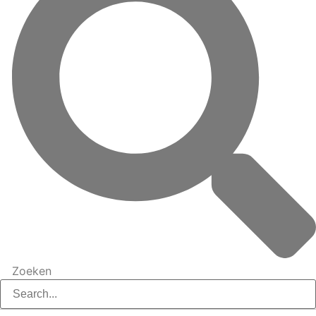
Zoeken