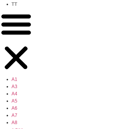
TT
A1
A3
A4
A5
A6
A7
A8