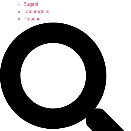
Bugatti
Lamborghini
Porsche