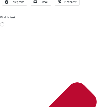
Telegram
E-mail
Pinterest
Vind ik leuk:
Aan
het
laden...