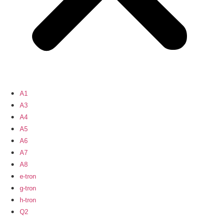
A1
A3
A4
A5
A6
A7
A8
e-tron
g-tron
h-tron
Q2