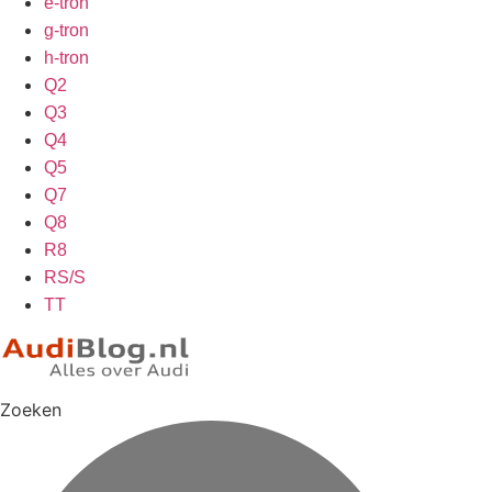
e-tron
g-tron
h-tron
Q2
Q3
Q4
Q5
Q7
Q8
R8
RS/S
TT
Zoeken