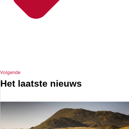
Volgende
Het laatste nieuws