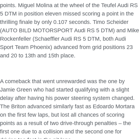
points. Miguel Molina at the wheel of the Teufel Audi RS
5 DTM in position eleven missed scoring a point in the
thrilling finale by only 0.107 seconds. Timo Scheider
(AUTO BILD MOTORSPORT Audi RS 5 DTM) and Mike
Rockenfeller (Schaeffler Audi RS 5 DTM, both Audi
Sport Team Phoenix) advanced from grid positions 23
and 20 to 13th and 15th place.
A comeback that went unrewarded was the one by
Jamie Green who had started qualifying with a slight
delay after having his power steering system changed.
The Briton advanced similarly fast as Edoardo Mortara
on the first few laps, but lost all chances of scoring
points as a result of two drive-through penalties – the
first one due to a collision and the second one for