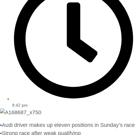
9:42 pm
•Audi driver makes up eleven positions in Sunday’s race
•Strong race after weak qualifying