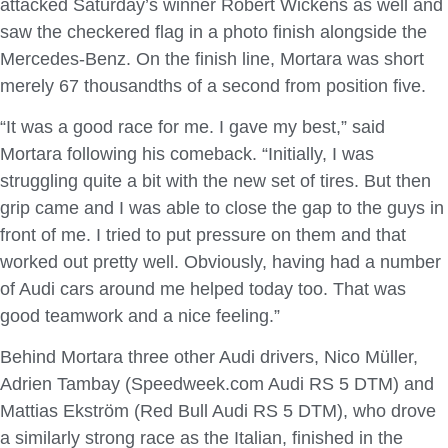
attacked Saturday’s winner Robert Wickens as well and
saw the checkered flag in a photo finish alongside the
Mercedes-Benz. On the finish line, Mortara was short
merely 67 thousandths of a second from position five.
“It was a good race for me. I gave my best,” said
Mortara following his comeback. “Initially, I was
struggling quite a bit with the new set of tires. But then
grip came and I was able to close the gap to the guys in
front of me. I tried to put pressure on them and that
worked out pretty well. Obviously, having had a number
of Audi cars around me helped today too. That was
good teamwork and a nice feeling.”
Behind Mortara three other Audi drivers, Nico Müller,
Adrien Tambay (Speedweek.com Audi RS 5 DTM) and
Mattias Ekström (Red Bull Audi RS 5 DTM), who drove
a similarly strong race as the Italian, finished in the