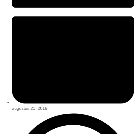
augustus 21, 2016