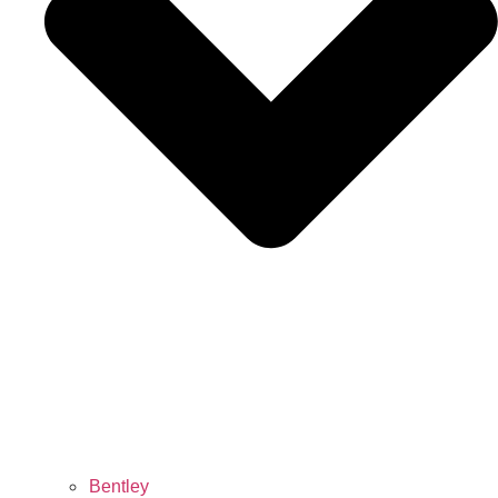
Bentley