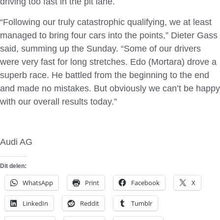
driving too fast in the pit lane.
“Following our truly catastrophic qualifying, we at least
managed to bring four cars into the points,” Dieter Gass
said, summing up the Sunday. “Some of our drivers
were very fast for long stretches. Edo (Mortara) drove a
superb race. He battled from the beginning to the end
and made no mistakes. But obviously we can’t be happy
with our overall results today.”
Audi AG
Dit delen:
WhatsApp
Print
Facebook
X
LinkedIn
Reddit
Tumblr