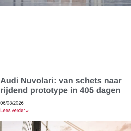
Audi Nuvolari: van schets naar
rijdend prototype in 405 dagen
06/08/2026
Lees verder »