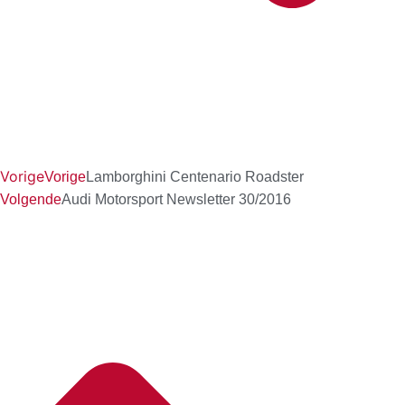
Vorige
Vorige
Lamborghini Centenario Roadster
Volgende
Audi Motorsport Newsletter 30/2016