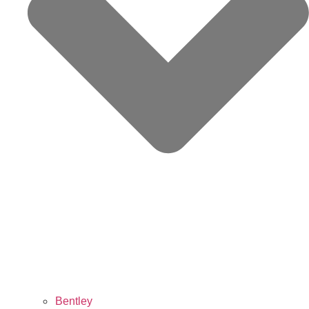
Bentley