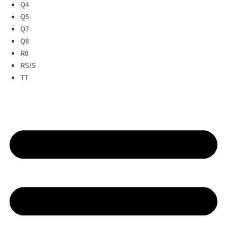
Q4
Q5
Q7
Q8
R8
RS/S
TT