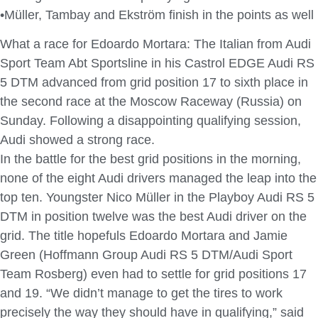
•Müller, Tambay and Ekström finish in the points as well
What a race for Edoardo Mortara: The Italian from Audi
Sport Team Abt Sportsline in his Castrol EDGE Audi RS
5 DTM advanced from grid position 17 to sixth place in
the second race at the Moscow Raceway (Russia) on
Sunday. Following a disappointing qualifying session,
Audi showed a strong race.
In the battle for the best grid positions in the morning,
none of the eight Audi drivers managed the leap into the
top ten. Youngster Nico Müller in the Playboy Audi RS 5
DTM in position twelve was the best Audi driver on the
grid. The title hopefuls Edoardo Mortara and Jamie
Green (Hoffmann Group Audi RS 5 DTM/Audi Sport
Team Rosberg) even had to settle for grid positions 17
and 19. “We didn’t manage to get the tires to work
precisely the way they should have in qualifying,” said