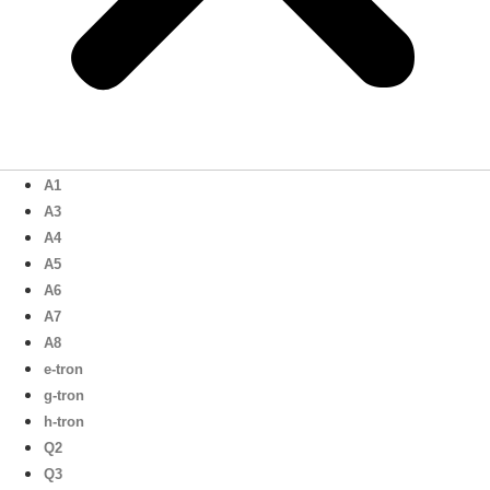
A1
A3
A4
A5
A6
A7
A8
e-tron
g-tron
h-tron
Q2
Q3