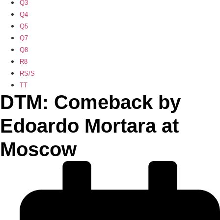
Q3
Q4
Q5
Q7
Q8
R8
RS/S
TT
DTM: Comeback by
Edoardo Mortara at
Moscow