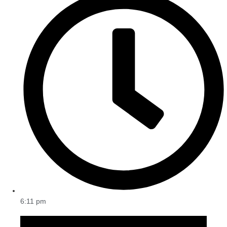
6:11 pm