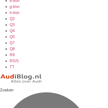
e-tron
g-tron
h-tron
Q2
Q3
Q4
Q5
Q7
Q8
R8
RS/S
TT
Zoeken