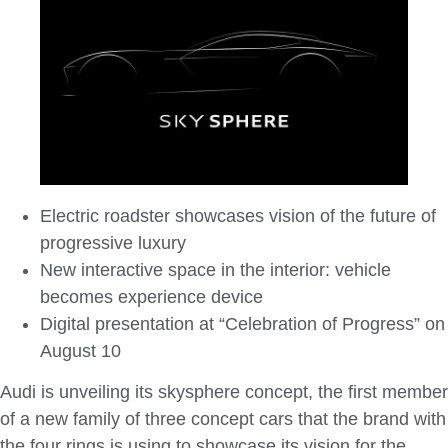
Electric roadster showcases vision of the future of
progressive luxury
New interactive space in the interior: vehicle
becomes experience device
Digital presentation at “Celebration of Progress” on
August 10
Audi is unveiling its skysphere concept, the first member
of a new family of three concept cars that the brand with
the four rings is using to showcase its vision for the