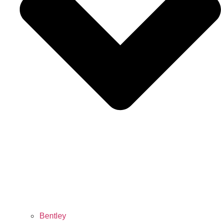
Bentley