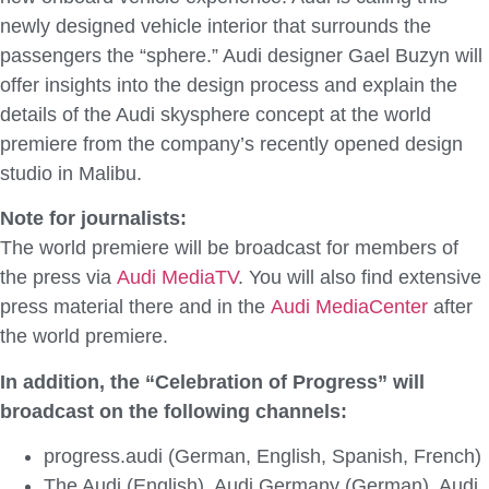
newly designed vehicle interior that surrounds the
passengers the “sphere.” Audi designer Gael Buzyn will
offer insights into the design process and explain the
details of the Audi skysphere concept at the world
premiere from the company’s recently opened design
studio in Malibu.
Note for journalists:
The world premiere will be broadcast for members of
the press via
Audi MediaTV
. You will also find extensive
press material there and in the
Audi MediaCenter
after
the world premiere.
In addition, the “Celebration of Progress” will
broadcast on the following channels:
progress.audi (German, English, Spanish, French)
The Audi (English), Audi Germany (German), Audi