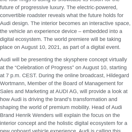
future of progressive luxury. The electric-powered,
convertible roadster reveals what the future holds for
Audi design. The interior becomes an interactive space,
the vehicle an experience device – embedded into a
digital ecosystem. The world premiere will be taking
place on August 10, 2021, as part of a digital event.
Audi will be presenting the skysphere concept virtually
at the “Celebration of Progress” on August 10, starting
at 7 p.m. CEST. During the online broadcast, Hildegard
Wortmann, Member of the Board of Management for
Sales and Marketing at AUDI AG, will provide a look at
how Audi is driving the brand’s transformation and
shaping the world of premium mobility. Head of Audi
Brand Henrik Wenders will explain the focus on the
interior concept and the holistic digital ecosystem for a
new onboard vehicle experience. Audi is calling this