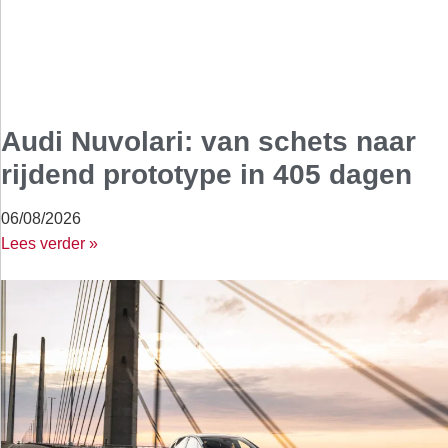
Audi Nuvolari: van schets naar
rijdend prototype in 405 dagen
06/08/2026
Lees verder »