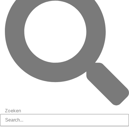
Zoeken