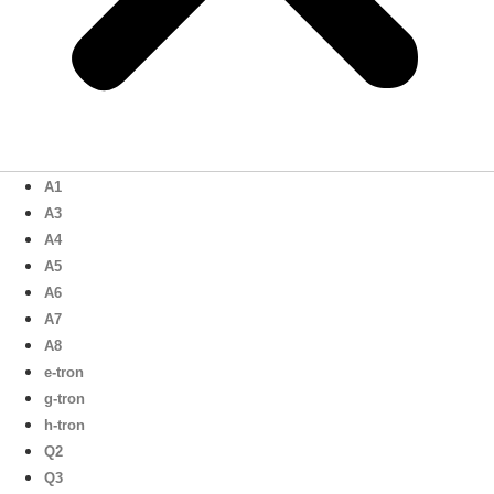
A1
A3
A4
A5
A6
A7
A8
e-tron
g-tron
h-tron
Q2
Q3