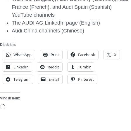
France (French), and Audi Spain (Spanish)
YouTube channels
The AUDI AG LinkedIn page (English)
Audi China channels (Chinese)
Dit delen:
WhatsApp
Print
Facebook
X
LinkedIn
Reddit
Tumblr
Telegram
E-mail
Pinterest
Vind ik leuk:
Aan
het
laden...