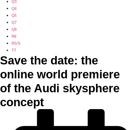
Q3
Q4
Q5
Q7
Q8
R8
RS/S
TT
Save the date: the
online world premiere
of the Audi skysphere
concept