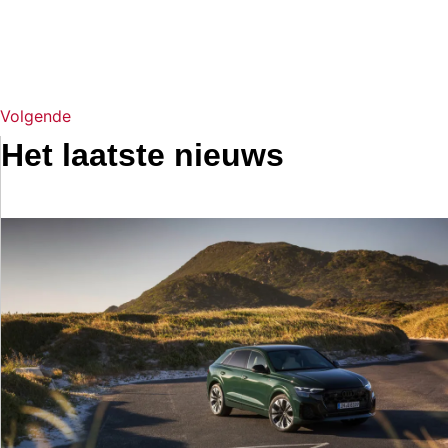
Volgende
Het laatste nieuws