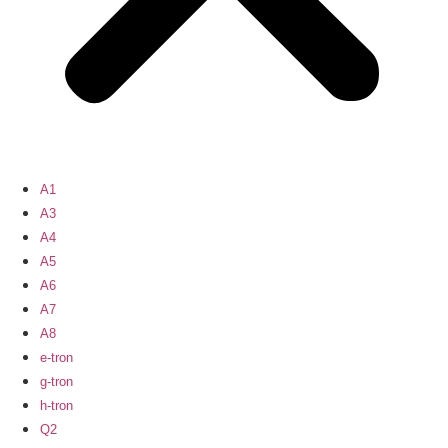
A1
A3
A4
A5
A6
A7
A8
e-tron
g-tron
h-tron
Q2