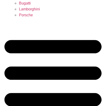
Bugatti
Lamborghini
Porsche