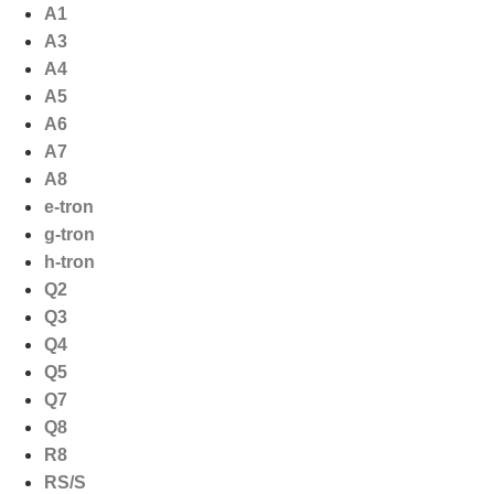
Ga
A1
naar
A3
de
A4
inhoud
A5
A6
A7
A8
e-tron
g-tron
h-tron
Q2
Q3
Q4
Q5
Q7
Q8
R8
RS/S