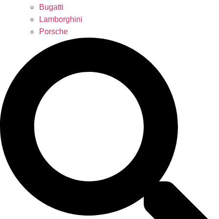
Bugatti
Lamborghini
Porsche