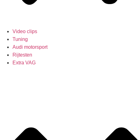
Video clips
Tuning
Audi motorsport
Rijtesten
Extra VAG