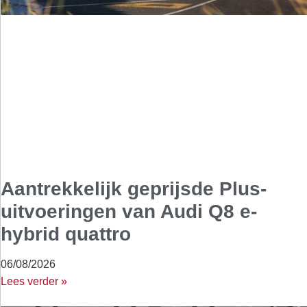
Aantrekkelijk geprijsde Plus-
uitvoeringen van Audi Q8 e-
hybrid quattro
06/08/2026
Lees verder »