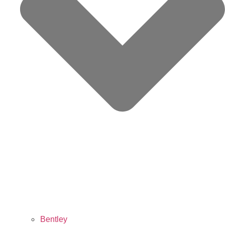
Bentley