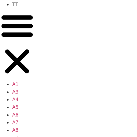
TT
A1
A3
A4
A5
A6
A7
A8