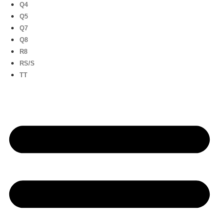
Q4
Q5
Q7
Q8
R8
RS/S
TT