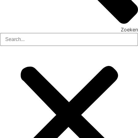
Zoeken