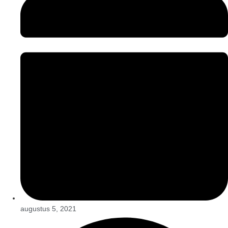
augustus 5, 2021