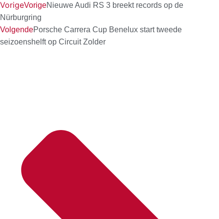
Vorige
Vorige
Nieuwe Audi RS 3 breekt records op de
Nürburgring
Volgende
Porsche Carrera Cup Benelux start tweede
seizoenshelft op Circuit Zolder