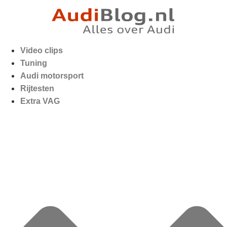
Video clips
Tuning
Audi motorsport
Rijtesten
Extra VAG