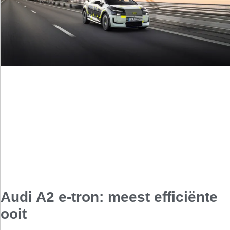
Audi A2 e-tron: meest efficiënte
ooit